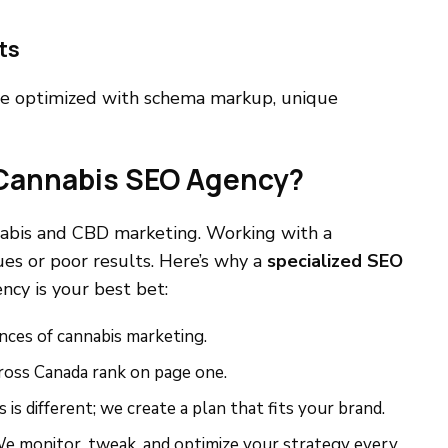
ts
e optimized with schema markup, unique
 Cannabis SEO Agency?
nabis and CBD marketing. Working with a
es or poor results. Here’s why a
specialized SEO
cy is your best bet:
nces of cannabis marketing.
cross Canada rank on page one.
 is different; we create a plan that fits your brand.
 We monitor, tweak, and optimize your strategy every