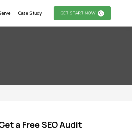
Serve
Case Study
GET START NOW
Get a Free SEO Audit