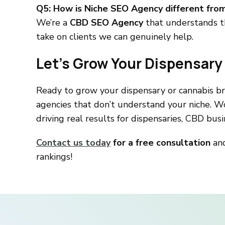
Q5: How is Niche SEO Agency different fro
We’re a
CBD SEO Agency
that understands th
take on clients we can genuinely help.
Let’s Grow Your Dispensary
Ready to grow your dispensary or cannabis b
agencies that don’t understand your niche. W
driving real results for dispensaries, CBD bu
Contact us today
for a free consultation
and
rankings!