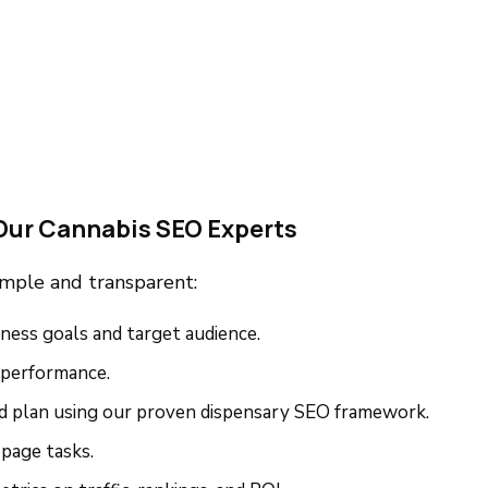
Our Cannabis SEO Experts
imple and transparent:
ness goals and target audience.
 performance.
ed plan using our proven dispensary SEO framework.
page tasks.