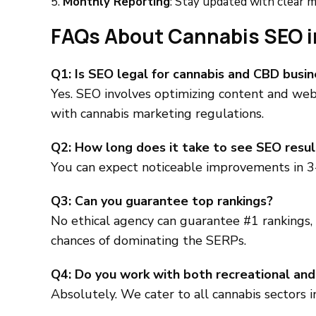
Monthly Reporting
: Stay updated with clear me
FAQs About Cannabis SEO i
Q1: Is SEO legal for cannabis and CBD busi
Yes. SEO involves optimizing content and webs
with cannabis marketing regulations.
Q2: How long does it take to see SEO resul
You can expect noticeable improvements in 3
Q3: Can you guarantee top rankings?
No ethical agency can guarantee #1 rankings,
chances of dominating the SERPs.
Q4: Do you work with both recreational and
Absolutely. We cater to all cannabis sectors 