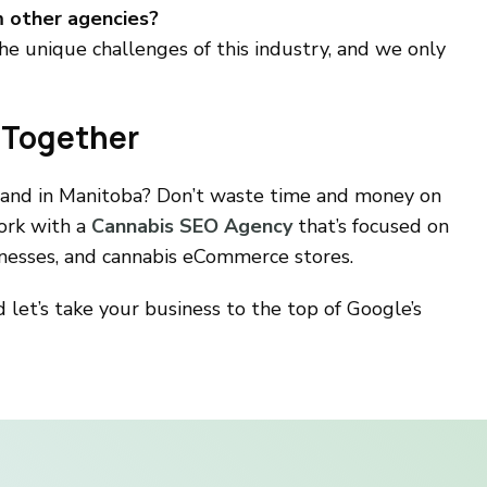
m other agencies?
e unique challenges of this industry, and we only
 Together
rand in Manitoba? Don’t waste time and money on
ork with a
Cannabis SEO Agency
that’s focused on
sinesses, and cannabis eCommerce stores.
 let’s take your business to the top of Google’s