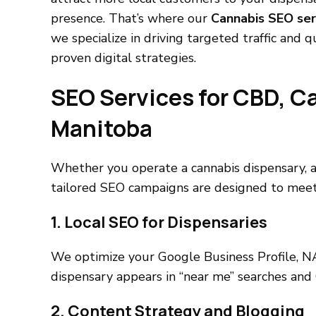
presence. That’s where our
Cannabis SEO ser
we specialize in driving targeted traffic and 
proven digital strategies.
SEO Services for CBD, C
Manitoba
Whether you operate a cannabis dispensary, an
tailored SEO campaigns are designed to meet
1. Local SEO for Dispensaries
We optimize your Google Business Profile, NA
dispensary appears in “near me” searches and 
2. Content Strategy and Blogging