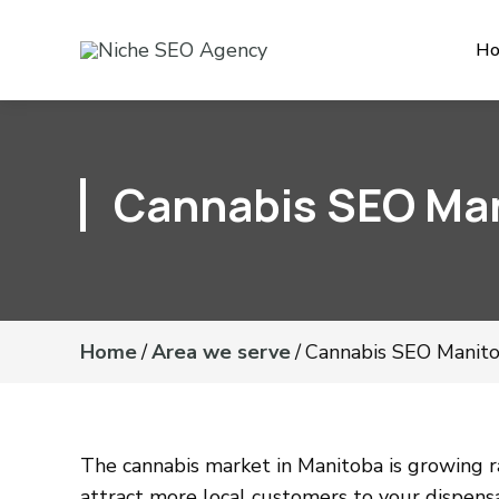
H
Cannabis SEO Ma
Home
/
Area we serve
/
Cannabis SEO Manit
The cannabis market in Manitoba is growing ra
attract more local customers to your dispens