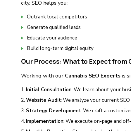
city, SEO helps you:
Outrank local competitors
Generate qualified leads
Educate your audience
Build long-term digital equity
Our Process: What to Expect from 
Working with our
Cannabis SEO Experts
is s
Initial Consultation
: We learn about your busi
Website Audit
: We analyze your current SEO
Strategy Development
: We craft a customiz
Implementation
: We execute on-page and off-