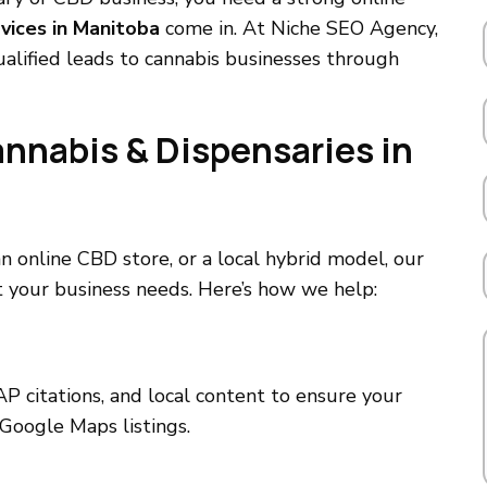
vices in Manitoba
come in. At Niche SEO Agency,
qualified leads to cannabis businesses through
annabis & Dispensaries in
 online CBD store, or a local hybrid model, our
 your business needs. Here’s how we help:
P citations, and local content to ensure your
Google Maps listings.