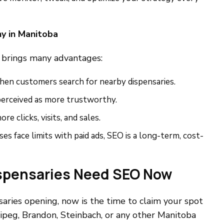
y in Manitoba
brings many advantages:
hen customers search for nearby dispensaries.
 perceived as more trustworthy.
ore clicks, visits, and sales.
ses face limits with paid ads, SEO is a long-term, cost-
spensaries Need SEO Now
aries opening, now is the time to claim your spot
ipeg, Brandon, Steinbach, or any other Manitoba