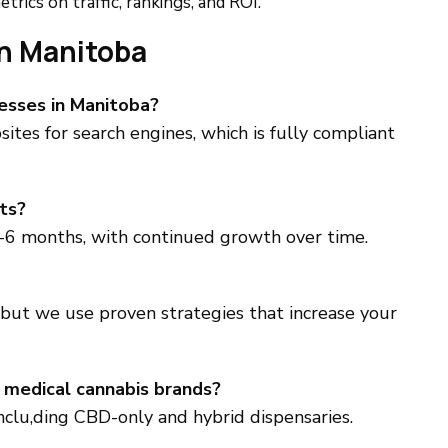
trics on traffic, rankings, and ROI.
n Manitoba
nesses in Manitoba?
ites for search engines, which is fully compliant
ts?
-6 months, with continued growth over time.
 but we use proven strategies that increase your
 medical cannabis brands?
inclu,ding CBD-only and hybrid dispensaries.