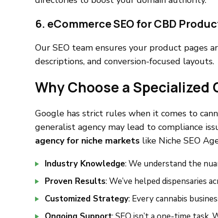
directories to boost your domain authority.
6. eCommerce SEO for CBD Produc
Our SEO team ensures your product pages ar
descriptions, and conversion-focused layouts.
Why Choose a Specialized
Google has strict rules when it comes to can
generalist agency may lead to compliance issu
agency for niche markets
like Niche SEO Agen
Industry Knowledge
: We understand the nua
Proven Results
: We’ve helped dispensaries a
Customized Strategy
: Every cannabis business
Ongoing Support
: SEO isn’t a one-time task.