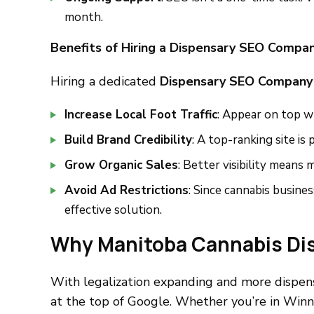
month.
Benefits of Hiring a Dispensary SEO Compan
Hiring a dedicated
Dispensary SEO Company
Increase Local Foot Traffic
: Appear on top w
Build Brand Credibility
: A top-ranking site is
Grow Organic Sales
: Better visibility means m
Avoid Ad Restrictions
: Since cannabis busines
effective solution.
Why Manitoba Cannabis Di
With legalization expanding and more dispens
at the top of Google. Whether you’re in Winn