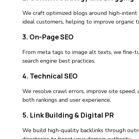
We craft optimized blogs around high-intent
ideal customers, helping to improve organic tr
3. On-Page SEO
From meta tags to image alt texts, we fine-tu
search engine best practices.
4. Technical SEO
We resolve crawl errors, improve site speed,
both rankings and user experience.
5. Link Building & Digital PR
We build high-quality backlinks through outr