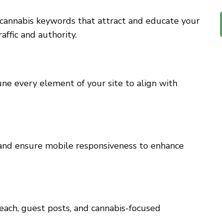
 cannabis keywords that attract and educate your
affic and authority.
ne every element of your site to align with
 and ensure mobile responsiveness to enhance
each, guest posts, and cannabis-focused