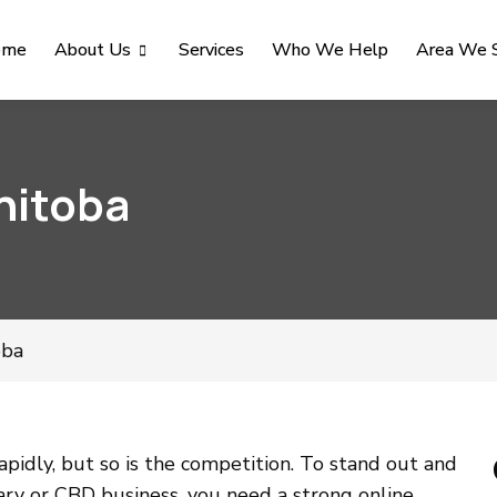
ome
About Us
Services
Who We Help
Area We 
nitoba
oba
pidly, but so is the competition. To stand out and
ary or CBD business, you need a strong online