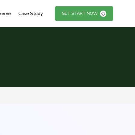
Serve
Case Study
GET START NOW