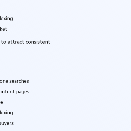
dexing
rket
 to attract consistent
lone searches
ontent pages
te
dexing
buyers