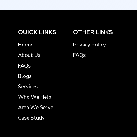
QUICK LINKS
OTHER LINKS
Home
Privacy Policy
About Us
FAQs
FAQs
Blogs
Services
Who We Help
Area We Serve
Case Study