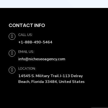
CONTACT INFO
CALL US:
+1-888-490-5464
EMAIL US:
info@nicheseoagency.com
LOCATION:
14545 S. Military Trail J-113 Delray
Beach, Florida 33484, United States