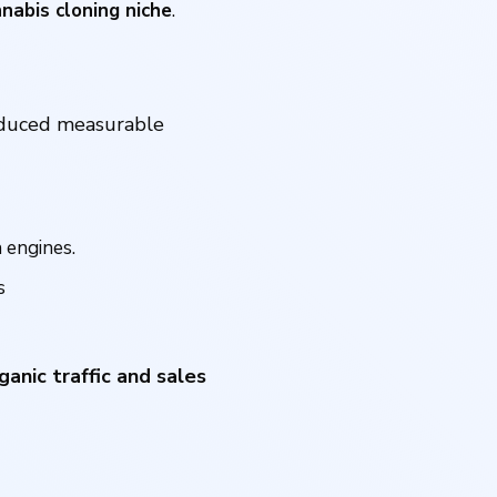
nnabis cloning niche
.
oduced measurable
 engines.
s
ganic traffic and sales