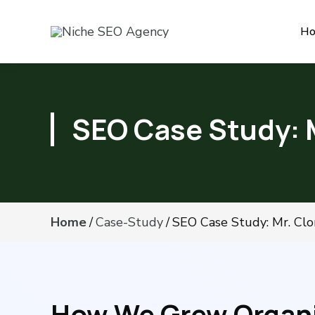
H
SEO Case Study: 
Home
/
Case-Study
/
SEO Case Study: Mr. Clo
How We Grew Organic