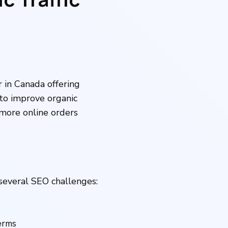
r in Canada offering
to improve organic
e more online orders
several SEO challenges:
terms