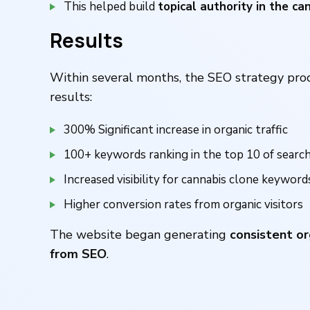
This helped build
topical authority in the ca
Results
Within several months, the SEO strategy pr
results:
300% Significant increase in organic traffic
100+ keywords ranking in the top 10 of search
Increased visibility for cannabis clone keyword
Higher conversion rates from organic visitors
The website began generating
consistent or
from SEO
.