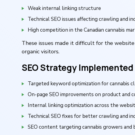
Weak internal linking structure
Technical SEO issues affecting crawling and in
High competition in the Canadian cannabis ma
These issues made it difficult for the website
organic visitors.
SEO Strategy Implemented
Targeted keyword optimization for cannabis c
On-page SEO improvements on product and c
Internal linking optimization across the websi
Technical SEO fixes for better crawling and in
SEO content targeting cannabis growers and 