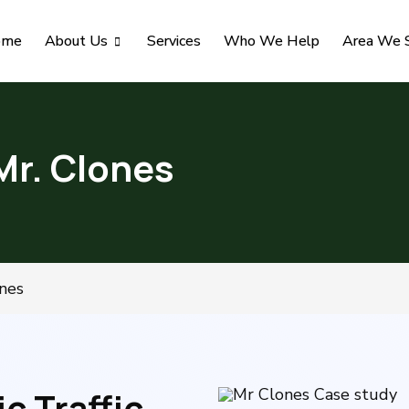
ome
About Us
Services
Who We Help
Area We 
Mr. Clones
nes
 Traffic