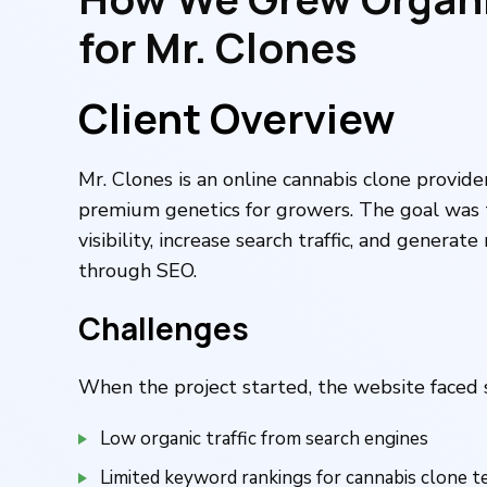
for Mr. Clones
Client Overview
Mr. Clones is an online cannabis clone provide
premium genetics for growers. The goal was 
visibility, increase search traffic, and generat
through SEO.
Challenges
When the project started, the website faced 
Low organic traffic from search engines
Limited keyword rankings for cannabis clone 