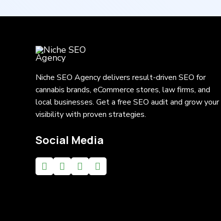
Niche SEO Agency delivers result-driven SEO for
cannabis brands, eCommerce stores, law firms, and
local businesses. Get a free SEO audit and grow your
visibility with proven strategies.
Social Media