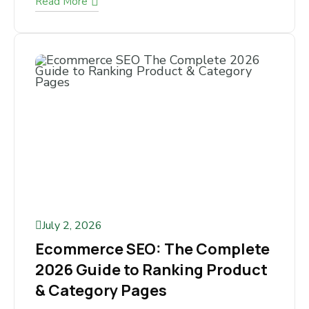
Read More
July 2, 2026
Ecommerce SEO: The
Complete 2026 Guide to
Ranking Product & Category