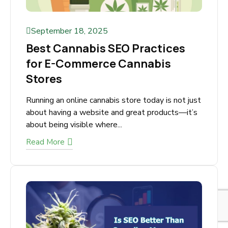
September 18, 2025
Best Cannabis SEO Practices
for E-Commerce Cannabis
Stores
Running an online cannabis store today is not
just about having a website and great products
—it’s about being visible where...