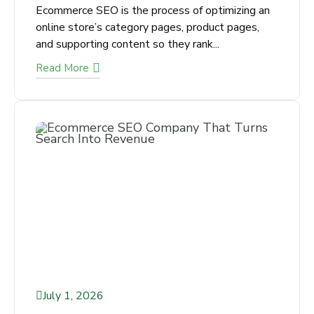
Pages
Ecommerce SEO is the process of optimizing
an online store’s category pages, product
pages, and supporting content so they rank...
Read More