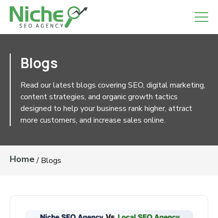
Blogs
Read our latest blogs covering SEO, digital
marketing, content strategies, and organic growth
tactics designed to help your business rank higher,
attract more customers, and increase sales online.
Home
/
Blogs