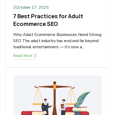
October 17, 2025
7 Best Practices for Adult
Ecommerce SEO
Why Adult Ecommerce Businesses Need
Strong SEO The adult industry has evolved far
beyond traditional entertainment — it’s now
a...
Read More