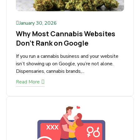
January 30, 2026
Why Most Cannabis Websites
Don’t Rank on Google
If you run a cannabis business and your website
isn’t showing up on Google, you’re not alone.
Dispensaries, cannabis brands,...
Read More