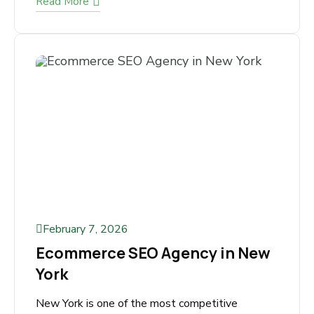
Running an adult online store is highly
profitable—but also highly competitive and
restricted. Paid ads are limited, social
platforms restrict...
Read More
February 7, 2026