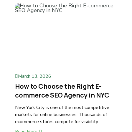
March 13, 2026
How to Choose the Right E-
commerce SEO Agency in NYC
New York City is one of the most competitive