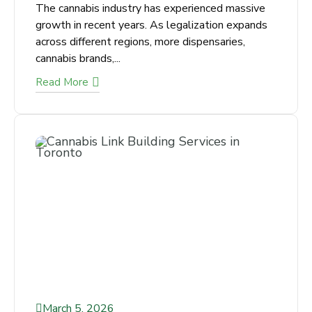
to Grow Your Cannabis
Business Online
The cannabis industry has experienced massive
growth in recent years. As legalization
expands across different regions, more
dispensaries, cannabis brands,...
Read More