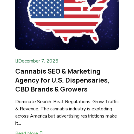
December 7, 2025
Cannabis SEO & Marketing
Agency for U.S. Dispensaries,
CBD Brands & Growers