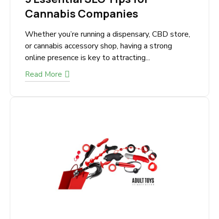
October 21, 2025
5 Essential SEO Tips for
Cannabis Companies
Whether you’re running a dispensary, CBD
store, or cannabis accessory shop, having a
strong online presence is key to attracting...
Read More