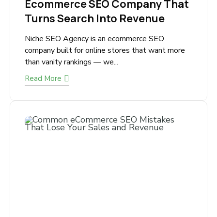
July 1, 2026
Ecommerce SEO Company
That Turns Search Into
Revenue
Niche SEO Agency is an ecommerce SEO
company built for online stores that want more
than vanity rankings — we...
Read More