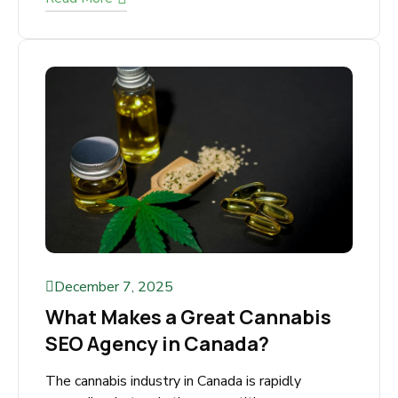
Dominate Search. Beat Regulations. Grow
Traffic & Revenue. The cannabis industry is
exploding across America but advertising
restrictions make it...
Read More
December 7, 2025