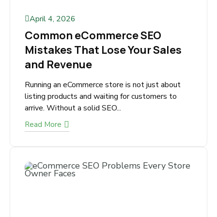
April 4, 2026
Common eCommerce SEO
Mistakes That Lose Your Sales
and Revenue
Running an eCommerce store is not just about
listing products and waiting for customers to
arrive. Without a solid SEO...
Read More