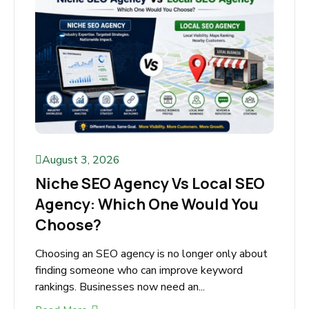
August 3, 2026
Niche SEO Agency Vs Local
SEO Agency: Which One Would
You Choose?
Choosing an SEO agency is no longer only
about finding someone who can improve
keyword rankings. Businesses now need an...