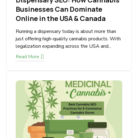
September 21, 2025
Dispensary SEO: How
Cannabis Businesses Can
Dominate Online in the USA &
Canada
Running a dispensary today is about more than
just offering high-quality cannabis products.
With legalization expanding across the USA
and...
Read More