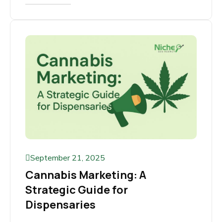
Step by Step Guide
Growing cannabis is a science, but selling it
online is a strategy. With cannabis marketing
rules so strict, traditional ads...
Read More