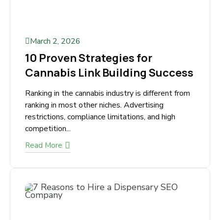
March 2, 2026
10 Proven Strategies for
Cannabis Link Building
Success
Ranking in the cannabis industry is different
from ranking in most other niches. Advertising
restrictions, compliance limitations, and high
competition...
Read More