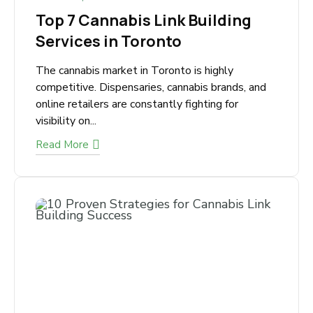
March 5, 2026
Top 7 Cannabis Link Building
Services in Toronto
The cannabis market in Toronto is highly
competitive. Dispensaries, cannabis brands, and
online retailers are constantly fighting for
visibility on...
Read More