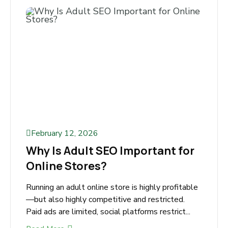
Read More
February 12, 2026
Why Is Adult SEO Important for
Online Stores?