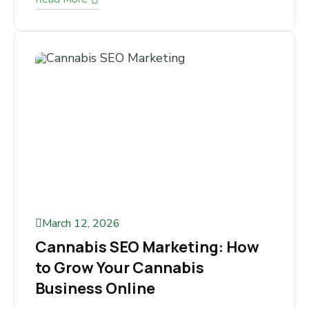
markets for online businesses. Thousands of
ecommerce stores compete for visibility...
Read More
March 12, 2026
Cannabis SEO Marketing: How