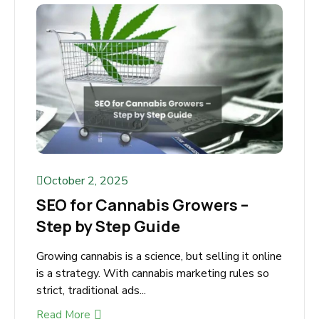
Your Cannabis Business? If you run a cannabis
business, you already...
Read More
October 2, 2025
SEO for Cannabis Growers –