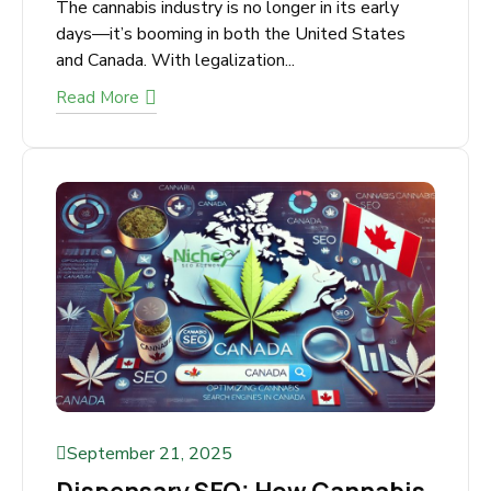
September 21, 2025
Cannabis Marketing: A
Strategic Guide for
Dispensaries
The cannabis industry is no longer in its early
days—it’s booming in both the United States
and Canada. With legalization...
Read More