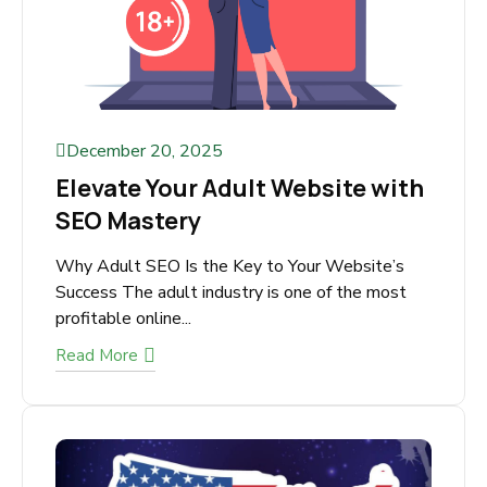
December 20, 2025
Elevate Your Adult Website
with SEO Mastery
Why Adult SEO Is the Key to Your Website’s
Success The adult industry is one of the most
profitable online...
Read More