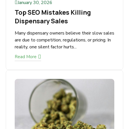
January 30, 2026
Top SEO Mistakes Killing
Dispensary Sales
Many dispensary owners believe their slow
sales are due to competition, regulations, or
pricing. In reality, one silent factor hurts...
Read More