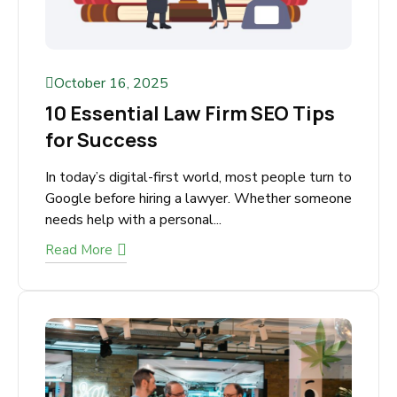
October 16, 2025
10 Essential Law Firm SEO Tips
for Success
In today’s digital-first world, most people turn
to Google before hiring a lawyer. Whether
someone needs help with a personal...
Read More