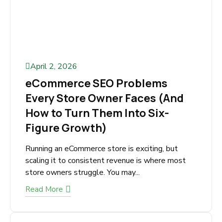
April 2, 2026
eCommerce SEO Problems
Every Store Owner Faces (And
How to Turn Them Into Six-
Figure Growth)
Running an eCommerce store is exciting, but
scaling it to consistent revenue is where most
store owners struggle. You may...
Read More