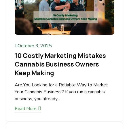
October 3, 2025
10 Costly Marketing Mistakes
Cannabis Business Owners
Keep Making
Are You Looking for a Reliable Way to Market