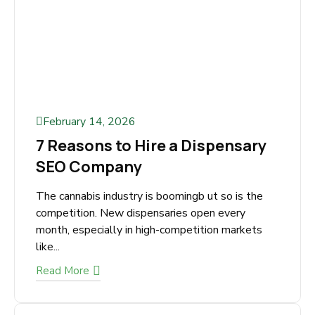
February 14, 2026
7 Reasons to Hire a Dispensary
SEO Company
The cannabis industry is boomingb ut so is the
competition. New dispensaries open every
month, especially in high-competition markets
like...