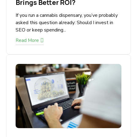
January 31, 2026
SEO vs Weedmaps: Which
Brings Better ROI?
If you run a cannabis dispensary, you’ve
probably asked this question already: Should I
invest in SEO or keep spending...
Read More
SUBMIT