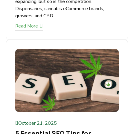
What Makes a Great Cannabis
SEO Agency in Canada?
The cannabis industry in Canada is rapidly
expanding, but so is the competition.
Dispensaries, cannabis eCommerce brands,
growers, and CBD...
Read More