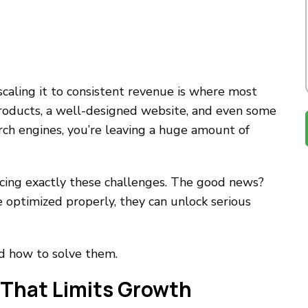
caling it to consistent revenue is where most
roducts, a well-designed website, and even some
earch engines, you’re leaving a huge amount of
ing exactly these challenges. The good news?
optimized properly, they can unlock serious
d how to solve them.
 That Limits Growth