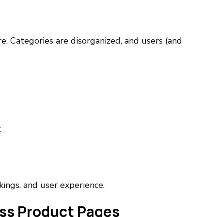
e. Categories are disorganized, and users (and
t
kings, and user experience.
oss Product Pages