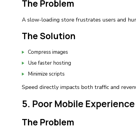
The Problem
A slow-loading store frustrates users and hur
The Solution
Compress images
Use faster hosting
Minimize scripts
Speed directly impacts both traffic and reven
5. Poor Mobile Experience
The Problem