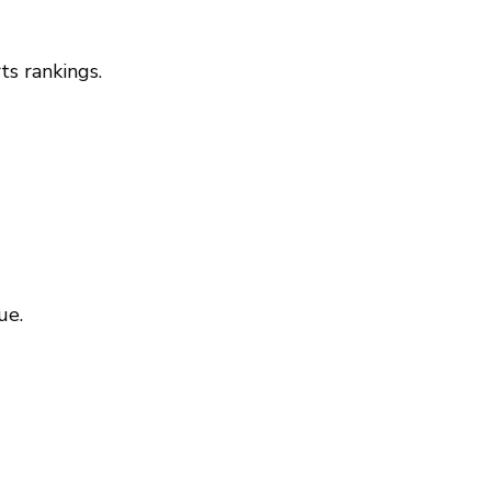
ts rankings.
ue.