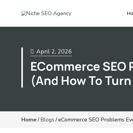
H
April 2, 2026
ECommerce SEO P
(And How To Turn
Home
/
Blogs
/
eCommerce SEO Problems Ever