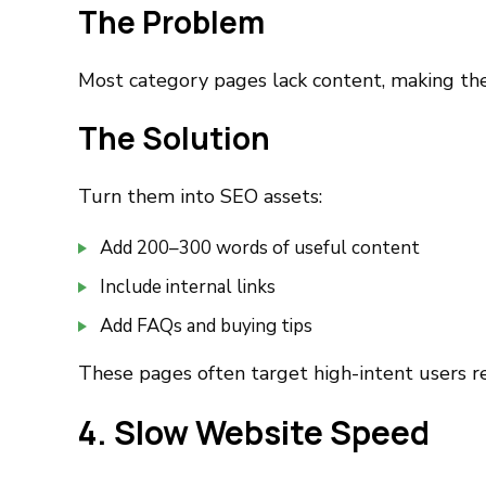
The Problem
Most category pages lack content, making the
The Solution
Turn them into SEO assets:
Add 200–300 words of useful content
Include internal links
Add FAQs and buying tips
These pages often target high-intent users r
4. Slow Website Speed