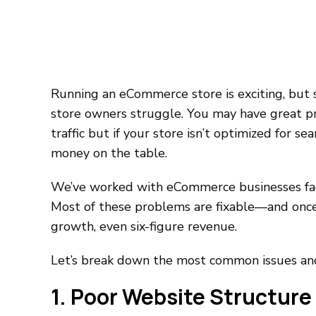
Running an eCommerce store is exciting, but s
store owners struggle. You may have great p
traffic but if your store isn’t optimized for s
money on the table.
We’ve worked with eCommerce businesses fac
Most of these problems are fixable—and once 
growth, even six-figure revenue.
Let’s break down the most common issues an
1. Poor Website Structure