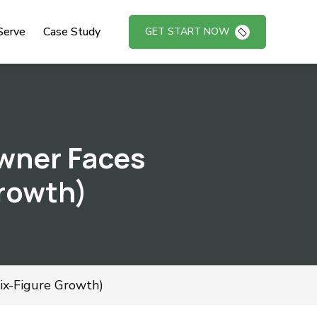
Serve
Case Study
GET START NOW
wner Faces
Growth)
x-Figure Growth)