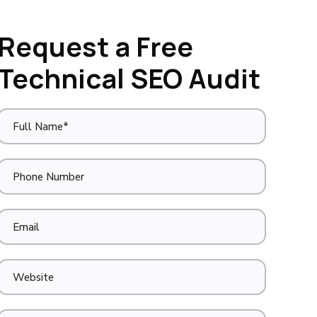
Request a Free
Technical SEO Audit