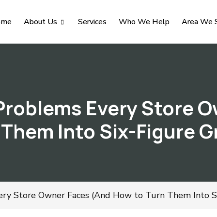
ome
About Us
Services
Who We Help
Area We 
roblems Every Store O
 Them Into Six-Figure 
y Store Owner Faces (And How to Turn Them Into Si