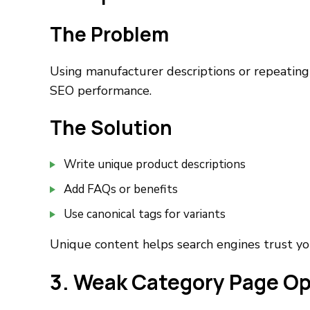
The Problem
Using manufacturer descriptions or repeating
SEO performance.
The Solution
Write unique product descriptions
Add FAQs or benefits
Use canonical tags for variants
Unique content helps search engines trust yo
3. Weak Category Page Op