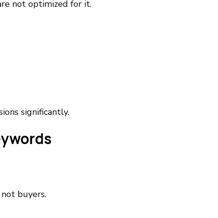
e not optimized for it.
ons significantly.
eywords
 not buyers.