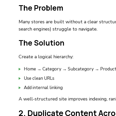
The Problem
Many stores are built without a clear structur
search engines) struggle to navigate.
The Solution
Create a logical hierarchy:
Home → Category → Subcategory → Produc
Use clean URLs
Add internal linking
A well-structured site improves indexing, ran
2. Duplicate Content Acr