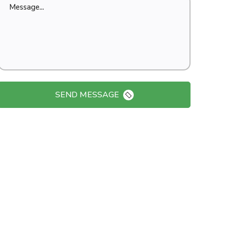
SEND MESSAGE