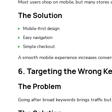
Most users shop on mobile, but many stores ar
The Solution
Mobile-first design
Easy navigation
Simple checkout
A smooth mobile experience increases conversi
6. Targeting the Wrong K
The Problem
Going after broad keywords brings traffic but