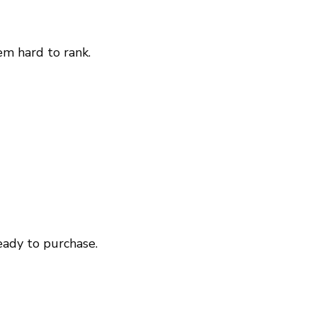
m hard to rank.
eady to purchase.