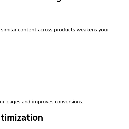
 similar content across products weakens your
ur pages and improves conversions.
timization