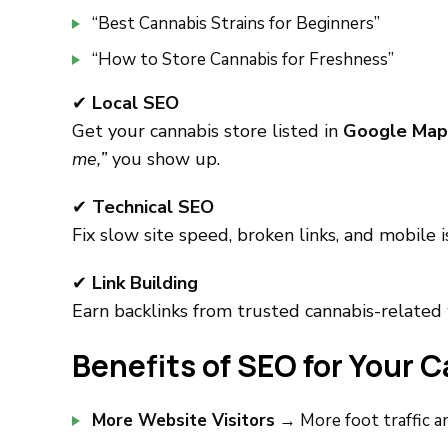
“Best Cannabis Strains for Beginners”
“How to Store Cannabis for Freshness”
✔
Local SEO
Get your cannabis store listed in
Google Map
me,”
you show up.
✔
Technical SEO
Fix slow site speed, broken links, and mobile 
✔
Link Building
Earn backlinks from trusted cannabis-related 
Benefits of SEO for Your 
More Website Visitors
→ More foot traffic an