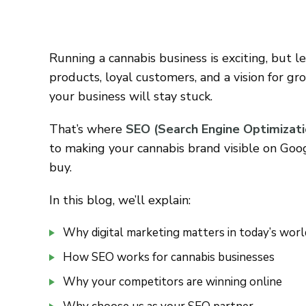
Running a cannabis business is exciting, but le
products, loyal customers, and a vision for gr
your business will stay stuck.
That’s where
SEO (Search Engine Optimizati
to making your cannabis brand visible on Goo
buy.
In this blog, we’ll explain:
Why digital marketing matters in today’s worl
How SEO works for cannabis businesses
Why your competitors are winning online