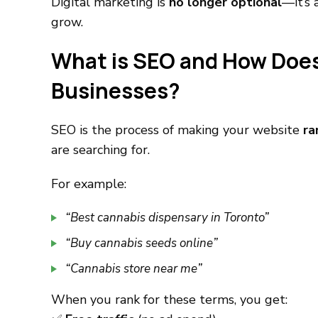
Digital marketing is
no longer optional
—it’s 
grow.
What is SEO and How Does
Businesses?
SEO is the process of making your website
ra
are searching for.
For example:
“Best cannabis dispensary in Toronto”
“Buy cannabis seeds online”
“Cannabis store near me”
When you rank for these terms, you get: