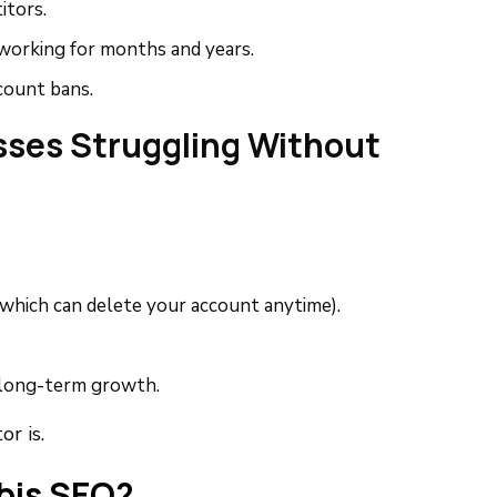
tors.
working for months and years.
count bans.
ses Struggling Without
which can delete your account anytime).
 long-term growth.
r is.
bis SEO?