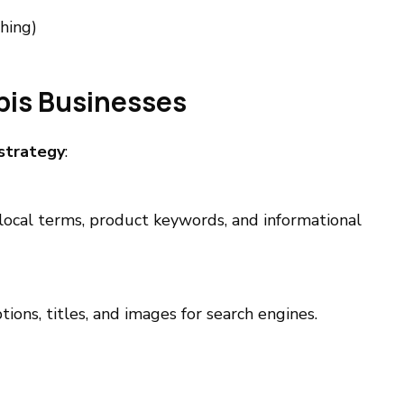
hing)
bis Businesses
strategy
:
ocal terms, product keywords, and informational
ions, titles, and images for search engines.