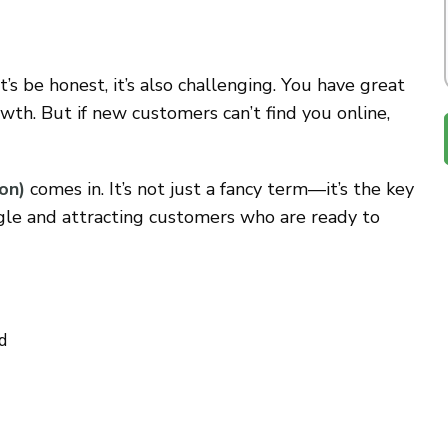
t’s be honest, it’s also challenging. You have great
owth. But if new customers can’t find you online,
on)
comes in. It’s not just a fancy term—it’s the key
gle and attracting customers who are ready to
d