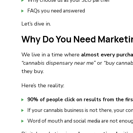
Why choose us as your SEO partner
FAQs you need answered
Let’s dive in.
Why Do You Need Marketing
We live in a time where
almost every purcha
“cannabis dispensary near me”
or
“buy cannab
they buy.
Here’s the reality:
90% of people click on results from the fir
If your cannabis business is not there, your 
Word of mouth and social media are not enou