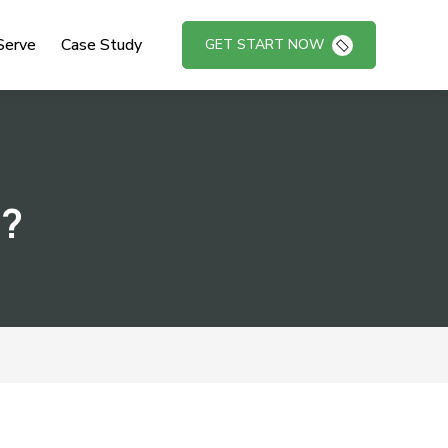
Serve
Case Study
GET START NOW
s?