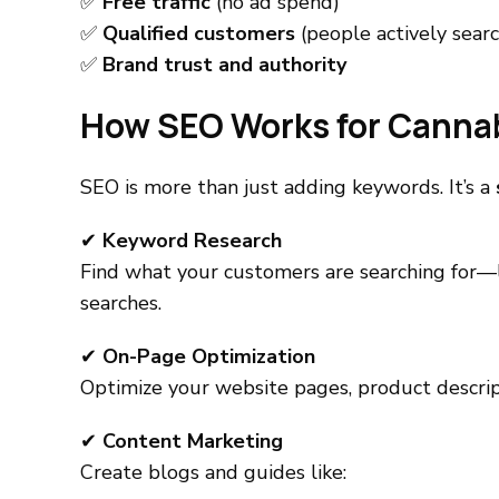
✅
Free traffic
(no ad spend)
✅
Qualified customers
(people actively searc
✅
Brand trust and authority
How SEO Works for Canna
SEO is more than just adding keywords. It’s a
✔
Keyword Research
Find what your customers are searching for—l
searches.
✔
On-Page Optimization
Optimize your website pages, product descript
✔
Content Marketing
Create blogs and guides like: