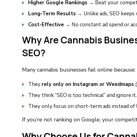
Higher Google Rankings
→ Beat your competi
Long-Term Results
→ Unlike ads, SEO keeps 
Cost-Effective
→ No constant ad spend or ac
Why Are Cannabis Busines
SEO?
Many cannabis businesses fail online because:
They
rely only on Instagram or Weedmaps
(
They think “SEO is too technical” and ignore it.
They only focus on short-term ads instead of
If you’re not ranking on Google, your competito
Why Choose Us for Canna