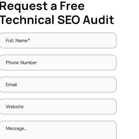
Request a Free
Technical SEO Audit