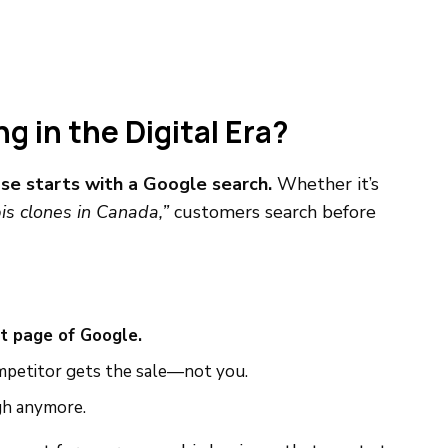
 in the Digital Era?
se starts with a Google search.
Whether it’s
is clones in Canada,”
customers search before
st page of Google.
competitor gets the sale—not you.
gh anymore.