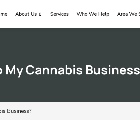
ome
About Us
Services
Who We Help
Area We 
 My Cannabis Busines
s Business?