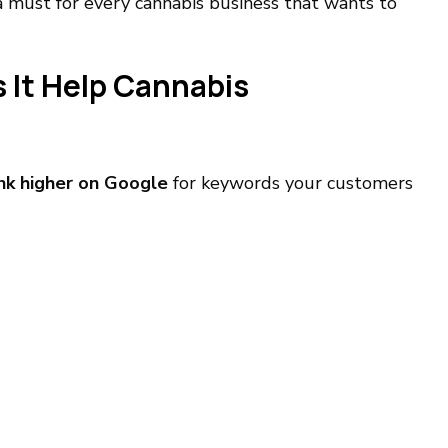
a must for every cannabis business that wants to
 It Help Cannabis
nk higher on Google
for keywords your customers