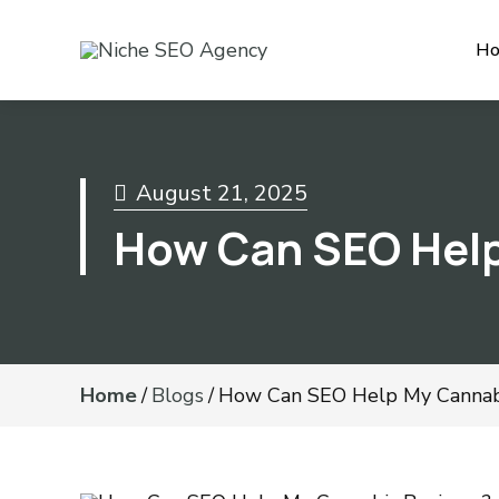
H
August 21, 2025
How Can SEO Help
Home
/
Blogs
/
How Can SEO Help My Cannabi