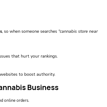
s
, so when someone searches
“cannabis store near
issues that hurt your rankings.
websites to boost authority.
Cannabis Business
d online orders.