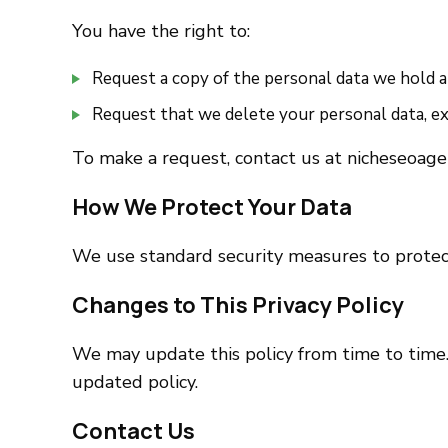
You have the right to:
Request a copy of the personal data we hold 
Request that we delete your personal data, exc
To make a request, contact us at nicheseoag
How We Protect Your Data
We use standard security measures to protec
Changes to This Privacy Policy
We may update this policy from time to time.
updated policy.
Contact Us