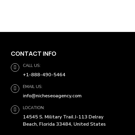
CONTACT INFO
CALL US:
+1-888-490-5464
EMAIL US:
info@nicheseoagency.com
LOCATION:
14545 S. Military Trail J-113 Delray
Beach, Florida 33484, United States