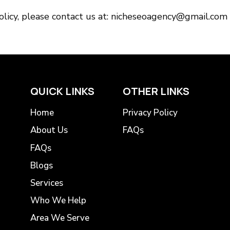
policy, please contact us at: nicheseoagency@gmail.com
QUICK LINKS
OTHER LINKS
Home
Privacy Policy
About Us
FAQs
FAQs
Blogs
Services
Who We Help
Area We Serve