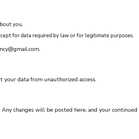
about you.
ept for data required by law or for legitimate purposes.
ency@gmail.com.
t your data from unauthorized access.
 Any changes will be posted here, and your continued 