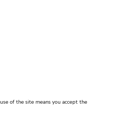
use of the site means you accept the