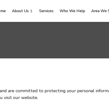
ome
About Us
Services
Who We Help
Area We 
 and are committed to protecting your personal informa
u visit our website.