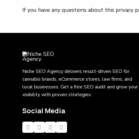
If you have any questions about this privacy 
Niche SEO Agency delivers result-driven SEO for
cannabis brands, eCommerce stores, law firms, and
local businesses. Get a free SEO audit and grow your
visibility with proven strategies.
Social Media