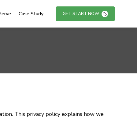
Serve
Case Study
GET START NOW
tion. This privacy policy explains how we