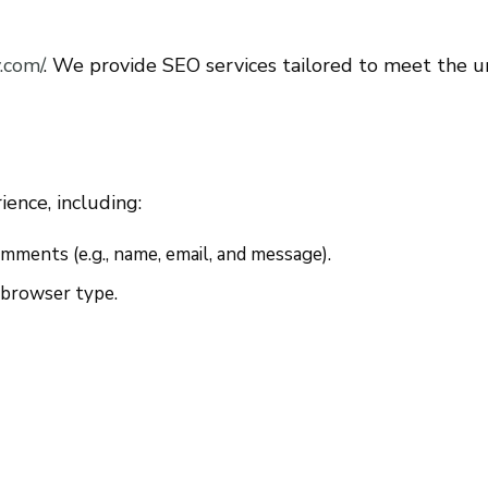
.com/
. We provide SEO services tailored to meet the u
ence, including:
ments (e.g., name, email, and message).
d browser type.