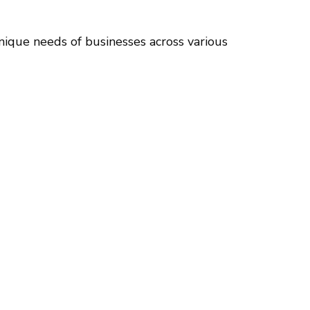
nique needs of businesses across various