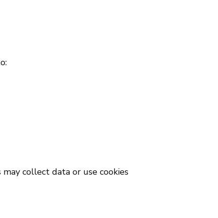
o:
s may collect data or use cookies