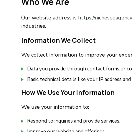
Who We Are
Our website address is
https://nicheseoagency
industries.
Information We Collect
We collect information to improve your experi
Data you provide through contact forms or com
Basic technical details like your IP address an
How We Use Your Information
We use your information to:
Respond to inquiries and provide services.
Improve our website and offerings.