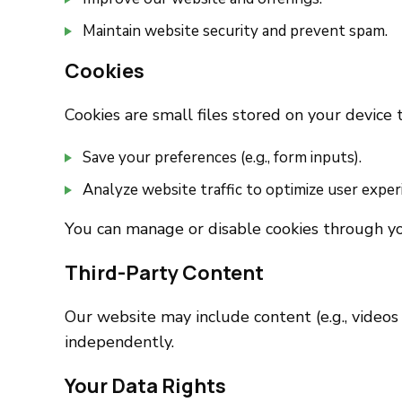
Maintain website security and prevent spam.
Cookies
Cookies are small files stored on your device
Save your preferences (e.g., form inputs).
Analyze website traffic to optimize user exper
You can manage or disable cookies through yo
Third-Party Content
Our website may include content (e.g., videos
independently.
Your Data Rights