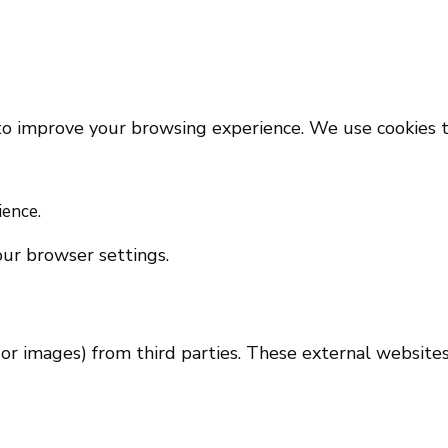
 to improve your browsing experience. We use cookies t
ience.
ur browser settings.
 or images) from third parties. These external website