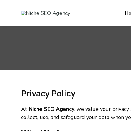
H
Privacy Policy
At
Niche SEO Agency
, we value your privacy
collect, use, and safeguard your data when yo