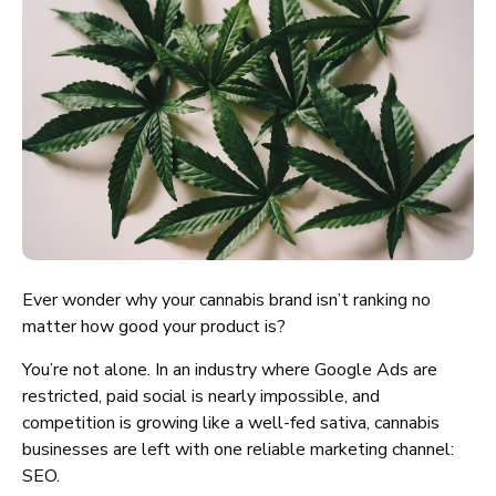
Ever wonder why your cannabis brand isn’t ranking no
matter how good your product is?
You’re not alone. In an industry where Google Ads are
restricted, paid social is nearly impossible, and
competition is growing like a well-fed sativa, cannabis
businesses are left with one reliable marketing channel:
SEO.