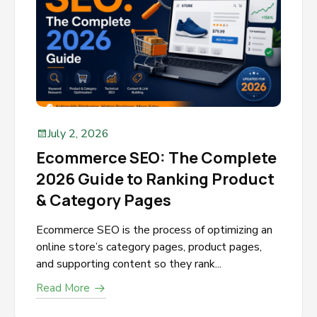
July 2, 2026
Ecommerce SEO: The Complete
2026 Guide to Ranking Product
& Category Pages
Ecommerce SEO is the process of optimizing an
online store’s category pages, product pages,
and supporting content so they rank...
Read More