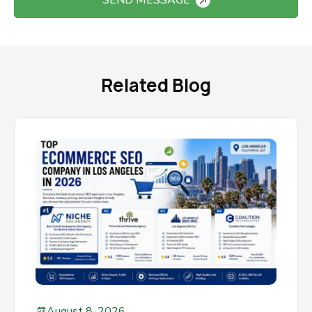
SEND MESSAGE
Related Blog
August 8, 2026