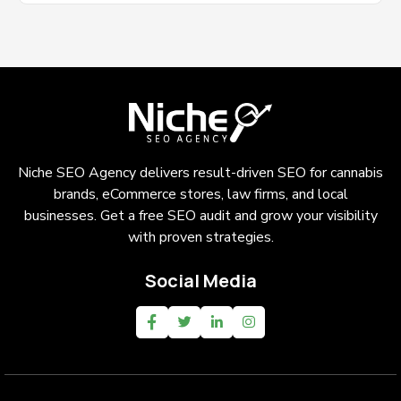
Niche SEO Agency delivers result-driven SEO for cannabis
brands, eCommerce stores, law firms, and local
businesses. Get a free SEO audit and grow your visibility
with proven strategies.
Social Media