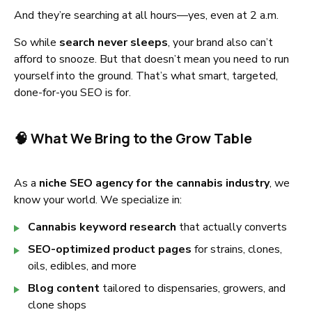
And they’re searching at all hours—yes, even at 2 a.m.
So while
search never sleeps
, your brand also can’t
afford to snooze. But that doesn’t mean you need to run
yourself into the ground. That’s what smart, targeted,
done-for-you SEO is for.
🧠 What We Bring to the Grow Table
As a
niche SEO agency for the cannabis industry
, we
know your world. We specialize in:
Cannabis keyword research
that actually converts
SEO-optimized product pages
for strains, clones,
oils, edibles, and more
Blog content
tailored to dispensaries, growers, and
clone shops