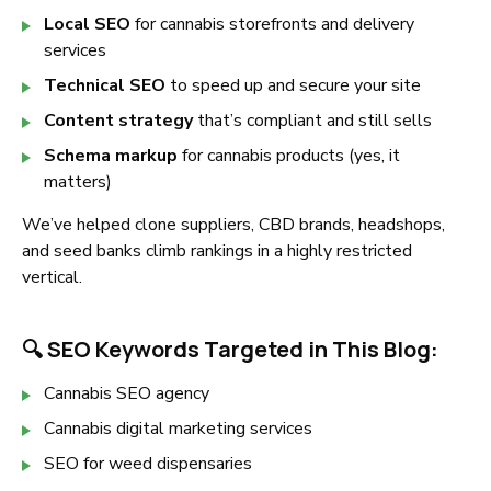
Local SEO
for cannabis storefronts and delivery
services
Technical SEO
to speed up and secure your site
Content strategy
that’s compliant and still sells
Schema markup
for cannabis products (yes, it
matters)
We’ve helped clone suppliers, CBD brands, headshops,
and seed banks climb rankings in a highly restricted
vertical.
🔍 SEO Keywords Targeted in This Blog:
Cannabis SEO agency
Cannabis digital marketing services
SEO for weed dispensaries