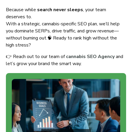
Because while
search never sleeps
, your team
deserves to.
With a strategic, cannabis-specific SEO plan, we’ll help
you dominate SERPs, drive traffic, and grow revenue—
without burning out.🧠 Ready to rank high without the
high stress?
👉 Reach out to our team of
cannabis SEO Agency
and
let’s grow your brand the smart way.