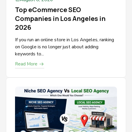
Top eCommerce SEO
Companies in Los Angeles in
2026
If you run an online store in Los Angeles, ranking
on Google is no longer just about adding
keywords to...
Read More