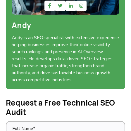
Andy
Andy is an SEO specialist with extensive experience
helping businesses improve their online visibility,
search rankings, and presence in AI Overview
results. He develops data-driven SEO strategies
that increase organic traffic, strengthen brand
authority, and drive sustainable business growth
across competitive industries.
Request a Free Technical SEO
Audit