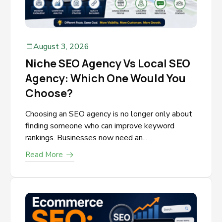
August 3, 2026
Niche SEO Agency Vs Local SEO
Agency: Which One Would You
Choose?
Choosing an SEO agency is no longer only about
finding someone who can improve keyword
rankings. Businesses now need an...
Read More