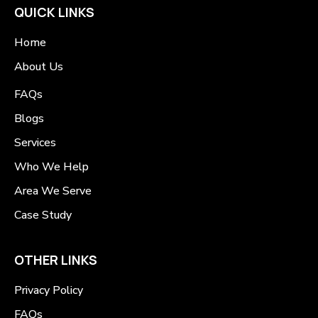
QUICK LINKS
Home
About Us
FAQs
Blogs
Services
Who We Help
Area We Serve
Case Study
OTHER LINKS
Privacy Policy
FAQs