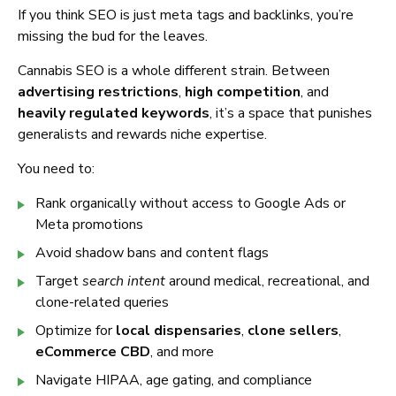
If you think SEO is just meta tags and backlinks, you’re
missing the bud for the leaves.
Cannabis SEO is a whole different strain. Between
advertising restrictions
,
high competition
, and
heavily regulated keywords
, it’s a space that punishes
generalists and rewards niche expertise.
You need to:
Rank organically without access to Google Ads or
Meta promotions
Avoid shadow bans and content flags
Target
search intent
around medical, recreational, and
clone-related queries
Optimize for
local dispensaries
,
clone sellers
,
eCommerce CBD
, and more
Navigate HIPAA, age gating, and compliance