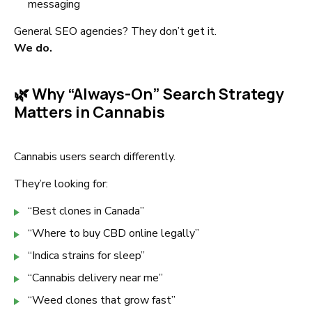
messaging
General SEO agencies? They don’t get it.
We do.
🌿 Why “Always-On” Search Strategy
Matters in Cannabis
Cannabis users search differently.
They’re looking for:
“Best clones in Canada”
“Where to buy CBD online legally”
“Indica strains for sleep”
“Cannabis delivery near me”
“Weed clones that grow fast”