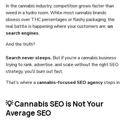
In the cannabis industry, competition grows faster than
weed in a hydro room. While most cannabis brands
obsess over THC percentages or flashy packaging, the
real battle is happening where your customers are:
on
search engines
.
And the truth?
Search never sleeps.
But if you’re a cannabis business
trying to rank, advertise, and scale without the right SEO
strategy, you’ll burn out fast.
That’s where a
cannabis-focused SEO agency
steps in.
💡 Cannabis SEO is Not Your
Average SEO