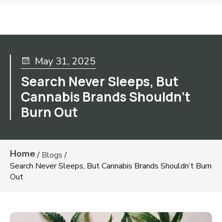
May 31, 2025
Search Never Sleeps, But
Cannabis Brands Shouldn’t
Burn Out
Home
/
Blogs
/
Search Never Sleeps, But Cannabis Brands Shouldn’t Burn
Out