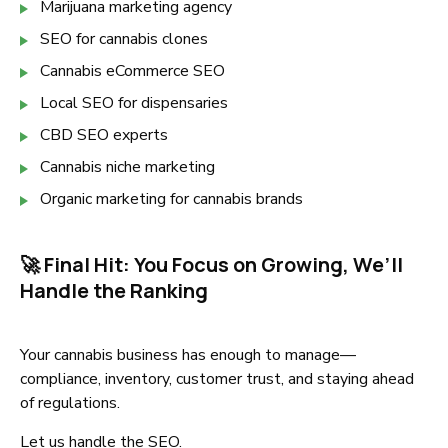
Marijuana marketing agency
SEO for cannabis clones
Cannabis eCommerce SEO
Local SEO for dispensaries
CBD SEO experts
Cannabis niche marketing
Organic marketing for cannabis brands
🚀 Final Hit: You Focus on Growing, We’ll
Handle the Ranking
Your cannabis business has enough to manage—
compliance, inventory, customer trust, and staying ahead
of regulations.
Let us handle the SEO.