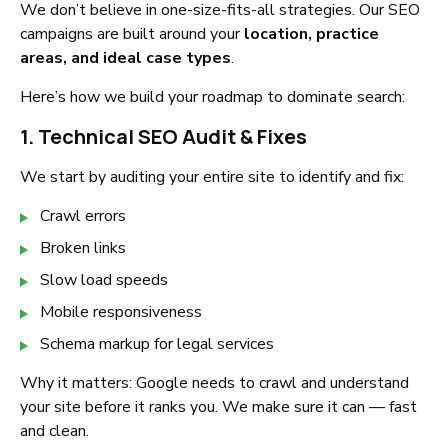
We don’t believe in one-size-fits-all strategies. Our SEO
campaigns are built around your
location, practice
areas, and ideal case types
.
Here’s how we build your roadmap to dominate search:
1. Technical SEO Audit & Fixes
We start by auditing your entire site to identify and fix:
Crawl errors
Broken links
Slow load speeds
Mobile responsiveness
Schema markup for legal services
Why it matters: Google needs to crawl and understand
your site before it ranks you. We make sure it can — fast
and clean.