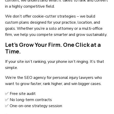
content, we understand what it takes to rank and convert
in a highly competitive field.
We don’t offer cookie-cutter strategies – we build
custom plans designed for your practice, location, and
goals. Whether you’re a solo attorney or a multi-office
firm, we help you compete smarter and grow sustainably.
Let’s Grow Your Firm. One Click at a
Time.
If your site isn’t ranking, your phone isn’t ringing. It’s that
simple.
We’re the SEO agency for personal injury lawyers who
want to grow faster, rank higher, and win bigger cases.
✅ Free site audit
✅ No long-term contracts
✅ One-on-one strategy session