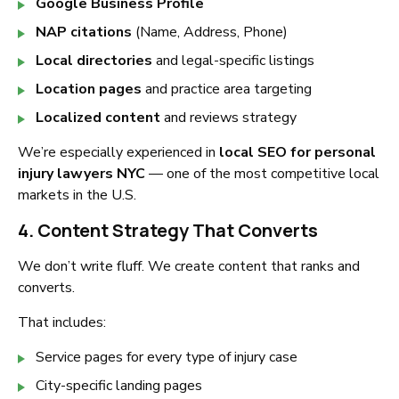
Google Business Profile
NAP citations
(Name, Address, Phone)
Local directories
and legal-specific listings
Location pages
and practice area targeting
Localized content
and reviews strategy
We’re especially experienced in
local SEO for personal
injury lawyers NYC
— one of the most competitive local
markets in the U.S.
4. Content Strategy That Converts
We don’t write fluff. We create content that ranks and
converts.
That includes:
Service pages for every type of injury case
City-specific landing pages