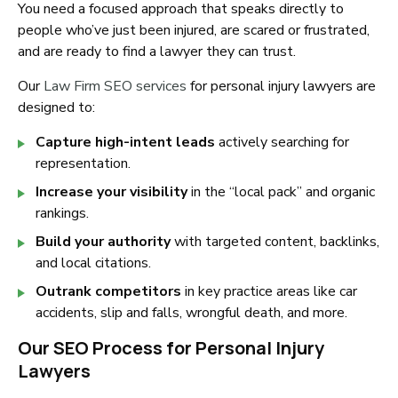
You need a focused approach that speaks directly to
people who’ve just been injured, are scared or frustrated,
and are ready to find a lawyer they can trust.
Our
Law Firm SEO services
for personal injury lawyers are
designed to:
Capture high-intent leads
actively searching for
representation.
Increase your visibility
in the “local pack” and organic
rankings.
Build your authority
with targeted content, backlinks,
and local citations.
Outrank competitors
in key practice areas like car
accidents, slip and falls, wrongful death, and more.
Our SEO Process for Personal Injury
Lawyers