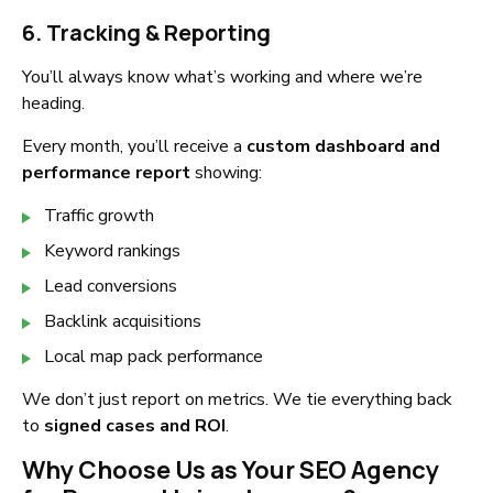
6. Tracking & Reporting
You’ll always know what’s working and where we’re
heading.
Every month, you’ll receive a
custom dashboard and
performance report
showing:
Traffic growth
Keyword rankings
Lead conversions
Backlink acquisitions
Local map pack performance
We don’t just report on metrics. We tie everything back
to
signed cases and ROI
.
Why Choose Us as Your SEO Agency