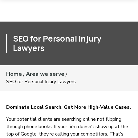
SEO for Personal Injury
Lawyers
Home
Area we serve
/
/
SEO for Personal Injury Lawyers
Dominate Local Search. Get More High-Value Cases.
Your potential clients are searching online not flipping
through phone books. If your firm doesn’t show up at the
top of Google, they’re calling your competitors. That’s