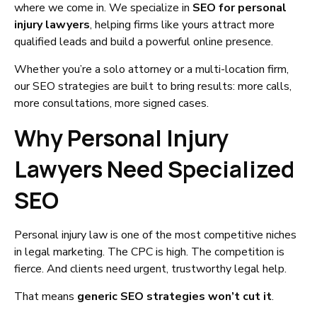
where we come in. We specialize in
SEO for personal
injury lawyers
, helping firms like yours attract more
qualified leads and build a powerful online presence.
Whether you’re a solo attorney or a multi-location firm,
our SEO strategies are built to bring results: more calls,
more consultations, more signed cases.
Why Personal Injury
Lawyers Need Specialized
SEO
Personal injury law is one of the most competitive niches
in legal marketing. The CPC is high. The competition is
fierce. And clients need urgent, trustworthy legal help.
That means
generic SEO strategies won’t cut it
.