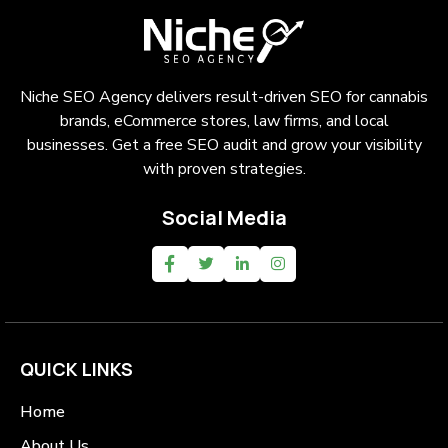
Niche SEO Agency delivers result-driven SEO for cannabis
brands, eCommerce stores, law firms, and local
businesses. Get a free SEO audit and grow your visibility
with proven strategies.
Social Media
QUICK LINKS
Home
About Us