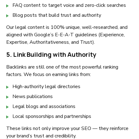
FAQ content to target voice and zero-click searches
Blog posts that build trust and authority
Our legal content is 100% unique, well-researched, and
aligned with Google’s E-E-A-T guidelines (Experience,
Expertise, Authoritativeness, and Trust).
5. Link Building with Authority
Backlinks are still one of the most powerful ranking
factors. We focus on earning links from:
High-authority legal directories
News publications
Legal blogs and associations
Local sponsorships and partnerships
These links not only improve your SEO — they reinforce
your brand’s trust and credibility.