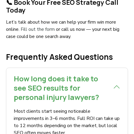
📞 Book Your Free SEO Strategy Call
Today
Let’s talk about how we can help your firm win more
online.
Fill out the form
or call us now — your next big
case could be one search away.
Frequently Asked Questions
How long does it take to
see SEO results for
personal injury lawyers?
Most clients start seeing noticeable
improvements in 3–6 months. Full ROI can take up
to 12 months depending on the market, but local
SEO often moves faster.