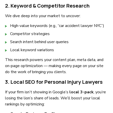
2. Keyword & Competitor Research
We dive deep into your market to uncover:
High-value keywords (e.g., “car accident lawyer NYC”)
Competitor strategies
Search intent behind user queries
Local keyword variations
This research powers your content plan, meta data, and
on-page optimization — making every page on your site
do the work of bringing you clients.
3. Local SEO for Personal Injury Lawyers
If your firm isn’t showing in Google’s
local 3-pack
, you’re
losing the lion’s share of leads. We’ll boost your local
rankings by optimizing: