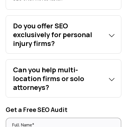
Do you offer SEO
exclusively for personal
injury firms?
Can you help multi-
location firms or solo
attorneys?
Get a Free SEO Audit