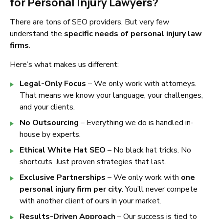
for Personal Injury Lawyers?
There are tons of SEO providers. But very few
understand the
specific needs of personal injury law
firms
.
Here’s what makes us different:
Legal-Only Focus
– We only work with attorneys.
That means we know your language, your challenges,
and your clients.
No Outsourcing
– Everything we do is handled in-
house by experts.
Ethical White Hat SEO
– No black hat tricks. No
shortcuts. Just proven strategies that last.
Exclusive Partnerships
– We only work with
one
personal injury firm per city
. You’ll never compete
with another client of ours in your market.
Results-Driven Approach
– Our success is tied to