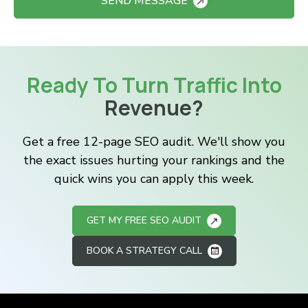
SEND MESSAGE
Ready To Turn Traffic Into
Revenue?
Get a free 12-page SEO audit. We'll show you
the exact issues hurting your rankings and the
quick wins you can apply this week.
GET MY FREE SEO AUDIT
BOOK A STRATEGY CALL