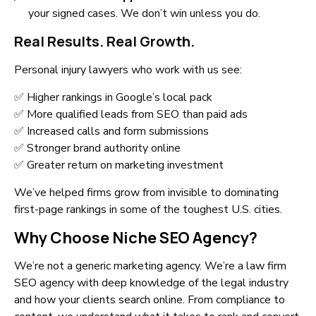
your signed cases. We don’t win unless you do.
Real Results. Real Growth.
Personal injury lawyers who work with us see:
✅ Higher rankings in Google’s local pack
✅ More qualified leads from SEO than paid ads
✅ Increased calls and form submissions
✅ Stronger brand authority online
✅ Greater return on marketing investment
We’ve helped firms grow from invisible to dominating
first-page rankings in some of the toughest U.S. cities.
Why Choose Niche SEO Agency?
We’re not a generic marketing agency. We’re a law firm
SEO agency with deep knowledge of the legal industry
and how your clients search online. From compliance to