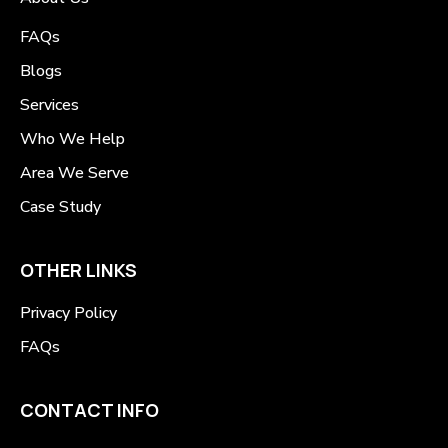
FAQs
Blogs
Services
Who We Help
Area We Serve
Case Study
OTHER LINKS
Privacy Policy
FAQs
CONTACT INFO