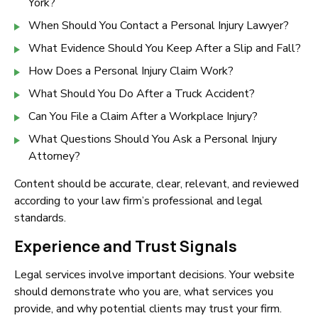
York?
When Should You Contact a Personal Injury Lawyer?
What Evidence Should You Keep After a Slip and Fall?
How Does a Personal Injury Claim Work?
What Should You Do After a Truck Accident?
Can You File a Claim After a Workplace Injury?
What Questions Should You Ask a Personal Injury
Attorney?
Content should be accurate, clear, relevant, and reviewed
according to your law firm’s professional and legal
standards.
Experience and Trust Signals
Legal services involve important decisions. Your website
should demonstrate who you are, what services you
provide, and why potential clients may trust your firm.