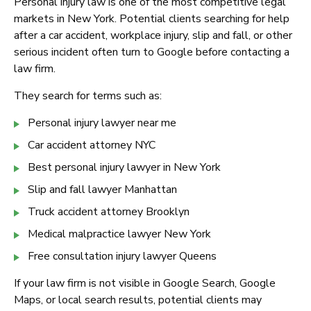
Personal injury law is one of the most competitive legal
markets in New York. Potential clients searching for help
after a car accident, workplace injury, slip and fall, or other
serious incident often turn to Google before contacting a
law firm.
They search for terms such as:
Personal injury lawyer near me
Car accident attorney NYC
Best personal injury lawyer in New York
Slip and fall lawyer Manhattan
Truck accident attorney Brooklyn
Medical malpractice lawyer New York
Free consultation injury lawyer Queens
If your law firm is not visible in Google Search, Google
Maps, or local search results, potential clients may