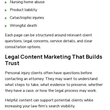
Nursing home abuse
Product liability
Catastrophic injuries
Wrongful death
Each page can be structured around relevant client
questions, legal concerns, service details, and clear
consultation options.
Legal Content Marketing That Builds
Trust
Personal injury clients often have questions before
contacting an attorney. They may want to understand
what steps to take, what evidence to preserve, whether
they have a case, or how the legal process may work.
Helpful content can support potential clients while
increasing your law firm’s search visibility.