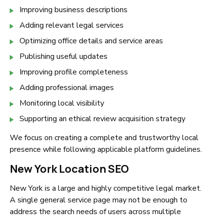
Improving business descriptions
Adding relevant legal services
Optimizing office details and service areas
Publishing useful updates
Improving profile completeness
Adding professional images
Monitoring local visibility
Supporting an ethical review acquisition strategy
We focus on creating a complete and trustworthy local
presence while following applicable platform guidelines.
New York Location SEO
New York is a large and highly competitive legal market.
A single general service page may not be enough to
address the search needs of users across multiple