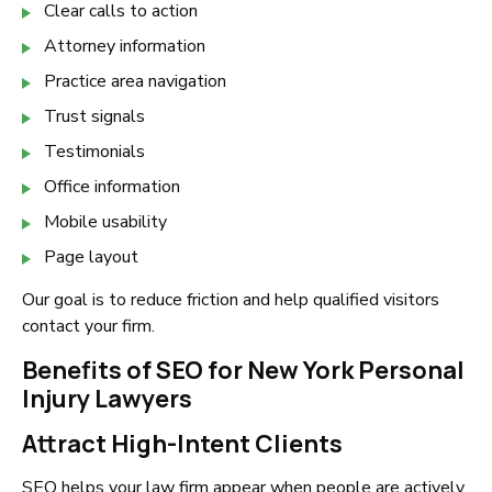
Clear calls to action
Attorney information
Practice area navigation
Trust signals
Testimonials
Office information
Mobile usability
Page layout
Our goal is to reduce friction and help qualified visitors
contact your firm.
Benefits of SEO for New York Personal
Injury Lawyers
Attract High-Intent Clients
SEO helps your law firm appear when people are actively