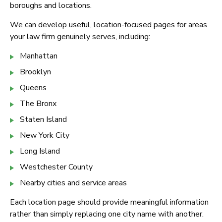
boroughs and locations.
We can develop useful, location-focused pages for areas
your law firm genuinely serves, including:
Manhattan
Brooklyn
Queens
The Bronx
Staten Island
New York City
Long Island
Westchester County
Nearby cities and service areas
Each location page should provide meaningful information
rather than simply replacing one city name with another.