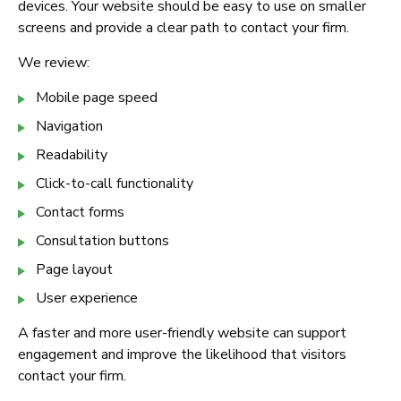
devices. Your website should be easy to use on smaller
screens and provide a clear path to contact your firm.
We review:
Mobile page speed
Navigation
Readability
Click-to-call functionality
Contact forms
Consultation buttons
Page layout
User experience
A faster and more user-friendly website can support
engagement and improve the likelihood that visitors
contact your firm.