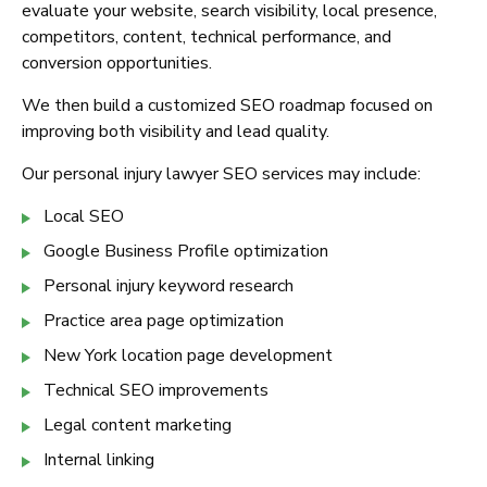
evaluate your website, search visibility, local presence,
competitors, content, technical performance, and
conversion opportunities.
We then build a customized SEO roadmap focused on
improving both visibility and lead quality.
Our personal injury lawyer SEO services may include:
Local SEO
Google Business Profile optimization
Personal injury keyword research
Practice area page optimization
New York location page development
Technical SEO improvements
Legal content marketing
Internal linking