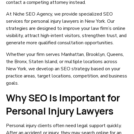
contact a competing attorney instead.
At Niche SEO Agency, we provide specialized SEO
services for personal injury lawyers in New York. Our
strategies are designed to improve your law firm’s online
visibility, attract high-intent visitors, strengthen trust, and
generate more qualified consultation opportunities.
Whether your firm serves Manhattan, Brooklyn, Queens,
the Bronx, Staten Island, or multiple locations across
New York, we develop an SEO strategy based on your
practice areas, target locations, competition, and business
goals.
Why SEO Is Important for
Personal Injury Lawyers
Personal injury clients often need legal support quickly.
After an accident or injury, they may search online for an