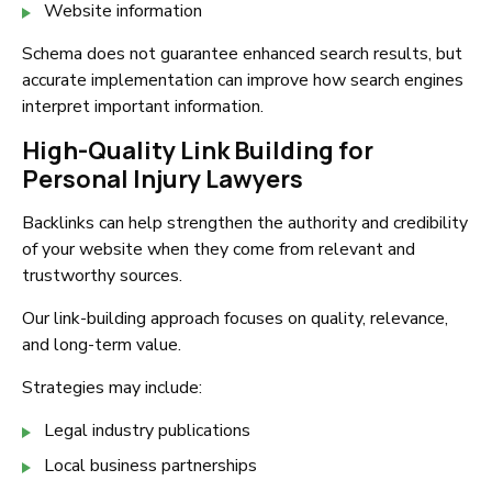
Website information
Schema does not guarantee enhanced search results, but
accurate implementation can improve how search engines
interpret important information.
High-Quality Link Building for
Personal Injury Lawyers
Backlinks can help strengthen the authority and credibility
of your website when they come from relevant and
trustworthy sources.
Our link-building approach focuses on quality, relevance,
and long-term value.
Strategies may include:
Legal industry publications
Local business partnerships