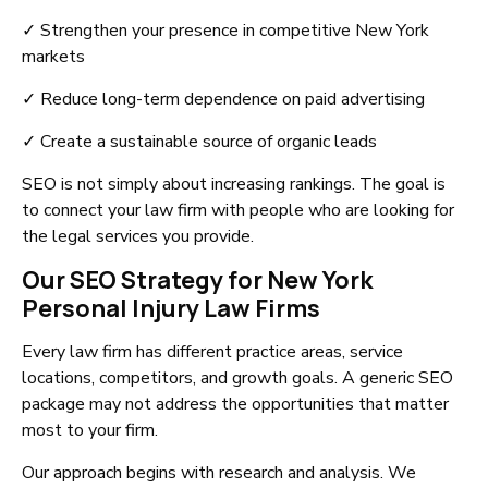
✓ Strengthen your presence in competitive New York
markets
✓ Reduce long-term dependence on paid advertising
✓ Create a sustainable source of organic leads
SEO is not simply about increasing rankings. The goal is
to connect your law firm with people who are looking for
the legal services you provide.
Our SEO Strategy for New York
Personal Injury Law Firms
Every law firm has different practice areas, service
locations, competitors, and growth goals. A generic SEO
package may not address the opportunities that matter
most to your firm.
Our approach begins with research and analysis. We