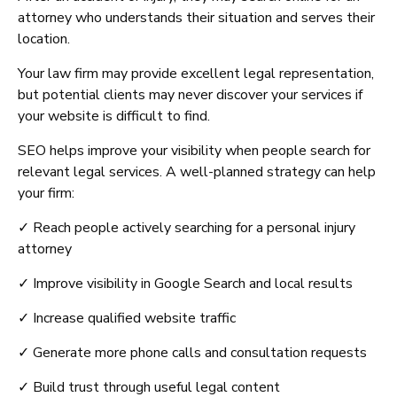
attorney who understands their situation and serves their
location.
Your law firm may provide excellent legal representation,
but potential clients may never discover your services if
your website is difficult to find.
SEO helps improve your visibility when people search for
relevant legal services. A well-planned strategy can help
your firm:
✓ Reach people actively searching for a personal injury
attorney
✓ Improve visibility in Google Search and local results
✓ Increase qualified website traffic
✓ Generate more phone calls and consultation requests
✓ Build trust through useful legal content