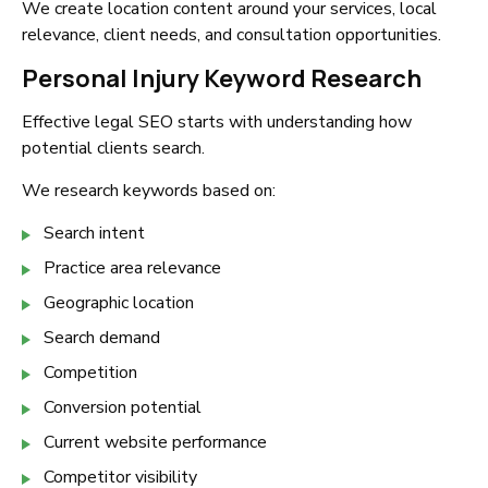
We create location content around your services, local
relevance, client needs, and consultation opportunities.
Personal Injury Keyword Research
Effective legal SEO starts with understanding how
potential clients search.
We research keywords based on:
Search intent
Practice area relevance
Geographic location
Search demand
Competition
Conversion potential
Current website performance
Competitor visibility