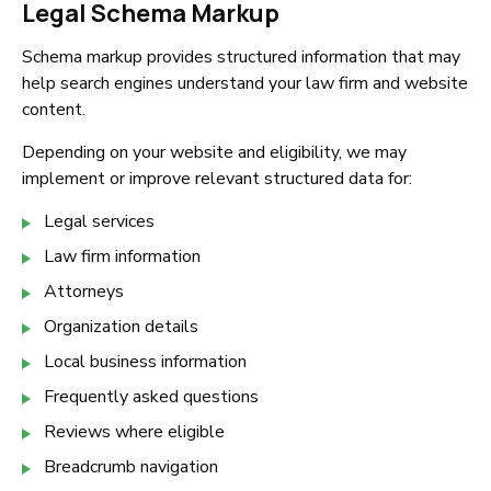
Legal Schema Markup
Schema markup provides structured information that may
help search engines understand your law firm and website
content.
Depending on your website and eligibility, we may
implement or improve relevant structured data for:
Legal services
Law firm information
Attorneys
Organization details
Local business information
Frequently asked questions
Reviews where eligible
Breadcrumb navigation