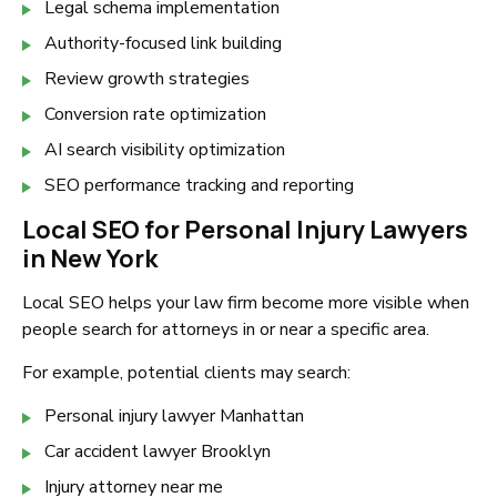
Legal schema implementation
Authority-focused link building
Review growth strategies
Conversion rate optimization
AI search visibility optimization
SEO performance tracking and reporting
Local SEO for Personal Injury Lawyers
in New York
Local SEO helps your law firm become more visible when
people search for attorneys in or near a specific area.
For example, potential clients may search:
Personal injury lawyer Manhattan
Car accident lawyer Brooklyn
Injury attorney near me