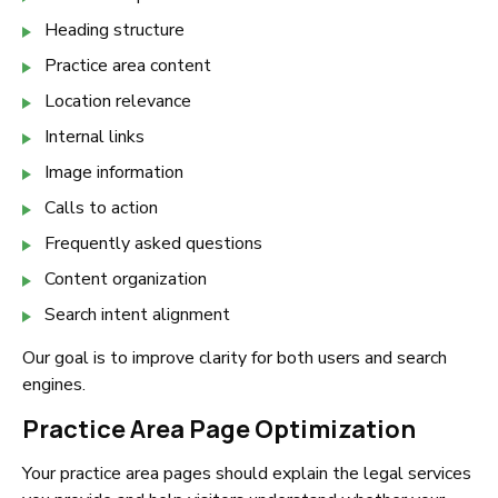
Heading structure
Practice area content
Location relevance
Internal links
Image information
Calls to action
Frequently asked questions
Content organization
Search intent alignment
Our goal is to improve clarity for both users and search
engines.
Practice Area Page Optimization
Your practice area pages should explain the legal services