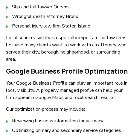
Slip and fall lawyer Queens
Wrongful death attorney Bronx
Personal injury law firm Staten Island
Local search visibility is especially important for law firms
because many clients want to work with an attorney who
serves their city, borough, neighborhood, or surrounding
area.
Google Business Profile Optimization
Your Google Business Profile can play an important role in
local visibility. A properly managed profile can help your
firm appear in Google Maps and local search results.
Our optimization process may include:
Reviewing business information for accuracy
Optimizing primary and secondary service categories