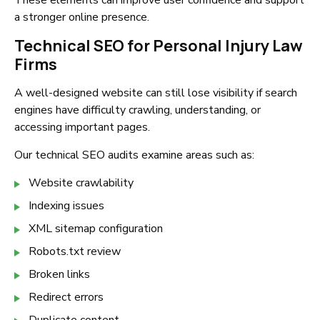
These elements can improve user confidence and support
a stronger online presence.
Technical SEO for Personal Injury Law
Firms
A well-designed website can still lose visibility if search
engines have difficulty crawling, understanding, or
accessing important pages.
Our technical SEO audits examine areas such as:
Website crawlability
Indexing issues
XML sitemap configuration
Robots.txt review
Broken links
Redirect errors