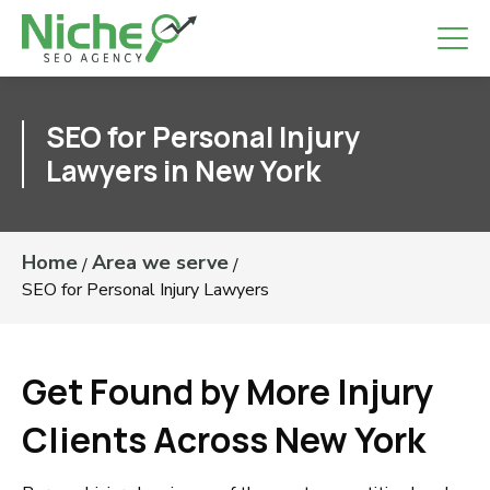
SEO for Personal Injury
Lawyers in New York
Home
Area we serve
/
/
SEO for Personal Injury Lawyers
Get Found by More Injury
Clients Across New York