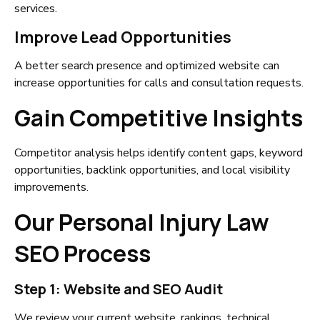
services.
Improve Lead Opportunities
A better search presence and optimized website can
increase opportunities for calls and consultation requests.
Gain Competitive Insights
Competitor analysis helps identify content gaps, keyword
opportunities, backlink opportunities, and local visibility
improvements.
Our Personal Injury Law
SEO Process
Step 1: Website and SEO Audit
We review your current website, rankings, technical