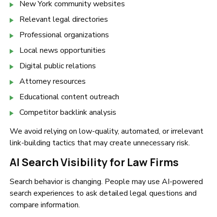
New York community websites
Relevant legal directories
Professional organizations
Local news opportunities
Digital public relations
Attorney resources
Educational content outreach
Competitor backlink analysis
We avoid relying on low-quality, automated, or irrelevant
link-building tactics that may create unnecessary risk.
AI Search Visibility for Law Firms
Search behavior is changing. People may use AI-powered
search experiences to ask detailed legal questions and
compare information.