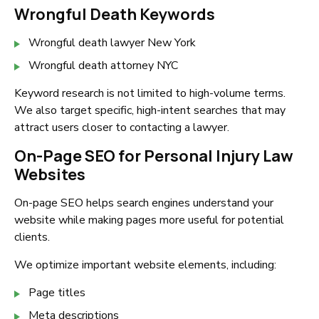
Wrongful Death Keywords
Wrongful death lawyer New York
Wrongful death attorney NYC
Keyword research is not limited to high-volume terms.
We also target specific, high-intent searches that may
attract users closer to contacting a lawyer.
On-Page SEO for Personal Injury Law
Websites
On-page SEO helps search engines understand your
website while making pages more useful for potential
clients.
We optimize important website elements, including:
Page titles
Meta descriptions