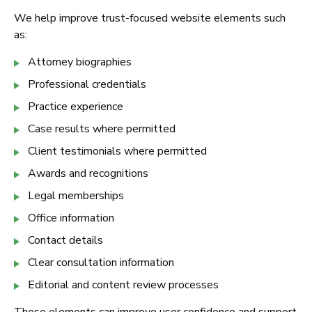
We help improve trust-focused website elements such
as:
Attorney biographies
Professional credentials
Practice experience
Case results where permitted
Client testimonials where permitted
Awards and recognitions
Legal memberships
Office information
Contact details
Clear consultation information
Editorial and content review processes