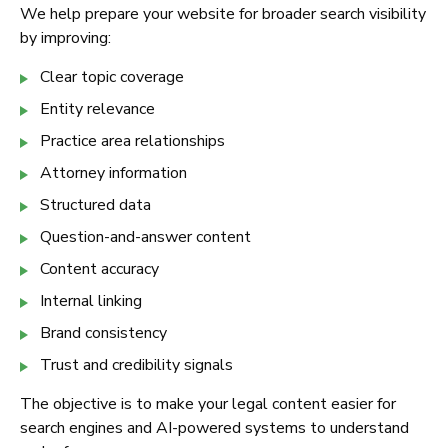
We help prepare your website for broader search visibility
by improving:
Clear topic coverage
Entity relevance
Practice area relationships
Attorney information
Structured data
Question-and-answer content
Content accuracy
Internal linking
Brand consistency
Trust and credibility signals
The objective is to make your legal content easier for
search engines and AI-powered systems to understand