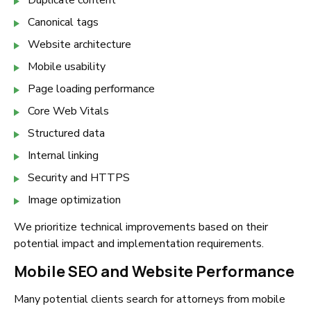
Duplicate content
Canonical tags
Website architecture
Mobile usability
Page loading performance
Core Web Vitals
Structured data
Internal linking
Security and HTTPS
Image optimization
We prioritize technical improvements based on their
potential impact and implementation requirements.
Mobile SEO and Website Performance
Many potential clients search for attorneys from mobile