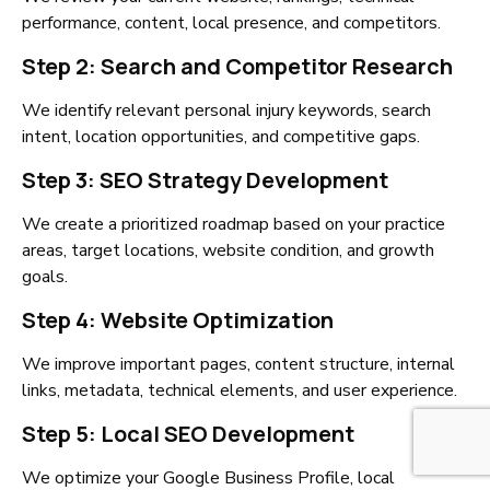
performance, content, local presence, and competitors.
Step 2: Search and Competitor Research
We identify relevant personal injury keywords, search
intent, location opportunities, and competitive gaps.
Step 3: SEO Strategy Development
We create a prioritized roadmap based on your practice
areas, target locations, website condition, and growth
goals.
Step 4: Website Optimization
We improve important pages, content structure, internal
links, metadata, technical elements, and user experience.
Step 5: Local SEO Development
We optimize your Google Business Profile, local