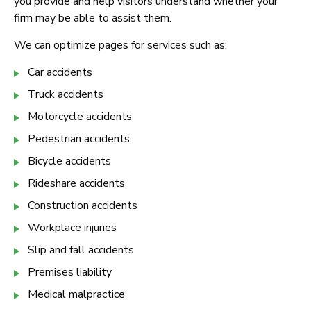
you provide and help visitors understand whether your
firm may be able to assist them.
We can optimize pages for services such as:
Car accidents
Truck accidents
Motorcycle accidents
Pedestrian accidents
Bicycle accidents
Rideshare accidents
Construction accidents
Workplace injuries
Slip and fall accidents
Premises liability
Medical malpractice