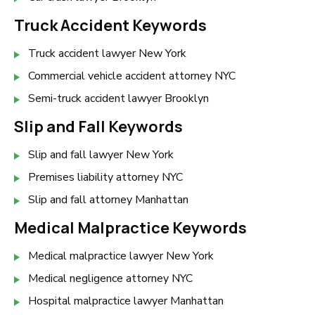
Truck Accident Keywords
Truck accident lawyer New York
Commercial vehicle accident attorney NYC
Semi-truck accident lawyer Brooklyn
Slip and Fall Keywords
Slip and fall lawyer New York
Premises liability attorney NYC
Slip and fall attorney Manhattan
Medical Malpractice Keywords
Medical malpractice lawyer New York
Medical negligence attorney NYC
Hospital malpractice lawyer Manhattan