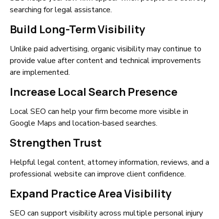
searching for legal assistance.
Build Long-Term Visibility
Unlike paid advertising, organic visibility may continue to
provide value after content and technical improvements
are implemented.
Increase Local Search Presence
Local SEO can help your firm become more visible in
Google Maps and location-based searches.
Strengthen Trust
Helpful legal content, attorney information, reviews, and a
professional website can improve client confidence.
Expand Practice Area Visibility
SEO can support visibility across multiple personal injury