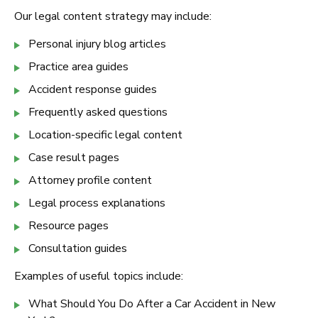
Our legal content strategy may include:
Personal injury blog articles
Practice area guides
Accident response guides
Frequently asked questions
Location-specific legal content
Case result pages
Attorney profile content
Legal process explanations
Resource pages
Consultation guides
Examples of useful topics include:
What Should You Do After a Car Accident in New