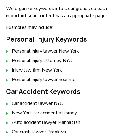
We organize keywords into clear groups so each
important search intent has an appropriate page.
Examples may include:
Personal Injury Keywords
Personal injury lawyer New York
Personal injury attorney NYC
Injury law firm New York
Personal injury lawyer near me
Car Accident Keywords
Car accident lawyer NYC
New York car accident attorney
Auto accident lawyer Manhattan
Car crash lawyer Brooklyn