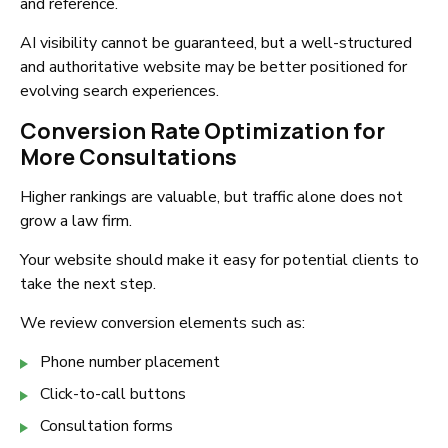
and reference.
AI visibility cannot be guaranteed, but a well-structured
and authoritative website may be better positioned for
evolving search experiences.
Conversion Rate Optimization for
More Consultations
Higher rankings are valuable, but traffic alone does not
grow a law firm.
Your website should make it easy for potential clients to
take the next step.
We review conversion elements such as:
Phone number placement
Click-to-call buttons
Consultation forms