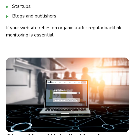
Startups
Blogs and publishers
If your website relies on organic traffic, regular backlink
monitoring is essential.