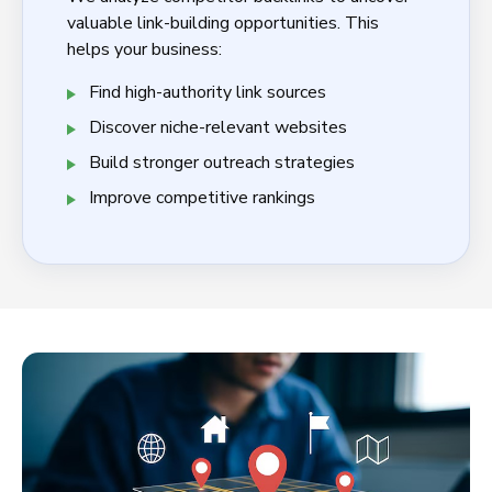
valuable link-building opportunities. This
helps your business:
Find high-authority link sources
Discover niche-relevant websites
Build stronger outreach strategies
Improve competitive rankings