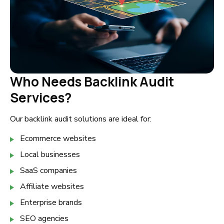
Who Needs Backlink Audit
Services?
Our backlink audit solutions are ideal for:
Ecommerce websites
Local businesses
SaaS companies
Affiliate websites
Enterprise brands
SEO agencies