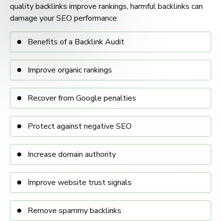
quality backlinks improve rankings, harmful backlinks can
damage your SEO performance.
Benefits of a Backlink Audit
Improve organic rankings
Recover from Google penalties
Protect against negative SEO
Increase domain authority
Improve website trust signals
Remove spammy backlinks