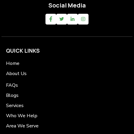
Social Media
QUICK LINKS
Home
About Us
FAQs
Blogs
Services
Who We Help
Area We Serve