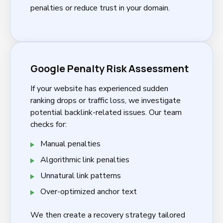
penalties or reduce trust in your domain.
Google Penalty Risk Assessment
If your website has experienced sudden
ranking drops or traffic loss, we investigate
potential backlink-related issues. Our team
checks for:
Manual penalties
Algorithmic link penalties
Unnatural link patterns
Over-optimized anchor text
We then create a recovery strategy tailored