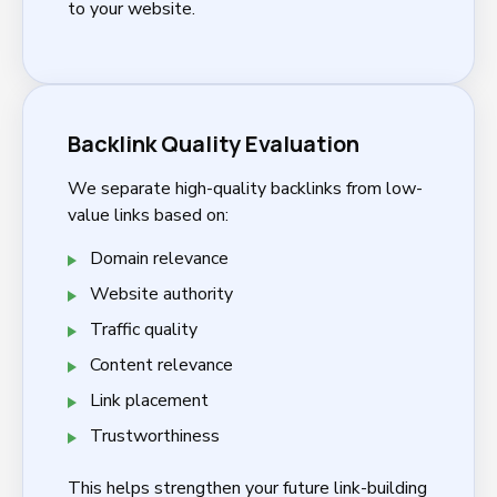
to your website.
Backlink Quality Evaluation
We separate high-quality backlinks from low-
value links based on:
Domain relevance
Website authority
Traffic quality
Content relevance
Link placement
Trustworthiness
This helps strengthen your future link-building