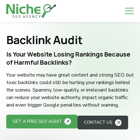
Backlink Audit
Is Your Website Losing Rankings Because
of Harmful Backlinks?
Your website may have great content and strong SEO, but
toxic backlinks could still be hurting your rankings behind
the scenes. Spammy, low-quality, or irrelevant backlinks
can reduce your website authority, impact organic traffic,
and even trigger Google penalties without warning.
GET A FREE SEO AUDIT
CONTACT US