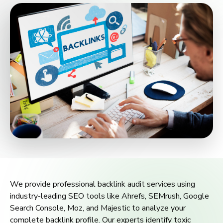
We provide professional backlink audit services using
industry-leading SEO tools like Ahrefs, SEMrush, Google
Search Console, Moz, and Majestic to analyze your
complete backlink profile. Our experts identify toxic