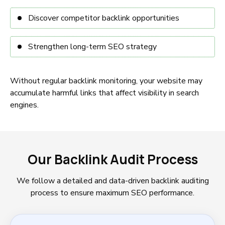
Discover competitor backlink opportunities
Strengthen long-term SEO strategy
Without regular backlink monitoring, your website may
accumulate harmful links that affect visibility in search
engines.
Our Backlink Audit Process
We follow a detailed and data-driven backlink auditing
process to ensure maximum SEO performance.