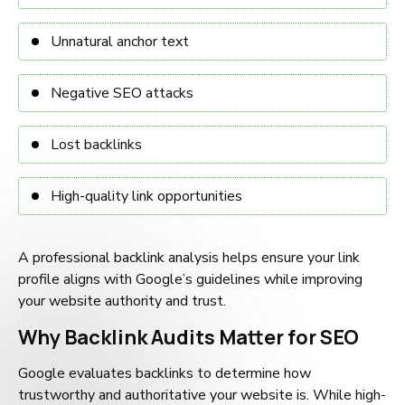
Unnatural anchor text
Negative SEO attacks
Lost backlinks
High-quality link opportunities
A professional backlink analysis helps ensure your link
profile aligns with Google’s guidelines while improving
your website authority and trust.
Why Backlink Audits Matter for SEO
Google evaluates backlinks to determine how
trustworthy and authoritative your website is. While high-