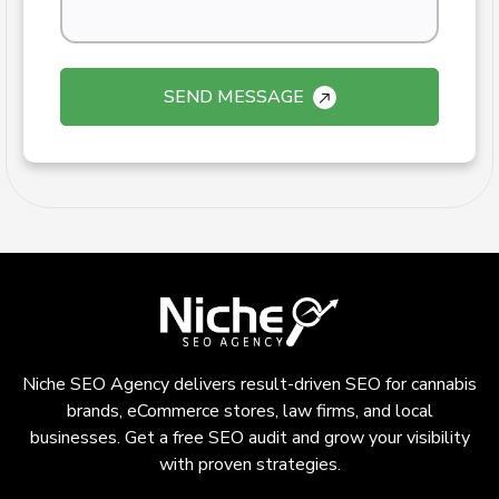
SEND MESSAGE
Niche SEO Agency delivers result-driven SEO for cannabis
brands, eCommerce stores, law firms, and local
businesses. Get a free SEO audit and grow your visibility
with proven strategies.