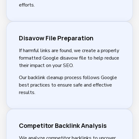
efforts.
Disavow File Preparation
If harmful links are found, we create a properly
formatted Google disavow file to help reduce
their impact on your SEO.
Our backlink cleanup process follows Google
best practices to ensure safe and effective
results.
Competitor Backlink Analysis
We analyze competitor backlinks to uncover