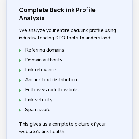
Complete Backlink Profile
Analysis
We analyze your entire backlink profile using
industry-leading SEO tools to understand:
Referring domains
Domain authority
Link relevance
Anchor text distribution
Follow vs nofollow links
Link velocity
Spam score
This gives us a complete picture of your
website’s link health.