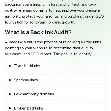
backlinks, spam links, unnatural anchor text, and low-
quality referring domains to help improve your website
authority, protect your rankings, and build a stronger SEO
foundation for long-term organic growth.
What Is a Backlink Audit?
A backlink audit is the process of reviewing all the links
pointing to your website to determine their quality,
relevance, and SEO impact. The goal is to identify:
Toxic backlinks
Spammy links
Low-authority domains
Broken backlinks