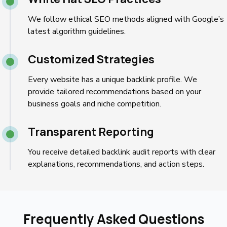
We follow ethical SEO methods aligned with Google’s
latest algorithm guidelines.
Customized Strategies
Every website has a unique backlink profile. We
provide tailored recommendations based on your
business goals and niche competition.
Transparent Reporting
You receive detailed backlink audit reports with clear
explanations, recommendations, and action steps.
Frequently Asked Questions