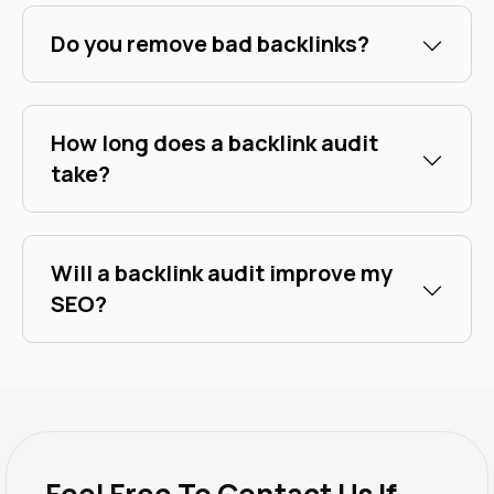
Do you remove bad backlinks?
How long does a backlink audit
take?
Will a backlink audit improve my
SEO?