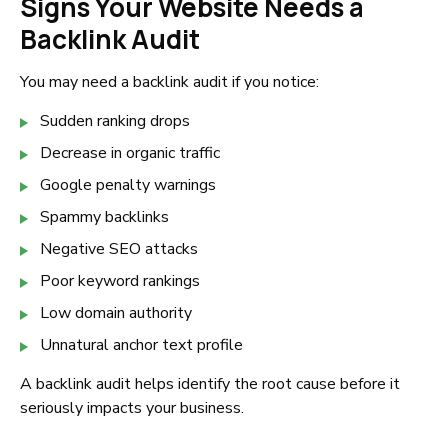
Signs Your Website Needs a
Backlink Audit
You may need a backlink audit if you notice:
Sudden ranking drops
Decrease in organic traffic
Google penalty warnings
Spammy backlinks
Negative SEO attacks
Poor keyword rankings
Low domain authority
Unnatural anchor text profile
A backlink audit helps identify the root cause before it
seriously impacts your business.