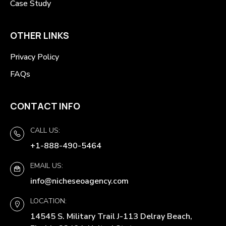
Case Study
OTHER LINKS
Privacy Policy
FAQs
CONTACT INFO
CALL US:
+1-888-490-5464
EMAIL US:
info@nicheseoagency.com
LOCATION:
14545 S. Military Trail J-113 Delray Beach,