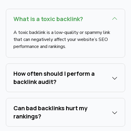
What is a toxic backlink?
A toxic backlink is a low-quality or spammy link
that can negatively affect your website’s SEO
performance and rankings.
How often should I perform a
backlink audit?
Can bad backlinks hurt my
rankings?