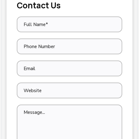
Contact Us