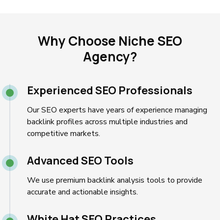
Why Choose Niche SEO
Agency?
Experienced SEO Professionals
Our SEO experts have years of experience managing
backlink profiles across multiple industries and
competitive markets.
Advanced SEO Tools
We use premium backlink analysis tools to provide
accurate and actionable insights.
White Hat SEO Practices