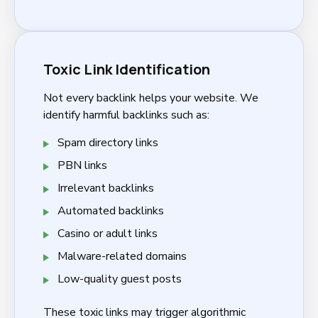
Toxic Link Identification
Not every backlink helps your website. We
identify harmful backlinks such as:
Spam directory links
PBN links
Irrelevant backlinks
Automated backlinks
Casino or adult links
Malware-related domains
Low-quality guest posts
These toxic links may trigger algorithmic