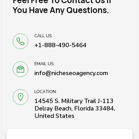
Feel Free To Contact Us If
You Have Any Questions.
CALL US:
+1-888-490-5464
EMAIL US:
info@nicheseoagency.com
LOCATION:
14545 S. Military Trail J-113
Delray Beach, Florida 33484,
United States