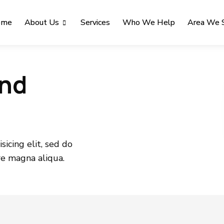
ome
About Us
Services
Who We Help
Area We 
and
icing elit, sed do
re magna aliqua.