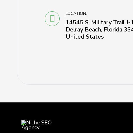
LOCATION:
14545 S. Military Trail J
Delray Beach, Florida 33
United States