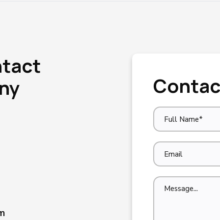
ntact
Contac
Any
m