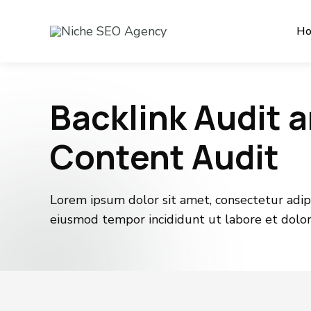
H
Backlink Audit 
Content Audit
Lorem ipsum dolor sit amet, consectetur adipis
eiusmod tempor incididunt ut labore et dolo