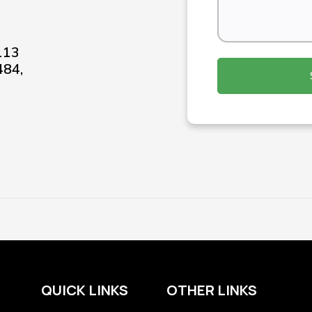
-113
484,
QUICK LINKS
OTHER LINKS