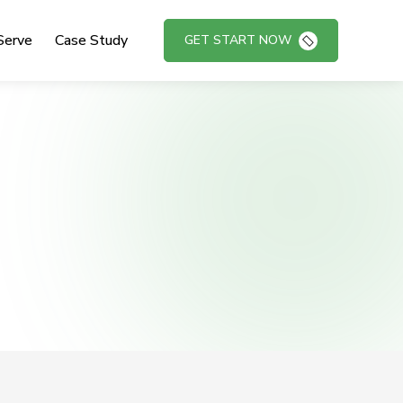
Serve
Case Study
GET START NOW