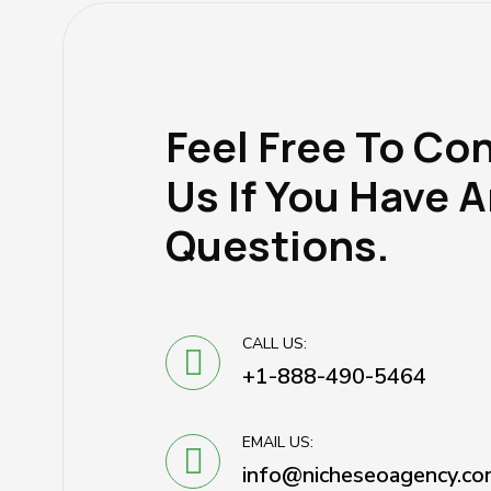
Feel Free To Co
Us If You Have 
Questions.
CALL US:
+1-888-490-5464
EMAIL US:
info@nicheseoagency.co