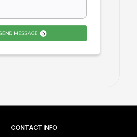
SEND MESSAGE
CONTACT INFO