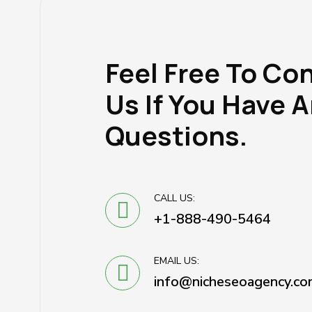
Feel Free To Co
Us If You Have 
Questions.
CALL US:
+1-888-490-5464
EMAIL US:
info@nicheseoagency.co