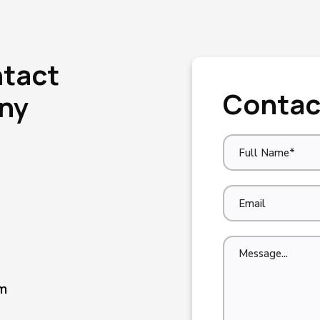
ntact
Contac
Any
m