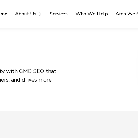
ome
About Us
Services
Who We Help
Area We 
lity with GMB SEO that
mers, and drives more