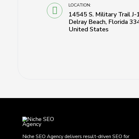
LOCATION:
14545 S. Military Trail J
Delray Beach, Florida 33
United States
Niche SEO Agency delivers result-driven SEO for