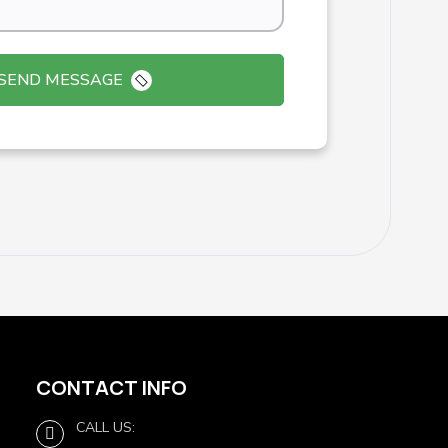
SEND MESSAGE
CONTACT INFO
CALL US: