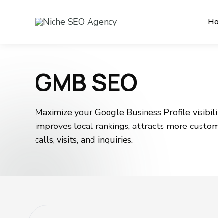
H
GMB SEO
Maximize your Google Business Profile visibi
improves local rankings, attracts more custo
calls, visits, and inquiries.