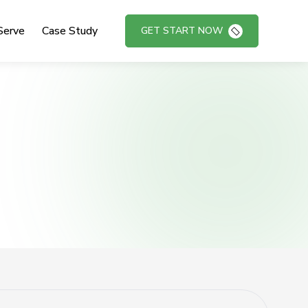
Serve
Case Study
GET START NOW