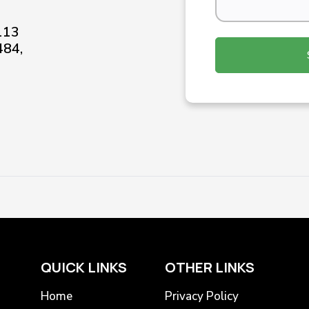
-113
484,
QUICK LINKS
OTHER LINKS
Home
Privacy Policy