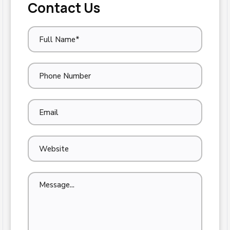
Contact Us