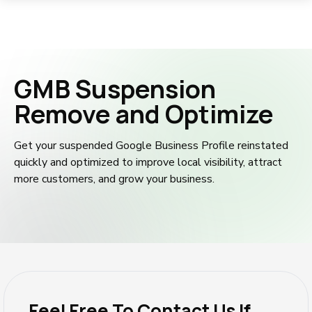
GMB Suspension
Remove and Optimize
Get your suspended Google Business Profile reinstated
quickly and optimized to improve local visibility, attract
more customers, and grow your business.
Feel Free To Contact Us If