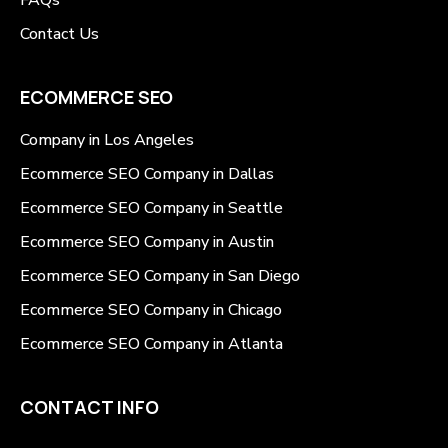
Contact Us
ECOMMERCE SEO
Company in Los Angeles
Ecommerce SEO Company in Dallas
Ecommerce SEO Company in Seattle
Ecommerce SEO Company in Austin
Ecommerce SEO Company in San Diego
Ecommerce SEO Company in Chicago
Ecommerce SEO Company in Atlanta
CONTACT INFO