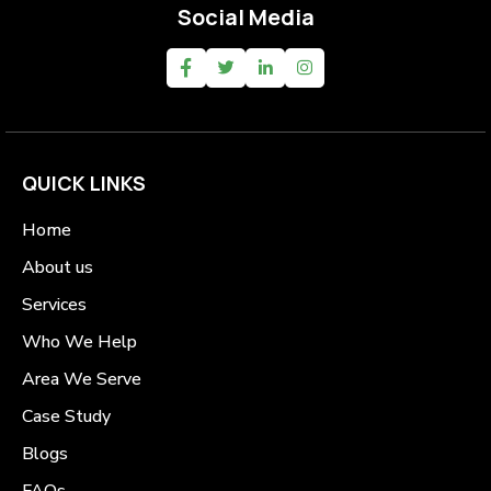
Social Media
QUICK LINKS
Home
About us
Services
Who We Help
Area We Serve
Case Study
Blogs
FAQs