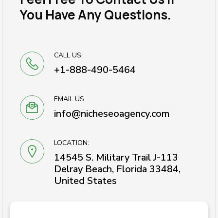
You Have Any Questions.
CALL US:
+1-888-490-5464
EMAIL US:
info@nicheseoagency.com
LOCATION:
14545 S. Military Trail J-113
Delray Beach, Florida 33484,
United States