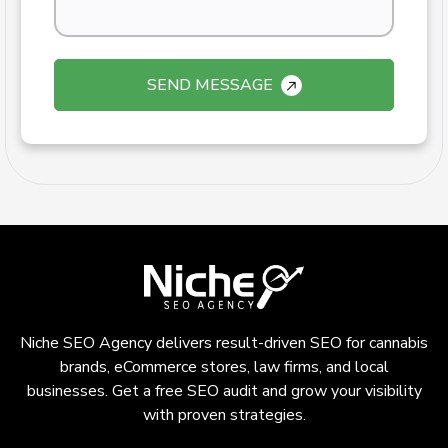
SEND MESSAGE
Niche SEO Agency delivers result-driven SEO for cannabis
brands, eCommerce stores, law firms, and local
businesses. Get a free SEO audit and grow your visibility
with proven strategies.