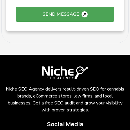
SEND MESSAGE
Niche SEO Agency delivers result-driven SEO for cannabis
brands, eCommerce stores, law firms, and local
businesses. Get a free SEO audit and grow your visibility
with proven strategies.
Social Media