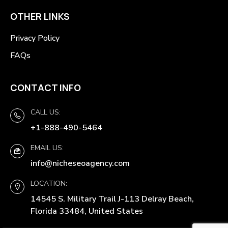
OTHER LINKS
Privacy Policy
FAQs
CONTACT INFO
CALL US:
+1-888-490-5464
EMAIL US:
info@nicheseoagency.com
LOCATION:
14545 S. Military Trail J-113 Delray Beach,
Florida 33484, United States