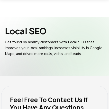
Local SEO
Get found by nearby customers with Local SEO that
improves your local rankings, increases visibility in Google
Maps, and drives more calls, visits, and leads.
Feel Free To Contact Us If
You Have Any Questions.