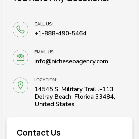
CALL US:
+1-888-490-5464
EMAIL US:
info@nicheseoagency.com
LOCATION:
14545 S. Military Trail J-113
Delray Beach, Florida 33484,
United States
Contact Us