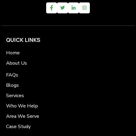
QUICK LINKS
Home
About Us
FAQs
Blogs
Services
Who We Help
Area We Serve
Case Study