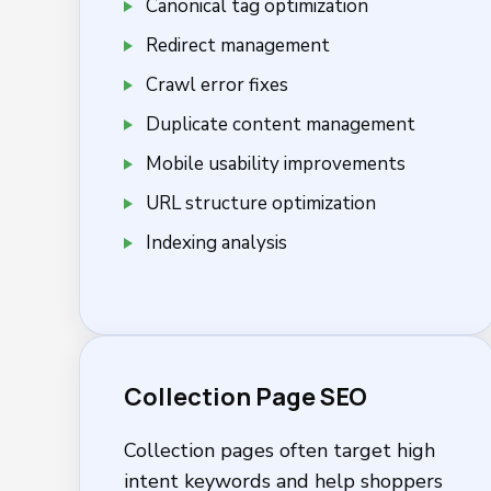
Canonical tag optimization
Redirect management
Crawl error fixes
Duplicate content management
Mobile usability improvements
URL structure optimization
Indexing analysis
Collection Page SEO
Collection pages often target high
intent keywords and help shoppers