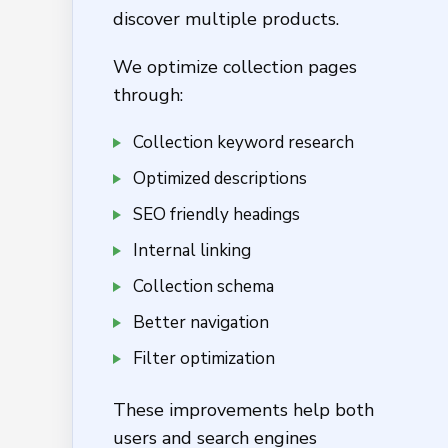
discover multiple products.
We optimize collection pages
through:
Collection keyword research
Optimized descriptions
SEO friendly headings
Internal linking
Collection schema
Better navigation
Filter optimization
These improvements help both
users and search engines