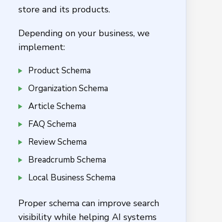
store and its products.
Depending on your business, we
implement:
Product Schema
Organization Schema
Article Schema
FAQ Schema
Review Schema
Breadcrumb Schema
Local Business Schema
Proper schema can improve search
visibility while helping AI systems