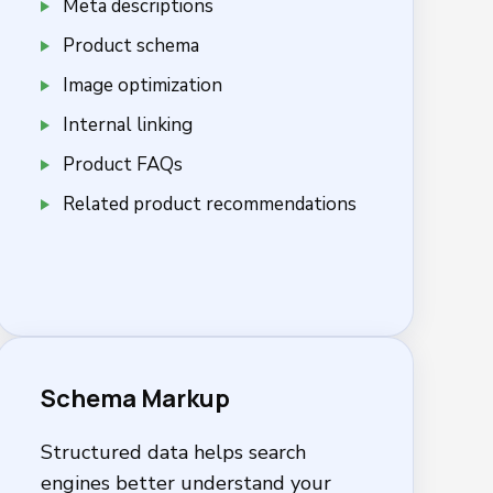
Meta descriptions
Product schema
Image optimization
Internal linking
Product FAQs
Related product recommendations
Schema Markup
Structured data helps search
engines better understand your