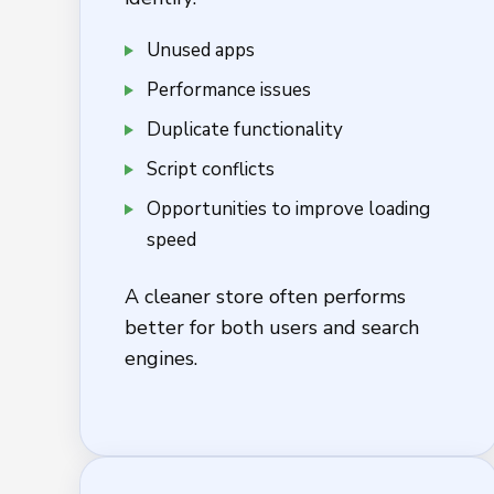
Unused apps
Performance issues
Duplicate functionality
Script conflicts
Opportunities to improve loading
speed
A cleaner store often performs
better for both users and search
engines.