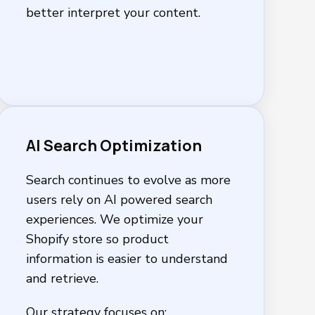
better interpret your content.
AI Search Optimization
Search continues to evolve as more
users rely on AI powered search
experiences. We optimize your
Shopify store so product
information is easier to understand
and retrieve.
Our strategy focuses on: