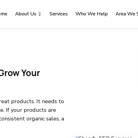
ome
About Us
Services
Who We Help
Area We 
Grow Your
eat products. It needs to
e. If your products are
 consistent organic sales, a