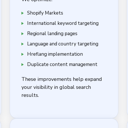
Shopify Markets
International keyword targeting
Regional landing pages
Language and country targeting
Hreflang implementation
Duplicate content management
These improvements help expand
your visibility in global search
results.