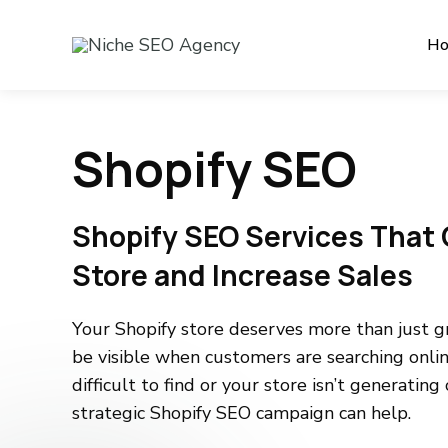
H
Shopify SEO
Shopify SEO Services That 
Store and Increase Sales
Your Shopify store deserves more than just gr
be visible when customers are searching onlin
difficult to find or your store isn’t generating
strategic Shopify SEO campaign can help.