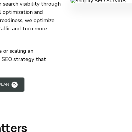
search visibility through
l optimization and
readiness, we optimize
raffic and turn more
 or scaling an
m SEO strategy that
PLAN
tters