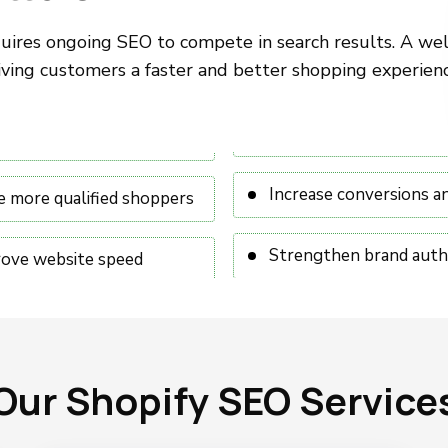
equires ongoing SEO to compete in search results. A wel
ving customers a faster and better shopping experienc
Increase conversions a
e more qualified shoppers
Strengthen brand auth
ove website speed
Our Shopify SEO Service