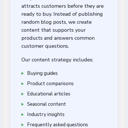
attracts customers before they are
ready to buy. Instead of publishing
random blog posts, we create
content that supports your
products and answers common
customer questions.
Our content strategy includes:
Buying guides
Product comparisons
Educational articles
Seasonal content
Industry insights
Frequently asked questions