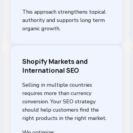
This approach strengthens topical
authority and supports long term
organic growth.
Shopify Markets and
International SEO
Selling in multiple countries
requires more than currency
conversion. Your SEO strategy
should help customers find the
right products in the right market.
We optimize: