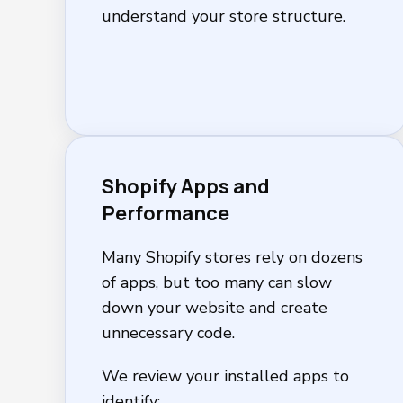
understand your store structure.
Shopify Apps and
Performance
Many Shopify stores rely on dozens
of apps, but too many can slow
down your website and create
unnecessary code.
We review your installed apps to
identify: