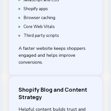
Shopify apps
Browser caching
Core Web Vitals
Third party scripts
A faster website keeps shoppers
engaged and helps improve
conversions.
Shopify Blog and Content
Strategy
Helpful content builds trust and