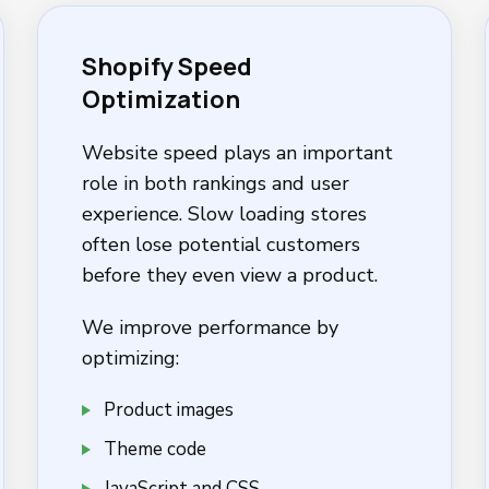
Shopify Speed
Optimization
Website speed plays an important
role in both rankings and user
experience. Slow loading stores
often lose potential customers
before they even view a product.
We improve performance by
optimizing:
Product images
Theme code
JavaScript and CSS