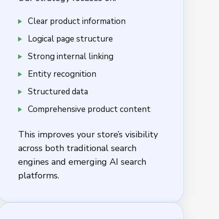
Clear product information
Logical page structure
Strong internal linking
Entity recognition
Structured data
Comprehensive product content
This improves your store’s visibility
across both traditional search
engines and emerging AI search
platforms.