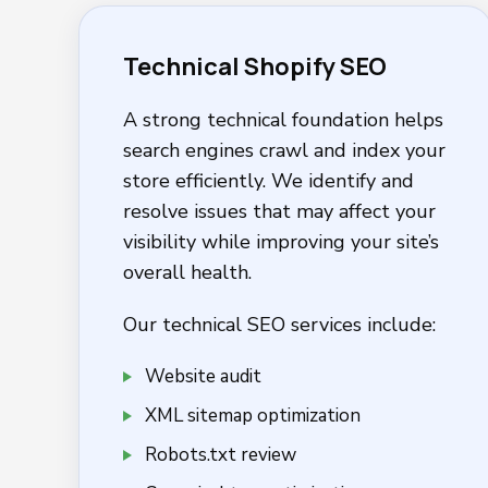
Technical Shopify SEO
A strong technical foundation helps
search engines crawl and index your
store efficiently. We identify and
resolve issues that may affect your
visibility while improving your site’s
overall health.
Our technical SEO services include:
Website audit
XML sitemap optimization
Robots.txt review