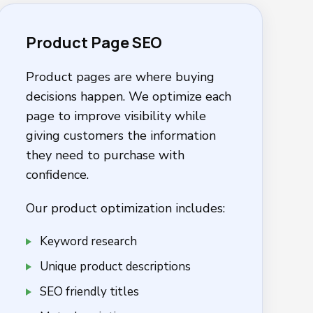
Product Page SEO
Product pages are where buying
decisions happen. We optimize each
page to improve visibility while
giving customers the information
they need to purchase with
confidence.
Our product optimization includes:
Keyword research
Unique product descriptions
SEO friendly titles