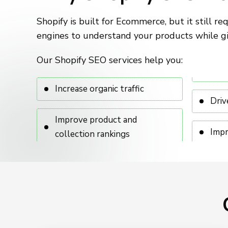
Shopify is built for Ecommerce, but it still r
engines to understand your products while gi
Our Shopify SEO services help you:
Increase organic traffic
Driv
Improve product and
Impr
collection rankings