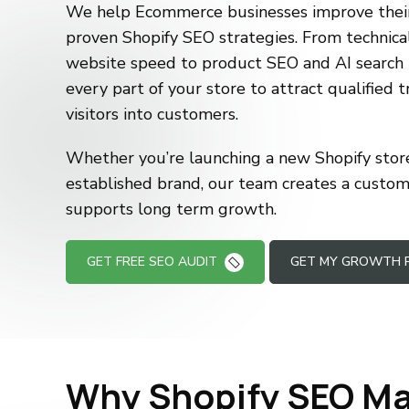
We help Ecommerce businesses improve their 
proven Shopify SEO strategies. From technica
website speed to product SEO and AI search 
every part of your store to attract qualified t
visitors into customers.
Whether you’re launching a new Shopify store
established brand, our team creates a custo
supports long term growth.
GET FREE SEO AUDIT
GET MY GROWTH 
Why Shopify SEO Ma