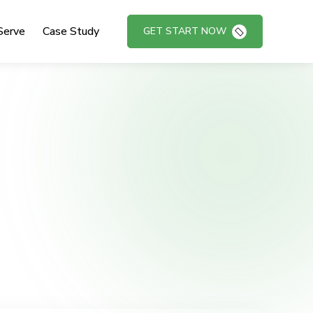
Serve
Case Study
GET START NOW