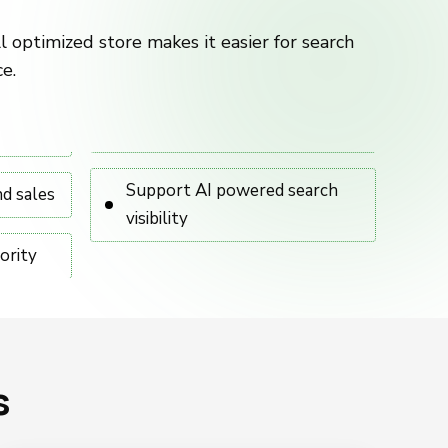
l optimized store makes it easier for search
e.
Support AI powered search
nd sales
visibility
ority
s