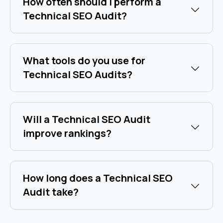
How often should I perform a
Technical SEO Audit?
What tools do you use for
Technical SEO Audits?
Will a Technical SEO Audit
improve rankings?
How long does a Technical SEO
Audit take?