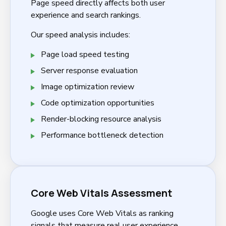
Page speed directly affects both user
experience and search rankings.
Our speed analysis includes:
Page load speed testing
Server response evaluation
Image optimization review
Code optimization opportunities
Render-blocking resource analysis
Performance bottleneck detection
Core Web Vitals Assessment
Google uses Core Web Vitals as ranking
signals that measure real user experience.