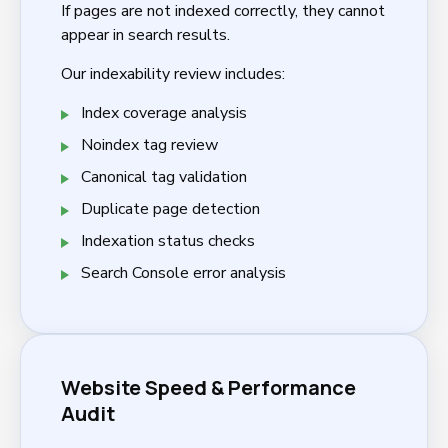
If pages are not indexed correctly, they cannot
appear in search results.
Our indexability review includes:
Index coverage analysis
Noindex tag review
Canonical tag validation
Duplicate page detection
Indexation status checks
Search Console error analysis
Website Speed & Performance
Audit