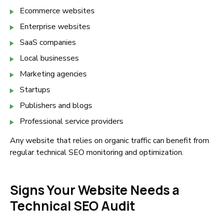
Ecommerce websites
Enterprise websites
SaaS companies
Local businesses
Marketing agencies
Startups
Publishers and blogs
Professional service providers
Any website that relies on organic traffic can benefit from
regular technical SEO monitoring and optimization.
Signs Your Website Needs a
Technical SEO Audit