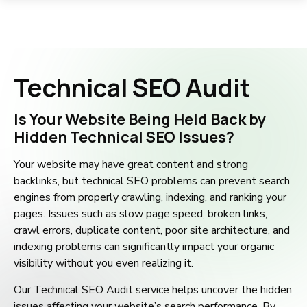
Technical SEO Audit
Is Your Website Being Held Back by
Hidden Technical SEO Issues?
Your website may have great content and strong
backlinks, but technical SEO problems can prevent search
engines from properly crawling, indexing, and ranking your
pages. Issues such as slow page speed, broken links,
crawl errors, duplicate content, poor site architecture, and
indexing problems can significantly impact your organic
visibility without you even realizing it.
Our Technical SEO Audit service helps uncover the hidden
issues affecting your website’s search performance. By