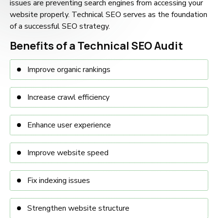
issues are preventing search engines from accessing your
website properly. Technical SEO serves as the foundation
of a successful SEO strategy.
Benefits of a Technical SEO Audit
Improve organic rankings
Increase crawl efficiency
Enhance user experience
Improve website speed
Fix indexing issues
Strengthen website structure