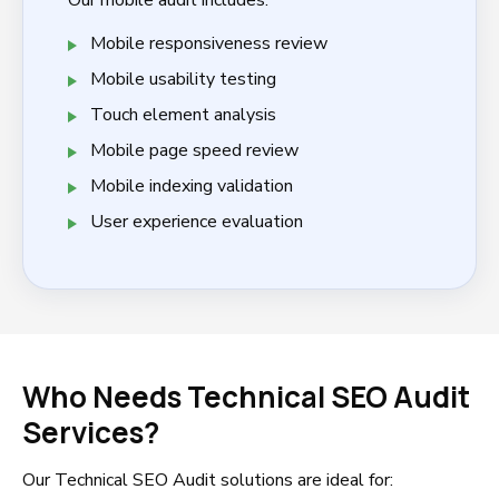
Our mobile audit includes:
Mobile responsiveness review
Mobile usability testing
Touch element analysis
Mobile page speed review
Mobile indexing validation
User experience evaluation
Who Needs Technical SEO Audit
Services?
Our Technical SEO Audit solutions are ideal for: