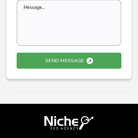
SEND MESSAGE