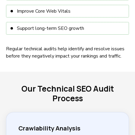
Improve Core Web Vitals
Support long-term SEO growth
Regular technical audits help identify and resolve issues
before they negatively impact your rankings and traffic.
Our Technical SEO Audit
Process
Crawlability Analysis