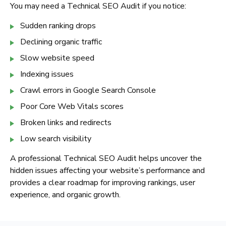
You may need a Technical SEO Audit if you notice:
Sudden ranking drops
Declining organic traffic
Slow website speed
Indexing issues
Crawl errors in Google Search Console
Poor Core Web Vitals scores
Broken links and redirects
Low search visibility
A professional Technical SEO Audit helps uncover the
hidden issues affecting your website’s performance and
provides a clear roadmap for improving rankings, user
experience, and organic growth.