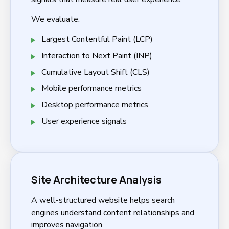
We evaluate:
Largest Contentful Paint (LCP)
Interaction to Next Paint (INP)
Cumulative Layout Shift (CLS)
Mobile performance metrics
Desktop performance metrics
User experience signals
Site Architecture Analysis
A well-structured website helps search
engines understand content relationships and
improves navigation.