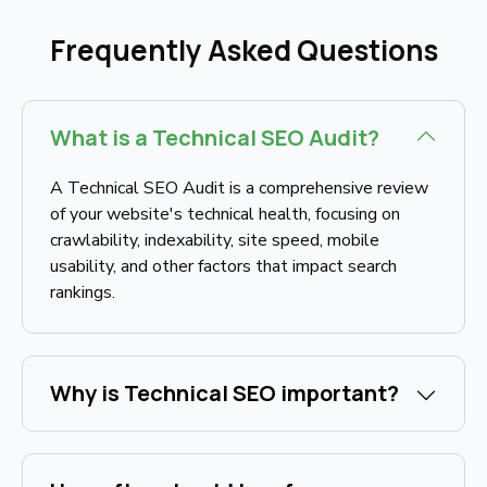
Frequently Asked Questions
What is a Technical SEO Audit?
A Technical SEO Audit is a comprehensive review
of your website's technical health, focusing on
crawlability, indexability, site speed, mobile
usability, and other factors that impact search
rankings.
Why is Technical SEO important?