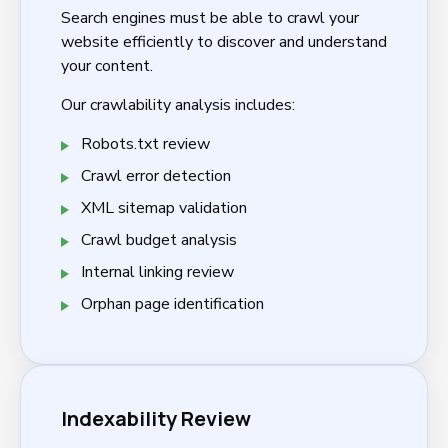
Search engines must be able to crawl your
website efficiently to discover and understand
your content.
Our crawlability analysis includes:
Robots.txt review
Crawl error detection
XML sitemap validation
Crawl budget analysis
Internal linking review
Orphan page identification
Indexability Review