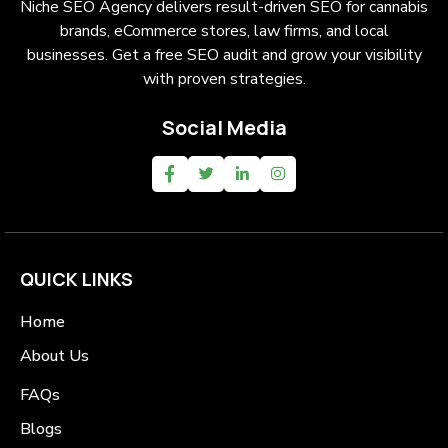
Niche SEO Agency delivers result-driven SEO for cannabis
brands, eCommerce stores, law firms, and local
businesses. Get a free SEO audit and grow your visibility
with proven strategies.
Social Media
QUICK LINKS
Home
About Us
FAQs
Blogs