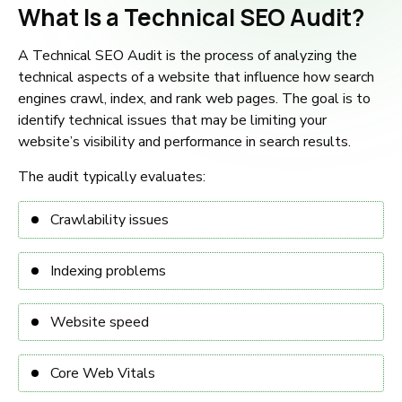
What Is a Technical SEO Audit?
A Technical SEO Audit is the process of analyzing the
technical aspects of a website that influence how search
engines crawl, index, and rank web pages. The goal is to
identify technical issues that may be limiting your
website’s visibility and performance in search results.
The audit typically evaluates:
Crawlability issues
Indexing problems
Website speed
Core Web Vitals