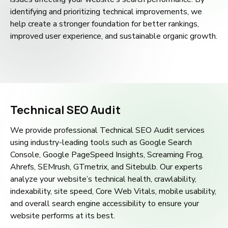
identifying and prioritizing technical improvements, we
help create a stronger foundation for better rankings,
improved user experience, and sustainable organic growth.
Technical SEO Audit
We provide professional Technical SEO Audit services
using industry-leading tools such as Google Search
Console, Google PageSpeed Insights, Screaming Frog,
Ahrefs, SEMrush, GTmetrix, and Sitebulb. Our experts
analyze your website’s technical health, crawlability,
indexability, site speed, Core Web Vitals, mobile usability,
and overall search engine accessibility to ensure your
website performs at its best.