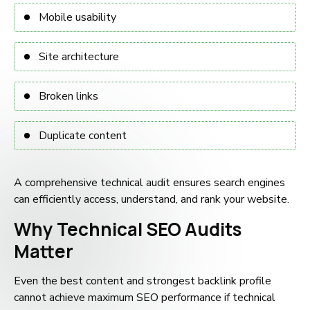
Mobile usability
Site architecture
Broken links
Duplicate content
A comprehensive technical audit ensures search engines
can efficiently access, understand, and rank your website.
Why Technical SEO Audits
Matter
Even the best content and strongest backlink profile
cannot achieve maximum SEO performance if technical