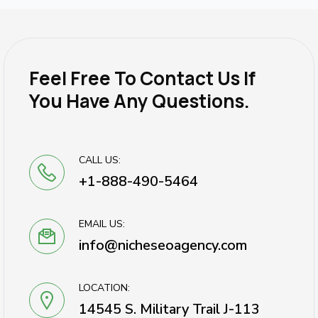
Feel Free To Contact Us If
You Have Any Questions.
CALL US:
+1-888-490-5464
EMAIL US:
info@nicheseoagency.com
LOCATION:
14545 S. Military Trail J-113