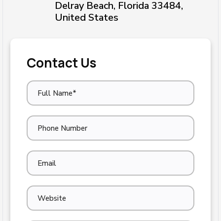
Delray Beach, Florida 33484,
United States
Contact Us