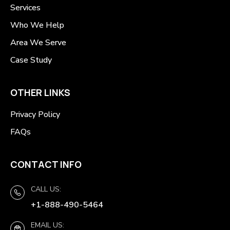
Services
Who We Help
Area We Serve
Case Study
OTHER LINKS
Privacy Policy
FAQs
CONTACT INFO
CALL US:
+1-888-490-5464
EMAIL US: