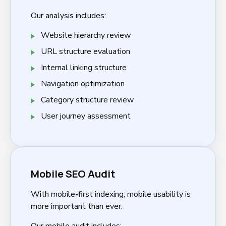
Our analysis includes:
Website hierarchy review
URL structure evaluation
Internal linking structure
Navigation optimization
Category structure review
User journey assessment
Mobile SEO Audit
With mobile-first indexing, mobile usability is
more important than ever.