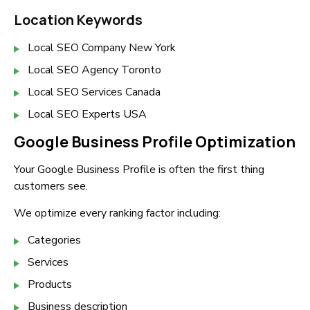
Location Keywords
Local SEO Company New York
Local SEO Agency Toronto
Local SEO Services Canada
Local SEO Experts USA
Google Business Profile Optimization
Your Google Business Profile is often the first thing
customers see.
We optimize every ranking factor including:
Categories
Services
Products
Business description