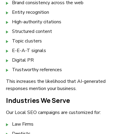
Brand consistency across the web
Entity recognition
High-authority citations
Structured content
Topic clusters
E-E-A-T signals
Digital PR
Trustworthy references
This increases the likelihood that AI-generated
responses mention your business.
Industries We Serve
Our Local SEO campaigns are customized for:
Law Firms
Dentists