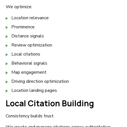
We optimize:
Location relevance
Prominence
Distance signals
Review optimization
Local citations
Behavioral signals
Map engagement
Driving direction optimization
Location landing pages
Local Citation Building
Consistency builds trust.