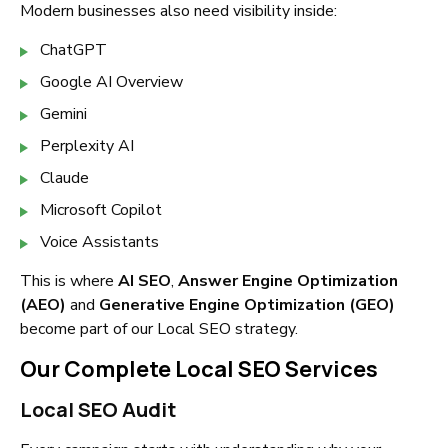
Modern businesses also need visibility inside:
ChatGPT
Google AI Overview
Gemini
Perplexity AI
Claude
Microsoft Copilot
Voice Assistants
This is where
AI SEO
,
Answer Engine Optimization
(AEO)
and
Generative Engine Optimization (GEO)
become part of our Local SEO strategy.
Our Complete Local SEO Services
Local SEO Audit