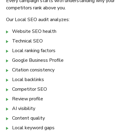
Every campaign starts with understanding why your
competitors rank above you.
Our Local SEO audit analyzes:
Website SEO health
Technical SEO
Local ranking factors
Google Business Profile
Citation consistency
Local backlinks
Competitor SEO
Review profile
AI visibility
Content quality
Local keyword gaps