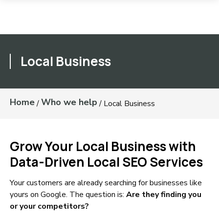
Local Business
Home
Who we help
/
/
Local Business
Grow Your Local Business with
Data-Driven Local SEO Services
Your customers are already searching for businesses like
yours on Google. The question is:
Are they finding you
or your competitors?