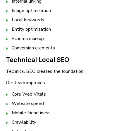
Internal linking
Image optimization
Local keywords
Entity optimization
Schema markup
Conversion elements
Technical Local SEO
Technical SEO creates the foundation.
Our team improves:
Core Web Vitals
Website speed
Mobile friendliness
Crawlability