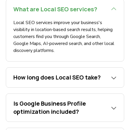
What are Local SEO services?
Local SEO services improve your business's
visibility in location-based search results, helping
customers find you through Google Search,
Google Maps, AI-powered search, and other local
discovery platforms.
How long does Local SEO take?
Is Google Business Profile
optimization included?