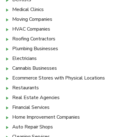
Medical Clinics
Moving Companies
HVAC Companies
Roofing Contractors
Plumbing Businesses
Electricians
Cannabis Businesses
Ecommerce Stores with Physical Locations
Restaurants
Real Estate Agencies
Financial Services
Home Improvement Companies
Auto Repair Shops
Cleaning Services