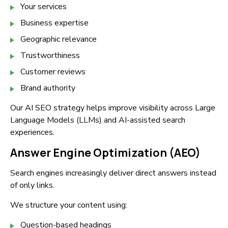
Your services
Business expertise
Geographic relevance
Trustworthiness
Customer reviews
Brand authority
Our AI SEO strategy helps improve visibility across Large
Language Models (LLMs) and AI-assisted search
experiences.
Answer Engine Optimization (AEO)
Search engines increasingly deliver direct answers instead
of only links.
We structure your content using:
Question-based headings