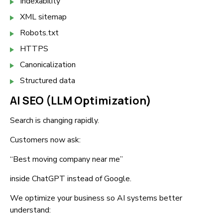
Indexability
XML sitemap
Robots.txt
HTTPS
Canonicalization
Structured data
AI SEO (LLM Optimization)
Search is changing rapidly.
Customers now ask:
“Best moving company near me”
inside ChatGPT instead of Google.
We optimize your business so AI systems better
understand: