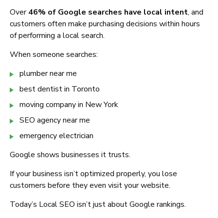
Over
46% of Google searches have local intent
, and
customers often make purchasing decisions within hours
of performing a local search.
When someone searches:
plumber near me
best dentist in Toronto
moving company in New York
SEO agency near me
emergency electrician
Google shows businesses it trusts.
If your business isn’t optimized properly, you lose
customers before they even visit your website.
Today’s Local SEO isn’t just about Google rankings.