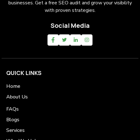
businesses. Get a free SEO audit and grow your visibility
with proven strategies.
Social Media
QUICK LINKS
Home
About Us
FAQs
Blogs
Services