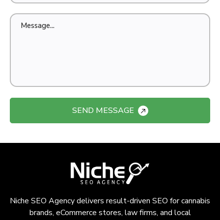
SEND MESSAGE
Niche SEO Agency delivers result-driven SEO for cannabis
brands, eCommerce stores, law firms, and local