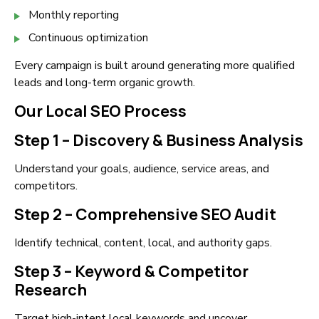
Monthly reporting
Continuous optimization
Every campaign is built around generating more qualified
leads and long-term organic growth.
Our Local SEO Process
Step 1 – Discovery & Business Analysis
Understand your goals, audience, service areas, and
competitors.
Step 2 – Comprehensive SEO Audit
Identify technical, content, local, and authority gaps.
Step 3 – Keyword & Competitor
Research
Target high-intent local keywords and uncover