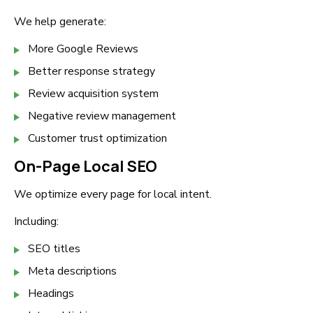
We help generate:
More Google Reviews
Better response strategy
Review acquisition system
Negative review management
Customer trust optimization
On-Page Local SEO
We optimize every page for local intent.
Including:
SEO titles
Meta descriptions
Headings