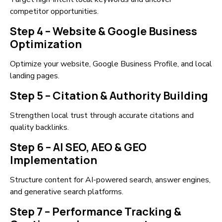
competitor opportunities.
Step 4 – Website & Google Business
Optimization
Optimize your website, Google Business Profile, and local
landing pages.
Step 5 – Citation & Authority Building
Strengthen local trust through accurate citations and
quality backlinks.
Step 6 – AI SEO, AEO & GEO
Implementation
Structure content for AI-powered search, answer engines,
and generative search platforms.
Step 7 – Performance Tracking &