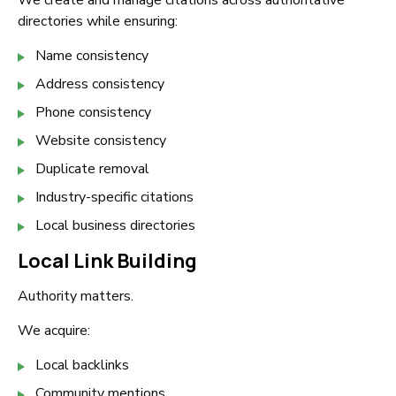
We create and manage citations across authoritative
directories while ensuring:
Name consistency
Address consistency
Phone consistency
Website consistency
Duplicate removal
Industry-specific citations
Local business directories
Local Link Building
Authority matters.
We acquire:
Local backlinks
Community mentions