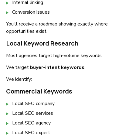
Internal linking
Conversion issues
You’ll receive a roadmap showing exactly where
opportunities exist.
Local Keyword Research
Most agencies target high-volume keywords.
We target
buyer-intent keywords
.
We identify:
Commercial Keywords
Local SEO company
Local SEO services
Local SEO agency
Local SEO expert