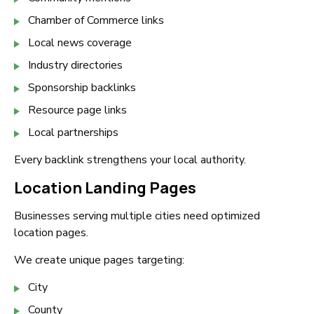
Chamber of Commerce links
Local news coverage
Industry directories
Sponsorship backlinks
Resource page links
Local partnerships
Every backlink strengthens your local authority.
Location Landing Pages
Businesses serving multiple cities need optimized
location pages.
We create unique pages targeting:
City
County