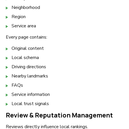
Neighborhood
Region
Service area
Every page contains:
Original content
Local schema
Driving directions
Nearby landmarks
FAQs
Service information
Local trust signals
Review & Reputation Management
Reviews directly influence local rankings.