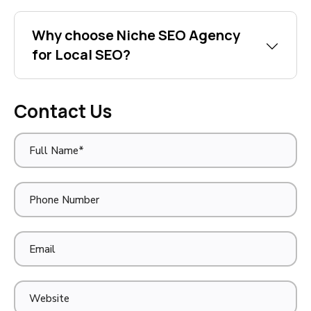
Why choose Niche SEO Agency
for Local SEO?
Contact Us