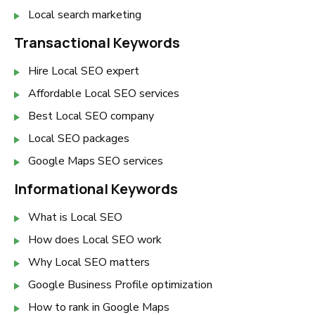
Local search marketing
Transactional Keywords
Hire Local SEO expert
Affordable Local SEO services
Best Local SEO company
Local SEO packages
Google Maps SEO services
Informational Keywords
What is Local SEO
How does Local SEO work
Why Local SEO matters
Google Business Profile optimization
How to rank in Google Maps