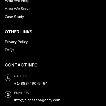
Who We Help
Area We Serve
Case Study
OTHER LINKS
Privacy Policy
FAQs
CONTACT INFO
CALL US:
+1-888-490-5464
EMAIL US:
info@nicheseoagency.com