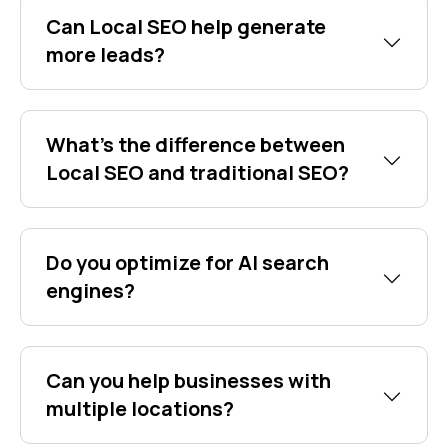
Can Local SEO help generate
more leads?
What's the difference between
Local SEO and traditional SEO?
Do you optimize for AI search
engines?
Can you help businesses with
multiple locations?