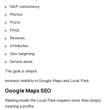
NAP consistency
Photos
Posts
FAQs
Reviews
Attributes
Geo-targeting
Service areas
The goal is simple:
Increase visibility in Google Maps and Local Pack.
Google Maps SEO
Ranking inside the Local Pack requires more than simply
creating a profile.