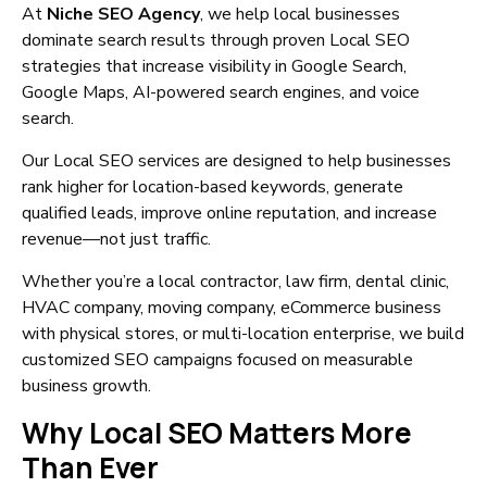
At
Niche SEO Agency
, we help local businesses
dominate search results through proven Local SEO
strategies that increase visibility in Google Search,
Google Maps, AI-powered search engines, and voice
search.
Our Local SEO services are designed to help businesses
rank higher for location-based keywords, generate
qualified leads, improve online reputation, and increase
revenue—not just traffic.
Whether you’re a local contractor, law firm, dental clinic,
HVAC company, moving company, eCommerce business
with physical stores, or multi-location enterprise, we build
customized SEO campaigns focused on measurable
business growth.
Why Local SEO Matters More
Than Ever