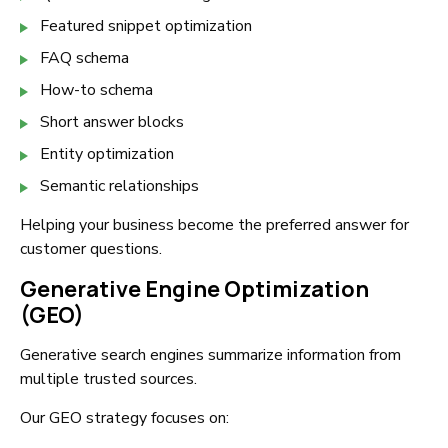
Featured snippet optimization
FAQ schema
How-to schema
Short answer blocks
Entity optimization
Semantic relationships
Helping your business become the preferred answer for
customer questions.
Generative Engine Optimization
(GEO)
Generative search engines summarize information from
multiple trusted sources.
Our GEO strategy focuses on: