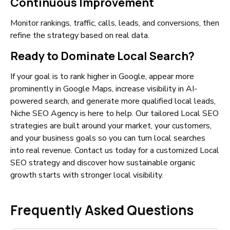
Continuous Improvement
Monitor rankings, traffic, calls, leads, and conversions, then
refine the strategy based on real data.
Ready to Dominate Local Search?
If your goal is to rank higher in Google, appear more
prominently in Google Maps, increase visibility in AI-
powered search, and generate more qualified local leads,
Niche SEO Agency is here to help. Our tailored Local SEO
strategies are built around your market, your customers,
and your business goals so you can turn local searches
into real revenue. Contact us today for a customized Local
SEO strategy and discover how sustainable organic
growth starts with stronger local visibility.
Frequently Asked Questions