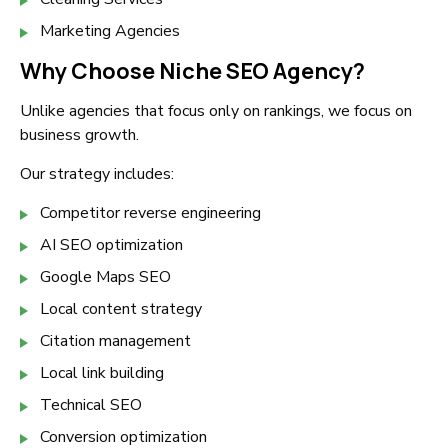
Marketing Agencies
Why Choose Niche SEO Agency?
Unlike agencies that focus only on rankings, we focus on
business growth.
Our strategy includes:
Competitor reverse engineering
AI SEO optimization
Google Maps SEO
Local content strategy
Citation management
Local link building
Technical SEO
Conversion optimization