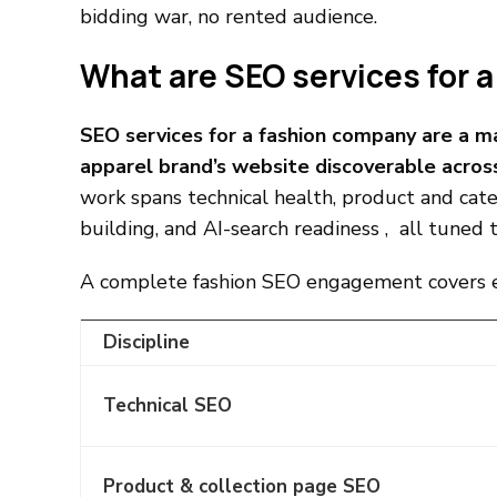
bidding war, no rented audience.
What are SEO services for 
SEO services for a fashion company are a 
apparel brand’s website discoverable acros
work spans technical health, product and cate
building, and AI-search readiness , all tuned 
A complete fashion SEO engagement covers ei
Discipline
Technical SEO
Product & collection page SEO