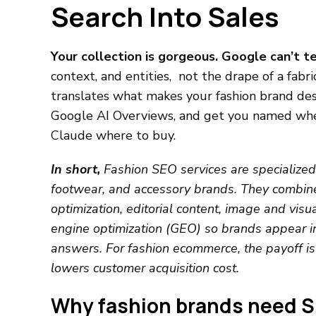
Search Into Sales
Your collection is gorgeous. Google can’t te
context, and entities, not the drape of a fabr
translates what makes your fashion brand desi
Google AI Overviews, and get you named when
Claude where to buy.
In short,
Fashion SEO services are specialized 
footwear, and accessory brands. They combine
optimization, editorial content, image and visua
engine optimization (GEO) so brands appear in
answers. For fashion ecommerce, the payoff is 
lowers customer acquisition cost.
Why fashion brands need SE