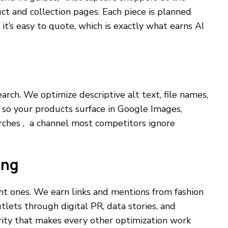
ct and collection pages. Each piece is planned
t’s easy to quote, which is exactly what earns AI
search. We optimize descriptive alt text, file names,
so your products surface in Google Images,
rches , a channel most competitors ignore
ing
ght ones. We earn links and mentions from fashion
outlets through digital PR, data stories, and
ity that makes every other optimization work