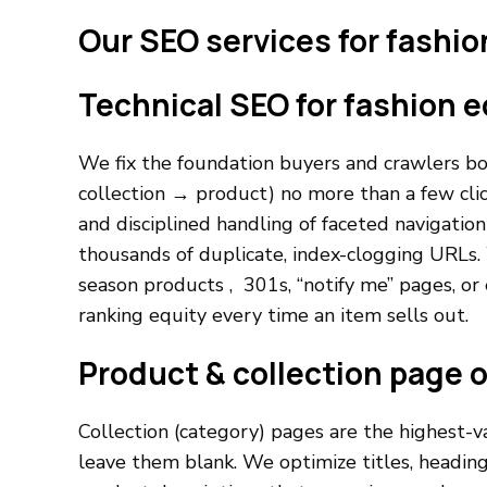
Our SEO services for fashi
Technical SEO for fashion
We fix the foundation buyers and crawlers bot
collection → product) no more than a few cli
and disciplined handling of faceted navigation s
thousands of duplicate, index-clogging URLs. 
season products , 301s, “notify me” pages, or
ranking equity every time an item sells out.
Product & collection page 
Collection (category) pages are the highest-v
leave them blank. We optimize titles, headin