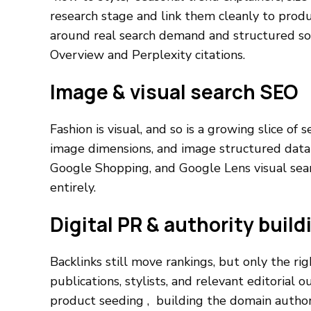
research stage and link them cleanly to produ
around real search demand and structured so i
Overview and Perplexity citations.
Image & visual search SEO
Fashion is visual, and so is a growing slice of 
image dimensions, and image structured data 
Google Shopping, and Google Lens visual sea
entirely.
Digital PR & authority build
Backlinks still move rankings, but only the ri
publications, stylists, and relevant editorial 
product seeding , building the domain author