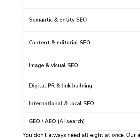
Semantic & entity SEO
Content & editorial SEO
Image & visual SEO
Digital PR & link building
International & local SEO
GEO / AEO (AI search)
You don’t always need all eight at once. Our a