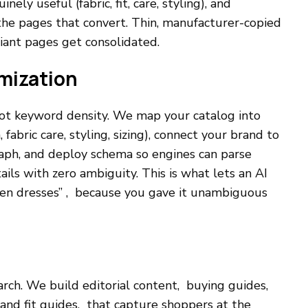
ly useful (fabric, fit, care, styling), and
o the pages that convert. Thin, manufacturer-copied
riant pages get consolidated.
mization
 not keyword density. We map your catalog into
 fabric care, styling, sizing), connect your brand to
aph, and deploy schema so engines can parse
ails with zero ambiguity. This is what lets an AI
inen dresses” , because you gave it unambiguous
rch. We build editorial content, buying guides,
e and fit guides, that capture shoppers at the