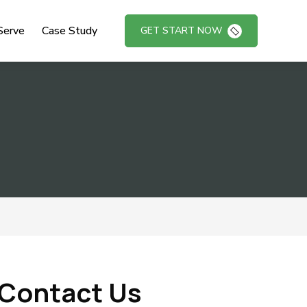
Serve
Case Study
GET START NOW
Contact Us