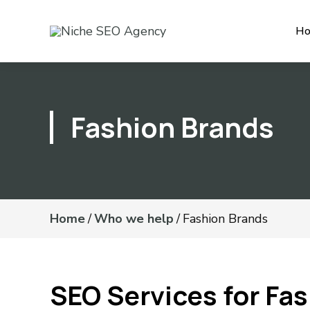
H
Fashion Brands
Home
/
Who we help
/
Fashion Brands
SEO Services for Fa