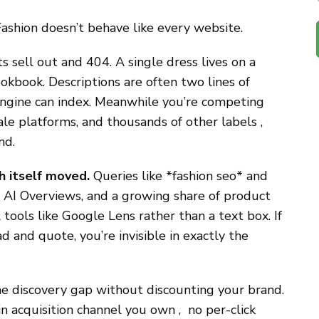
ashion doesn’t behave like every website.
 sell out and 404. A single dress lives on a
okbook. Descriptions are often two lines of
engine can index. Meanwhile you’re competing
le platforms, and thousands of other labels ,
nd.
h itself moved.
Queries like *fashion seo* and
AI Overviews, and a growing share of product
l tools like Google Lens rather than a text box. If
d and quote, you’re invisible in exactly the
he discovery gap without discounting your brand.
in acquisition channel you own , no per-click