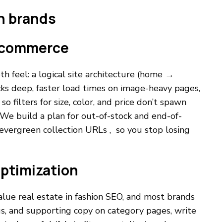
on brands
 ecommerce
h feel: a logical site architecture (home →
cks deep, faster load times on image-heavy pages,
o filters for size, color, and price don’t spawn
We build a plan for out-of-stock and end-of-
 evergreen collection URLs , so you stop losing
optimization
alue real estate in fashion SEO, and most brands
gs, and supporting copy on category pages, write