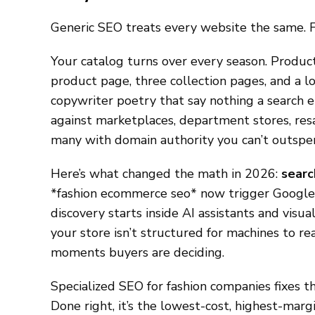
Generic SEO treats every website the same. F
Your catalog turns over every season. Products
product page, three collection pages, and a lo
copywriter poetry that say nothing a search 
against marketplaces, department stores, resa
many with domain authority you can’t outspe
Here’s what changed the math in 2026:
searc
*fashion ecommerce seo* now trigger Google 
discovery starts inside AI assistants and visua
your store isn’t structured for machines to rea
moments buyers are deciding.
Specialized SEO for fashion companies fixes t
Done right, it’s the lowest-cost, highest-marg