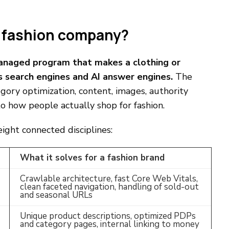
a fashion company?
managed program that makes a clothing or
s search engines and AI answer engines.
The
gory optimization, content, images, authority
to how people actually shop for fashion.
ght connected disciplines:
What it solves for a fashion brand
Crawlable architecture, fast Core Web Vitals,
clean faceted navigation, handling of sold-out
and seasonal URLs
Unique product descriptions, optimized PDPs
and category pages, internal linking to money