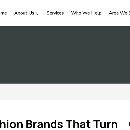
ome
About Us
Services
Who We Help
Area We 
shion Brands That Turn