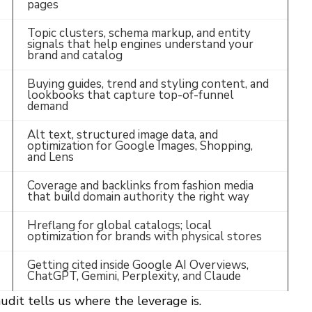
pages
Topic clusters, schema markup, and entity
signals that help engines understand your
brand and catalog
Buying guides, trend and styling content, and
lookbooks that capture top-of-funnel
demand
Alt text, structured image data, and
optimization for Google Images, Shopping,
and Lens
Coverage and backlinks from fashion media
that build domain authority the right way
Hreflang for global catalogs; local
optimization for brands with physical stores
Getting cited inside Google AI Overviews,
ChatGPT, Gemini, Perplexity, and Claude
udit tells us where the leverage is.