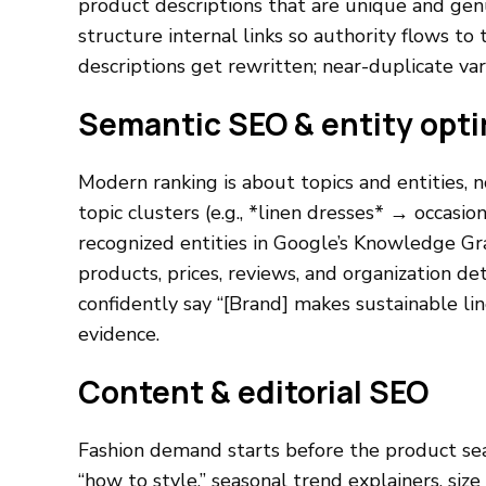
product descriptions that are unique and genuine
structure internal links so authority flows t
descriptions get rewritten; near-duplicate va
Semantic SEO & entity opti
Modern ranking is about topics and entities,
topic clusters (e.g., *linen dresses* → occasion,
recognized entities in Google’s Knowledge Gr
products, prices, reviews, and organization det
confidently say “[Brand] makes sustainable l
evidence.
Content & editorial SEO
Fashion demand starts before the product sea
“how to style,” seasonal trend explainers, siz