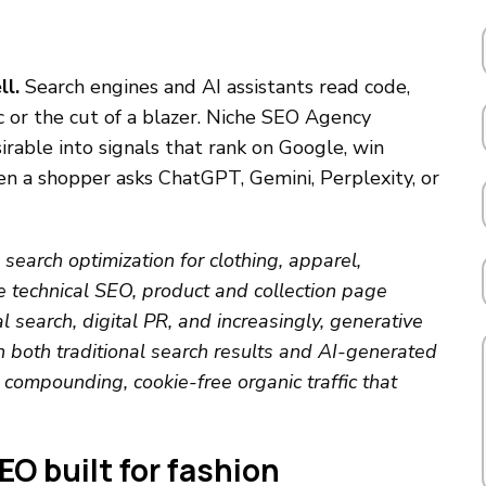
ll.
Search engines and AI assistants read code,
ic or the cut of a blazer. Niche SEO Agency
rable into signals that rank on Google, win
 a shopper asks ChatGPT, Gemini, Perplexity, or
search optimization for clothing, apparel,
 technical SEO, product and collection page
l search, digital PR, and increasingly, generative
 both traditional search results and AI-generated
compounding, cookie-free organic traffic that
O built for fashion