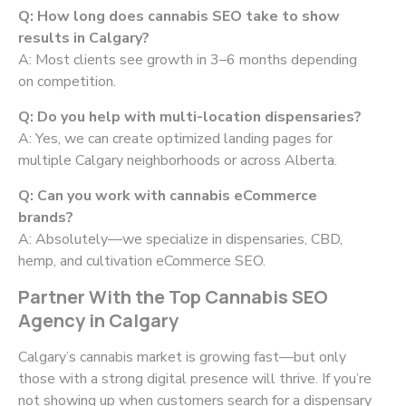
Q: How long does cannabis SEO take to show
results in Calgary?
A: Most clients see growth in 3–6 months depending
on competition.
Q: Do you help with multi-location dispensaries?
A: Yes, we can create optimized landing pages for
multiple Calgary neighborhoods or across Alberta.
Q: Can you work with cannabis eCommerce
brands?
A: Absolutely—we specialize in dispensaries, CBD,
hemp, and cultivation eCommerce SEO.
Partner With the Top Cannabis SEO
Agency in Calgary
Calgary’s cannabis market is growing fast—but only
those with a strong digital presence will thrive. If you’re
not showing up when customers search for a dispensary