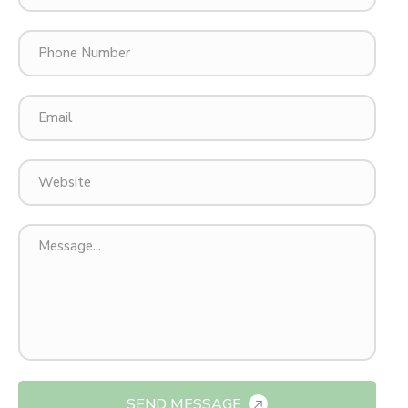
SEND MESSAGE