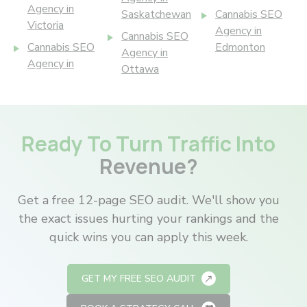
Agency in
Saskatchewan
Cannabis SEO
Victoria
Agency in
Cannabis SEO
Cannabis SEO
Edmonton
Agency in
Agency in
Ottawa
Ready To Turn Traffic Into
Revenue?
Get a free 12-page SEO audit. We'll show you
the exact issues hurting your rankings and the
quick wins you can apply this week.
GET MY FREE SEO AUDIT