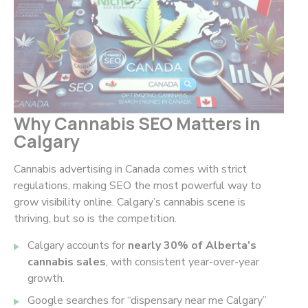
Why Cannabis SEO Matters in
Calgary
Cannabis advertising in Canada comes with strict
regulations, making SEO the most powerful way to
grow visibility online. Calgary’s cannabis scene is
thriving, but so is the competition.
Calgary accounts for
nearly 30% of Alberta’s
cannabis sales
, with consistent year-over-year
growth.
Google searches for
“dispensary near me Calgary”