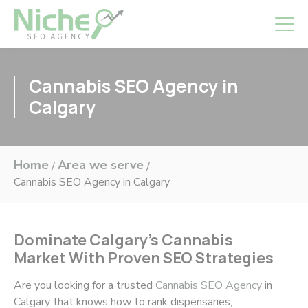
Cannabis SEO Agency in
Calgary
Home
Area we serve
/
/
Cannabis SEO Agency in Calgary
Dominate Calgary’s Cannabis
Market With Proven SEO Strategies
Are you looking for a trusted
Cannabis SEO Agency
in
Calgary that knows how to rank dispensaries,