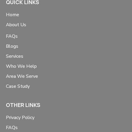
QUICK LINKS
Home
About Us
FAQs
Blogs
Services
Who We Help
Area We Serve
Case Study
OTHER LINKS
Privacy Policy
FAQs