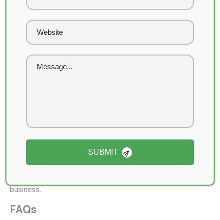
(Proof and screenshots available upon request.)
Pricing & Packages
We offer flexible SEO packages tailored for cannabis
businesses in Calgary:
Starter Package:
GBP optimization + local SEO
essentials
Growth Package:
On-page SEO, content creation,
and link building
Enterprise Package:
Multi-location SEO + AI-
driven strategies + full analytics reporting
SUBMIT
👉
Schedule a free consultation
and we’ll design a
custom SEO roadmap for your Calgary cannabis
business.
FAQs