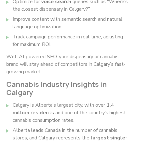
Optimize for
voice search
queries such as “Where’s
the closest dispensary in Calgary?”
Improve content with semantic search and natural
language optimization.
Track campaign performance in real time, adjusting
for maximum ROI.
With AI-powered SEO, your dispensary or cannabis
brand will stay ahead of competitors in Calgary’s fast-
growing market.
Cannabis Industry Insights in
Calgary
Calgary is Alberta’s largest city, with over
1.4
million residents
and one of the country’s highest
cannabis consumption rates.
Alberta leads Canada in the number of cannabis
stores, and Calgary represents the
largest single-