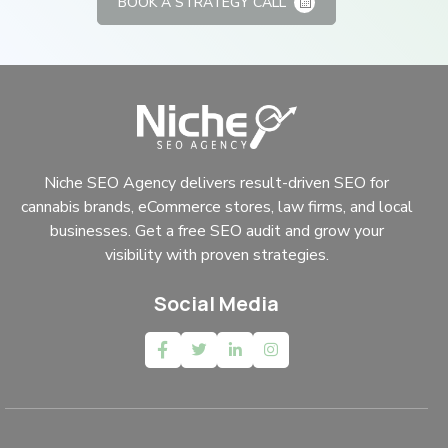
BOOK A STRATEGY CALL
Niche SEO Agency delivers result-driven SEO for
cannabis brands, eCommerce stores, law firms, and local
businesses. Get a free SEO audit and grow your
visibility with proven strategies.
Social Media