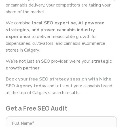
or cannabis delivery, your competitors are taking your
share of the market.
We combine
local SEO expertise, AI-powered
strategies, and proven cannabis industry
experience
to deliver measurable growth for
dispensaries, cultivators, and cannabis eCommerce
stores in Calgary.
We’re not just an SEO provider, we’re your
strategic
growth partner.
Book your free SEO strategy session with Niche
SEO Agency today
and let’s put your cannabis brand
at the top of Calgary’s search results.
Get a Free SEO Audit