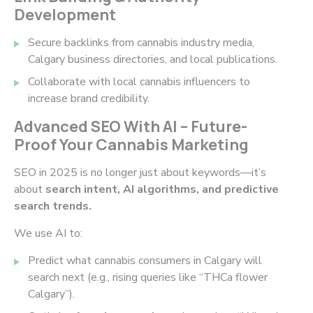
Development
Secure backlinks from cannabis industry media,
Calgary business directories, and local publications.
Collaborate with local cannabis influencers to
increase brand credibility.
Advanced SEO With AI – Future-
Proof Your Cannabis Marketing
SEO in 2025 is no longer just about keywords—it’s
about
search intent, AI algorithms, and predictive
search trends.
We use AI to:
Predict what cannabis consumers in Calgary will
search next (e.g., rising queries like
“THCa flower
Calgary”
).