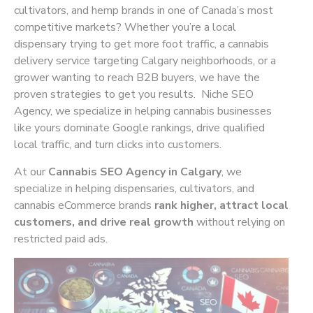
cultivators, and hemp brands in one of Canada’s most
competitive markets? Whether you’re a local
dispensary trying to get more foot traffic, a cannabis
delivery service targeting Calgary neighborhoods, or a
grower wanting to reach B2B buyers, we have the
proven strategies to get you results. Niche SEO
Agency, we specialize in helping cannabis businesses
like yours dominate Google rankings, drive qualified
local traffic, and turn clicks into customers.
At our
Cannabis SEO Agency in Calgary
, we
specialize in helping dispensaries, cultivators, and
cannabis eCommerce brands
rank higher, attract local
customers, and drive real growth
without relying on
restricted paid ads.