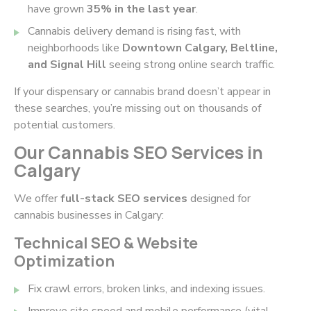
have grown
35% in the last year
.
Cannabis delivery demand is rising fast, with
neighborhoods like
Downtown Calgary, Beltline,
and Signal Hill
seeing strong online search traffic.
If your dispensary or cannabis brand doesn’t appear in
these searches, you’re missing out on thousands of
potential customers.
Our Cannabis SEO Services in
Calgary
We offer
full-stack SEO services
designed for
cannabis businesses in Calgary:
Technical SEO & Website
Optimization
Fix crawl errors, broken links, and indexing issues.
Improve site speed and mobile performance (vital