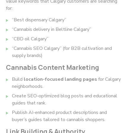
value keywords that Calgary customers are searching
for:
“Best dispensary Calgary”
“Cannabis delivery in Beltline Calgary”
“CBD oil Calgary”
“Cannabis SEO Calgary” (for B2B cultivation and
supply brands)
Cannabis Content Marketing
Build
location-focused landing pages
for Calgary
neighborhoods.
Create SEO-optimized blog posts and educational
guides that rank.
Publish AI-enhanced product descriptions and
buyer’s guides tailored to cannabis shoppers.
Link Building & Authority