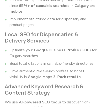
since
65%+ of cannabis searches in Calgary are
mobile
).
Implement structured data for dispensary and
product pages.
Local SEO for Dispensaries &
Delivery Services
Optimize your
Google Business Profile (GBP)
for
Calgary searches.
Build local citations in cannabis-friendly directories.
Drive authentic, review-rich profiles to boost
visibility in
Google Maps 3-Pack results
.
Advanced Keyword Research &
Content Strategy
We use
AI-powered SEO tools
to discover high-