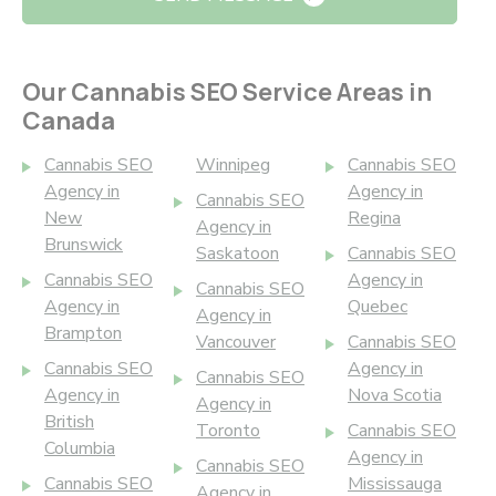
Our Cannabis SEO Service Areas in
Canada
Cannabis SEO
Winnipeg
Cannabis SEO
Agency in
Agency in
Cannabis SEO
New
Regina
Agency in
Brunswick
Saskatoon
Cannabis SEO
Cannabis SEO
Agency in
Cannabis SEO
Agency in
Quebec
Agency in
Brampton
Vancouver
Cannabis SEO
Cannabis SEO
Agency in
Cannabis SEO
Agency in
Nova Scotia
Agency in
British
Toronto
Cannabis SEO
Columbia
Agency in
Cannabis SEO
Cannabis SEO
Mississauga
Agency in