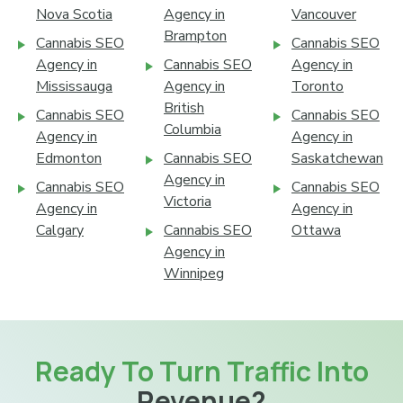
Nova Scotia
Agency in
Vancouver
Brampton
Cannabis SEO
Cannabis SEO
Agency in
Cannabis SEO
Agency in
Mississauga
Agency in
Toronto
British
Cannabis SEO
Cannabis SEO
Columbia
Agency in
Agency in
Edmonton
Cannabis SEO
Saskatchewan
Agency in
Cannabis SEO
Cannabis SEO
Victoria
Agency in
Agency in
Calgary
Cannabis SEO
Ottawa
Agency in
Winnipeg
Ready To Turn Traffic Into
Revenue?