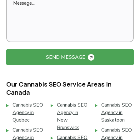
SEND MESSAGE
Our Cannabis SEO Service Areas in
Canada
Cannabis SEO
Cannabis SEO
Cannabis SEO
Agency in
Agency in
Agency in
Quebec
New
Saskatoon
Brunswick
Cannabis SEO
Cannabis SEO
Agency in
Cannabis SEO
Agency in