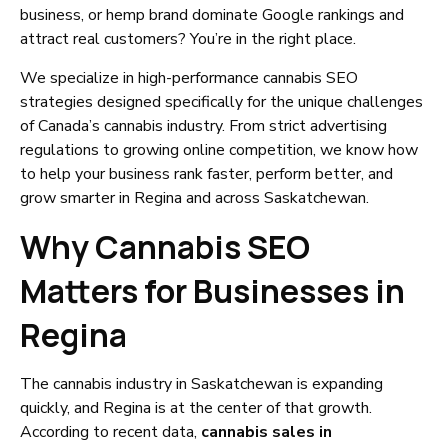
business, or hemp brand dominate Google rankings and
attract real customers? You’re in the right place.
We specialize in high-performance cannabis SEO
strategies designed specifically for the unique challenges
of Canada’s cannabis industry. From strict advertising
regulations to growing online competition, we know how
to help your business rank faster, perform better, and
grow smarter in Regina and across Saskatchewan.
Why Cannabis SEO
Matters for Businesses in
Regina
The cannabis industry in Saskatchewan is expanding
quickly, and Regina is at the center of that growth.
According to recent data,
cannabis sales in