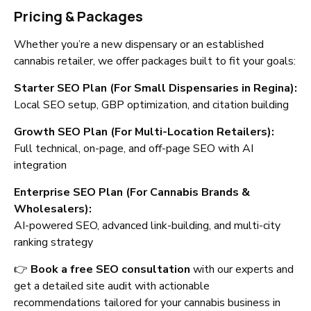
Pricing & Packages
Whether you’re a new dispensary or an established
cannabis retailer, we offer packages built to fit your goals:
Starter SEO Plan (For Small Dispensaries in Regina):
Local SEO setup, GBP optimization, and citation building
Growth SEO Plan (For Multi-Location Retailers):
Full technical, on-page, and off-page SEO with AI
integration
Enterprise SEO Plan (For Cannabis Brands &
Wholesalers):
AI-powered SEO, advanced link-building, and multi-city
ranking strategy
👉
Book a free SEO consultation
with our experts and
get a detailed site audit with actionable
recommendations tailored for your cannabis business in