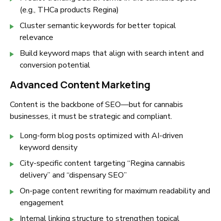
(e.g.,
THCa products Regina
)
Cluster semantic keywords for better topical
relevance
Build keyword maps that align with search intent and
conversion potential
Advanced Content Marketing
Content is the backbone of SEO—but for cannabis
businesses, it must be strategic and compliant.
Long-form blog posts optimized with AI-driven
keyword density
City-specific content targeting
“Regina cannabis
delivery”
and
“dispensary SEO”
On-page content rewriting for maximum readability and
engagement
Internal linking structure to strengthen topical