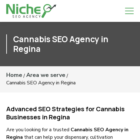
Cannabis SEO Agency in
Regina
Home
Area we serve
/
/
Cannabis SEO Agency in Regina
Advanced SEO Strategies for Cannabis
Businesses in Regina
Are you looking for a trusted
Cannabis SEO Agency in
Regina
that can help your dispensary, cultivation