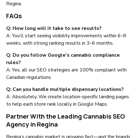
Regina.
FAQs
Q: How long will it take to see results?
A: You’ll start seeing visibility improvements within 6–8
weeks, with strong ranking results in 3–6 months.
Q: Do you follow Google’s cannabis compliance
rules?
A: Yes, all our SEO strategies are 100% compliant with
Canadian regulations.
Q: Can you handle multiple dispensary locations?
A: Absolutely. We create location-specific landing pages
to help each store rank locally in Google Maps.
Partner With the Leading Cannabis SEO
Agency in Regina
Regina’s cannabis market is growing fast—and the brands