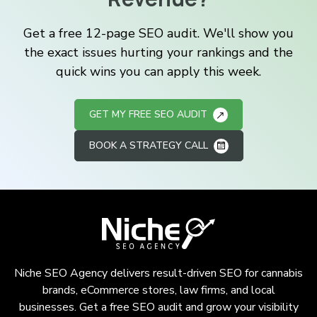
Get a free 12-page SEO audit. We'll show you
the exact issues hurting your rankings and the
quick wins you can apply this week.
GET MY FREE SEO AUDIT
BOOK A STRATEGY CALL
Niche SEO Agency delivers result-driven SEO for cannabis
brands, eCommerce stores, law firms, and local
businesses. Get a free SEO audit and grow your visibility