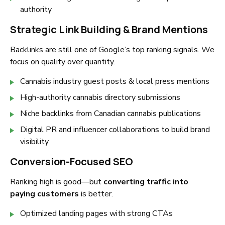
authority
Strategic Link Building & Brand Mentions
Backlinks are still one of Google’s top ranking signals. We
focus on quality over quantity.
Cannabis industry guest posts & local press mentions
High-authority cannabis directory submissions
Niche backlinks from Canadian cannabis publications
Digital PR and influencer collaborations to build brand
visibility
Conversion-Focused SEO
Ranking high is good—but
converting traffic into
paying customers
is better.
Optimized landing pages with strong CTAs