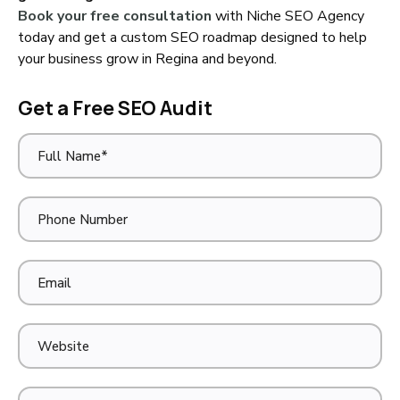
Book your free consultation
with Niche SEO Agency
today and get a custom SEO roadmap designed to help
your business grow in Regina and beyond.
Get a Free SEO Audit