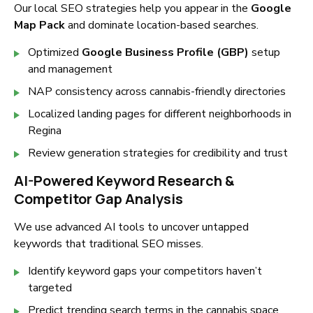
Our local SEO strategies help you appear in the
Google
Map Pack
and dominate location-based searches.
Optimized
Google Business Profile (GBP)
setup
and management
NAP consistency across cannabis-friendly directories
Localized landing pages for different neighborhoods in
Regina
Review generation strategies for credibility and trust
AI-Powered Keyword Research &
Competitor Gap Analysis
We use advanced AI tools to uncover untapped
keywords that traditional SEO misses.
Identify keyword gaps your competitors haven’t
targeted
Predict trending search terms in the cannabis space