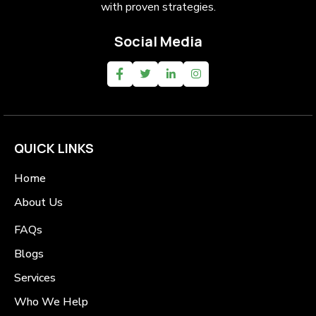
with proven strategies.
Social Media
QUICK LINKS
Home
About Us
FAQs
Blogs
Services
Who We Help