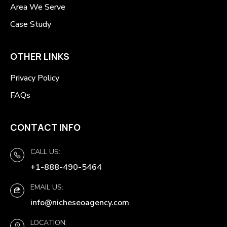
Area We Serve
Case Study
OTHER LINKS
Privacy Policy
FAQs
CONTACT INFO
CALL US:
+1-888-490-5464
EMAIL US:
info@nicheseoagency.com
LOCATION: