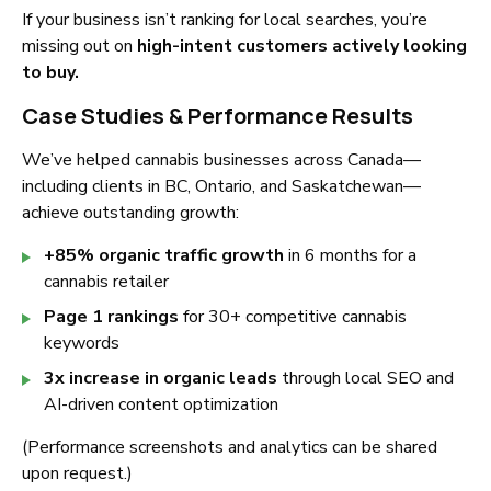
If your business isn’t ranking for local searches, you’re
missing out on
high-intent customers actively looking
to buy.
Case Studies & Performance Results
We’ve helped cannabis businesses across Canada—
including clients in BC, Ontario, and Saskatchewan—
achieve outstanding growth:
+85% organic traffic growth
in 6 months for a
cannabis retailer
Page 1 rankings
for 30+ competitive cannabis
keywords
3x increase in organic leads
through local SEO and
AI-driven content optimization
(Performance screenshots and analytics can be shared
upon request.)