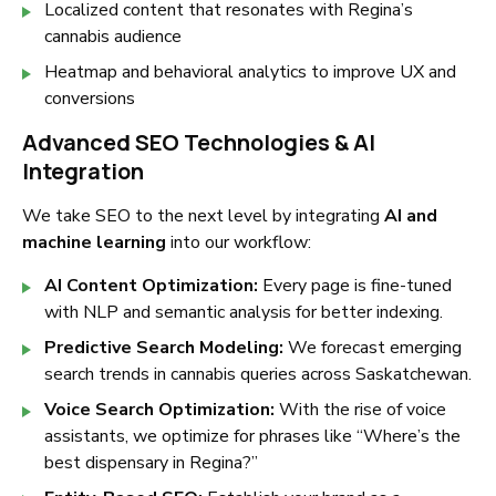
Localized content that resonates with Regina’s
cannabis audience
Heatmap and behavioral analytics to improve UX and
conversions
Advanced SEO Technologies & AI
Integration
We take SEO to the next level by integrating
AI and
machine learning
into our workflow:
AI Content Optimization:
Every page is fine-tuned
with NLP and semantic analysis for better indexing.
Predictive Search Modeling:
We forecast emerging
search trends in cannabis queries across Saskatchewan.
Voice Search Optimization:
With the rise of voice
assistants, we optimize for phrases like
“Where’s the
best dispensary in Regina?”