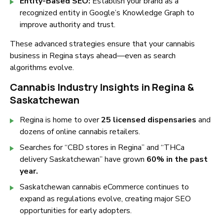
Entity-Based SEO:
Establish your brand as a
recognized entity in Google’s Knowledge Graph to
improve authority and trust.
These advanced strategies ensure that your cannabis
business in Regina stays ahead—even as search
algorithms evolve.
Cannabis Industry Insights in Regina &
Saskatchewan
Regina is home to over
25 licensed dispensaries
and
dozens of online cannabis retailers.
Searches for
“CBD stores in Regina”
and
“THCa
delivery Saskatchewan”
have grown
60% in the past
year.
Saskatchewan cannabis eCommerce continues to
expand as regulations evolve, creating major SEO
opportunities for early adopters.