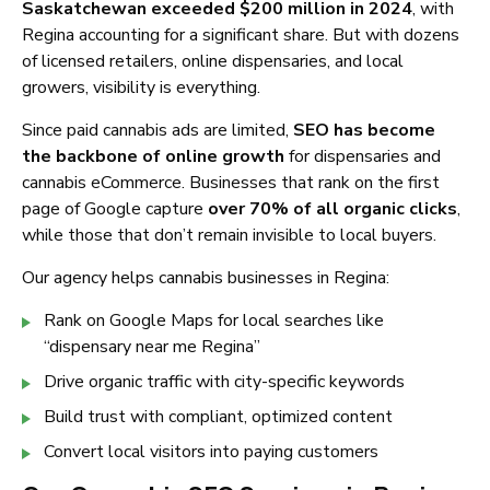
Saskatchewan exceeded $200 million in 2024
, with
Regina accounting for a significant share. But with dozens
of licensed retailers, online dispensaries, and local
growers, visibility is everything.
Since paid cannabis ads are limited,
SEO has become
the backbone of online growth
for dispensaries and
cannabis eCommerce. Businesses that rank on the first
page of Google capture
over 70% of all organic clicks
,
while those that don’t remain invisible to local buyers.
Our agency helps cannabis businesses in Regina:
Rank on Google Maps for local searches like
“dispensary near me Regina”
Drive organic traffic with city-specific keywords
Build trust with compliant, optimized content
Convert local visitors into paying customers