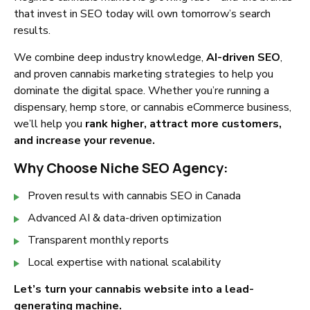
that invest in SEO today will own tomorrow’s search
results.
We combine deep industry knowledge,
AI-driven SEO
,
and proven cannabis marketing strategies to help you
dominate the digital space. Whether you’re running a
dispensary, hemp store, or cannabis eCommerce business,
we’ll help you
rank higher, attract more customers,
and increase your revenue.
Why Choose Niche SEO Agency:
Proven results with cannabis SEO in Canada
Advanced AI & data-driven optimization
Transparent monthly reports
Local expertise with national scalability
Let’s turn your cannabis website into a lead-
generating machine.