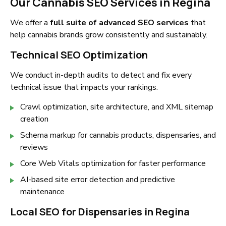
Our Cannabis SEO Services in Regina
We offer a
full suite of advanced SEO services
that
help cannabis brands grow consistently and sustainably.
Technical SEO Optimization
We conduct in-depth audits to detect and fix every
technical issue that impacts your rankings.
Crawl optimization, site architecture, and XML sitemap
creation
Schema markup for cannabis products, dispensaries, and
reviews
Core Web Vitals optimization for faster performance
AI-based site error detection and predictive
maintenance
Local SEO for Dispensaries in Regina