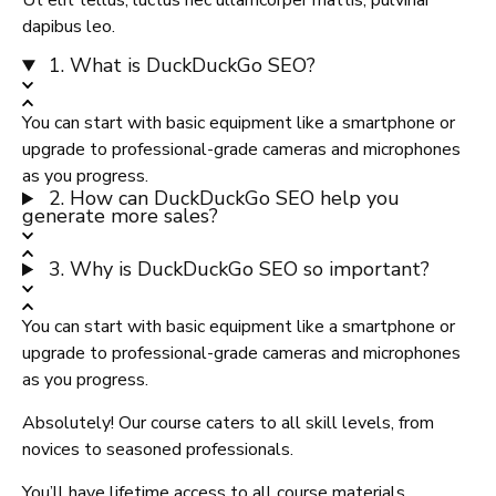
Ut elit tellus, luctus nec ullamcorper mattis, pulvinar
dapibus leo.
1. What is DuckDuckGo SEO?
You can start with basic equipment like a smartphone or
upgrade to professional-grade cameras and microphones
as you progress.
2. How can DuckDuckGo SEO help you
generate more sales?
3. Why is DuckDuckGo SEO so important?
You can start with basic equipment like a smartphone or
upgrade to professional-grade cameras and microphones
as you progress.
Absolutely! Our course caters to all skill levels, from
novices to seasoned professionals.
You’ll have lifetime access to all course materials,