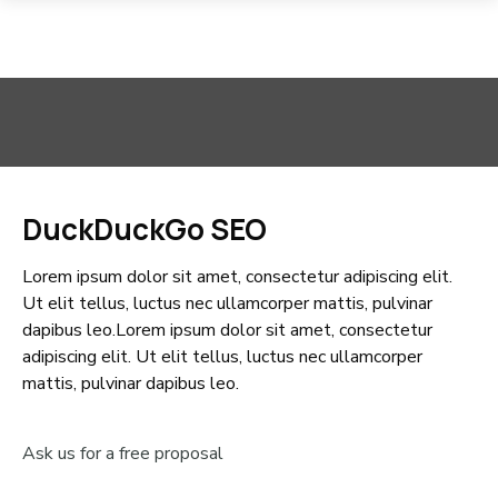
DuckDuckGo SEO
Lorem ipsum dolor sit amet, consectetur adipiscing elit.
Ut elit tellus, luctus nec ullamcorper mattis, pulvinar
dapibus leo.Lorem ipsum dolor sit amet, consectetur
adipiscing elit. Ut elit tellus, luctus nec ullamcorper
mattis, pulvinar dapibus leo.
Ask us for a free proposal