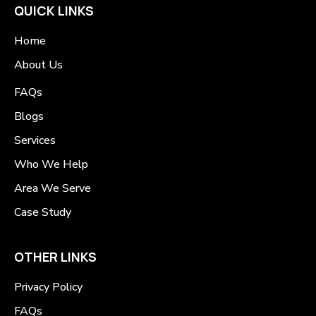
QUICK LINKS
Home
About Us
FAQs
Blogs
Services
Who We Help
Area We Serve
Case Study
OTHER LINKS
Privacy Policy
FAQs