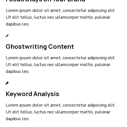
Lorem ipsum dolor sit amet, consectetur adipiscing elit.
Ut elit tellus, luctus nec ullamcorper mattis, pulvinar
dapibus leo.
Ghostwriting Content
Lorem ipsum dolor sit amet, consectetur adipiscing elit.
Ut elit tellus, luctus nec ullamcorper mattis, pulvinar
dapibus leo.
Keyword Analysis
Lorem ipsum dolor sit amet, consectetur adipiscing elit.
Ut elit tellus, luctus nec ullamcorper mattis, pulvinar
dapibus leo.