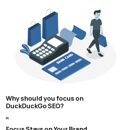
Why should you focus on
DuckDuckGo SEO?
Focus Stays on Your Brand