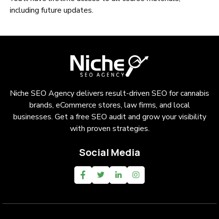
including future updates.
Niche SEO Agency delivers result-driven SEO for cannabis
brands, eCommerce stores, law firms, and local
businesses. Get a free SEO audit and grow your visibility
with proven strategies.
Social Media