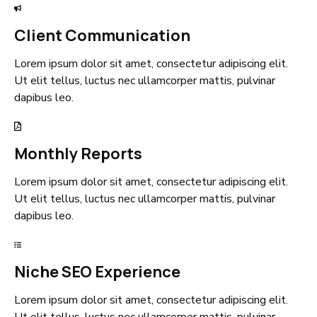
Client Communication
Lorem ipsum dolor sit amet, consectetur adipiscing elit.
Ut elit tellus, luctus nec ullamcorper mattis, pulvinar
dapibus leo.
Monthly Reports
Lorem ipsum dolor sit amet, consectetur adipiscing elit.
Ut elit tellus, luctus nec ullamcorper mattis, pulvinar
dapibus leo.
Niche SEO Experience
Lorem ipsum dolor sit amet, consectetur adipiscing elit.