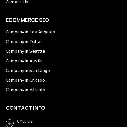
Contact Us
ECOMMERCE SEO
Company in Los Angeles
Company in Dallas
Company in Seattle
Company in Austin
Company in San Diego
Company in Chicago
Company in Atlanta
CONTACT INFO
CALL US: