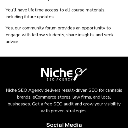
You’ll have lifetime access to all course materials,
including future updates.
Yes, our community forum provides an opportunity to
engage with fellow students, share insights, and seek
advice.
Niche SEO Agency delivers result-driven SEO for cannabis
brands, eCommerce stores, law firms, and local
businesses. Get a free SEO audit and grow your visibility
with proven strategies.
Social Media