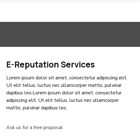
E-Reputation Services
Lorem ipsum dolor sit amet, consectetur adipiscing elit.
Ut elit tellus, luctus nec ullamcorper mattis, pulvinar
dapibus leo.Lorem ipsum dolor sit amet, consectetur
adipiscing elit. Ut elit tellus, luctus nec ullamcorper
mattis, pulvinar dapibus leo.
Ask us for a free proposal