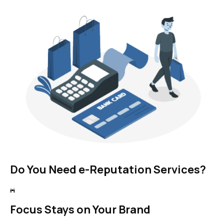
Do You Need e-Reputation Services?
Focus Stays on Your Brand