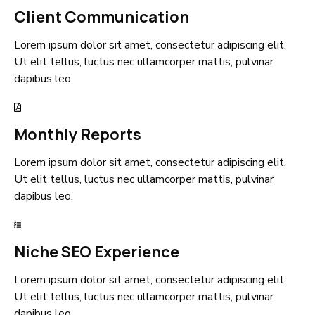
Client Communication
Lorem ipsum dolor sit amet, consectetur adipiscing elit.
Ut elit tellus, luctus nec ullamcorper mattis, pulvinar
dapibus leo.
Monthly Reports
Lorem ipsum dolor sit amet, consectetur adipiscing elit.
Ut elit tellus, luctus nec ullamcorper mattis, pulvinar
dapibus leo.
Niche SEO Experience
Lorem ipsum dolor sit amet, consectetur adipiscing elit.
Ut elit tellus, luctus nec ullamcorper mattis, pulvinar
dapibus leo.