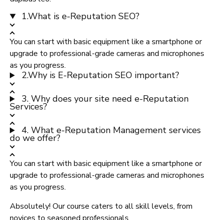
1.What is e-Reputation SEO?
You can start with basic equipment like a smartphone or
upgrade to professional-grade cameras and microphones
as you progress.
2.Why is E-Reputation SEO important?
3. Why does your site need e-Reputation
Services?
4. What e-Reputation Management services
do we offer?
You can start with basic equipment like a smartphone or
upgrade to professional-grade cameras and microphones
as you progress.
Absolutely! Our course caters to all skill levels, from
novices to seasoned professionals.