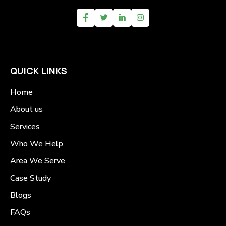
QUICK LINKS
Home
About us
Services
Who We Help
Area We Serve
Case Study
Blogs
FAQs