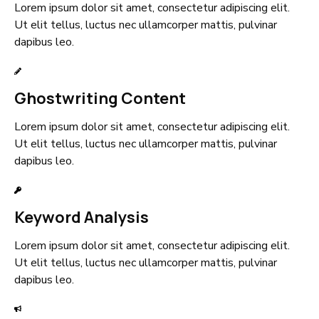
Lorem ipsum dolor sit amet, consectetur adipiscing elit.
Ut elit tellus, luctus nec ullamcorper mattis, pulvinar
dapibus leo.
Ghostwriting Content
Lorem ipsum dolor sit amet, consectetur adipiscing elit.
Ut elit tellus, luctus nec ullamcorper mattis, pulvinar
dapibus leo.
Keyword Analysis
Lorem ipsum dolor sit amet, consectetur adipiscing elit.
Ut elit tellus, luctus nec ullamcorper mattis, pulvinar
dapibus leo.