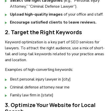
Select the right categories
(e.g., “Personal Injury
Attorney,” “Criminal Defense Lawyer”).
Upload high-quality images
of your office and staff.
Encourage satisfied clients to leave reviews.
2. Target the Right Keywords
Keyword optimization is a key part of SEO services for
lawyers. To attract the right audience, use a mix of short-
tail and long-tail keywords related to your practice areas
and location.
Examples of high-converting keywords:
Best personal injury lawyer in [city]
Criminal defense attorney near me
Family law firm in [state]
3. Optimize Your Website for Local