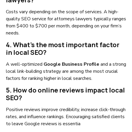
lawyers?
Costs vary depending on the scope of services. A high-
quality SEO service for attorneys lawyers typically ranges
from $400 to $700 per month, depending on your firm’s
needs.
4. What’s the most important factor
in local SEO?
A well-optimized
Google Business Profile
and a strong
local link-building strategy are among the most crucial
factors for ranking higher in local searches.
5. How do online reviews impact local
SEO?
Positive reviews improve credibility, increase click-through
rates, and influence rankings. Encouraging satisfied clients
to leave Google reviews is essentia