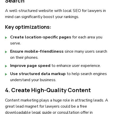
Search
A well-structured website with local SEO for lawyers in
mind can significantly boost your rankings.
Key optimizations:
Create location-specific pages
for each area you
serve.
Ensure mobile-friendliness
since many users search
on their phones.
Improve page speed
to enhance user experience.
Use structured data markup
to help search engines
understand your business.
4. Create High-Quality Content
Content marketing plays a huge role in attracting leads. A
great lead magnet for lawyers could be a free
downloadable legal guide or consultation offer in