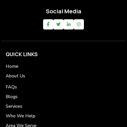
Social Media
QUICK LINKS
Home
About Us
FAQs
Blogs
Services
Who We Help
Area We Serve