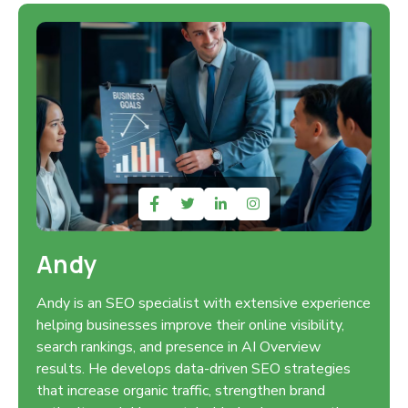
Andy
Andy is an SEO specialist with extensive experience
helping businesses improve their online visibility,
search rankings, and presence in AI Overview
results. He develops data-driven SEO strategies
that increase organic traffic, strengthen brand