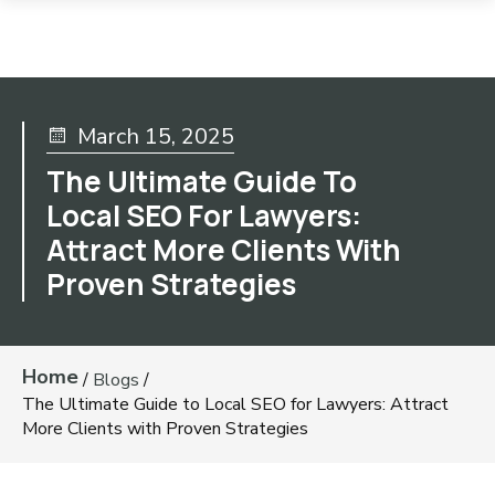
March 15, 2025
The Ultimate Guide To
Local SEO For Lawyers:
Attract More Clients With
Proven Strategies
Home
/
Blogs
/
The Ultimate Guide to Local SEO for Lawyers: Attract
More Clients with Proven Strategies