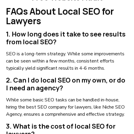
FAQs About Local SEO for
Lawyers
1. How long does it take to see results
from local SEO?
SEO is a long-term strategy. While some improvements
can be seen within a few months, consistent efforts
typically yield significant results in 4-6 months.
2. Can I do local SEO on my own, or do
I need an agency?
While some basic SEO tasks can be handled in-house,
hiring the best SEO company for lawyers, like Niche SEO
Agency, ensures a comprehensive and effective strategy.
3. What is the cost of local SEO for