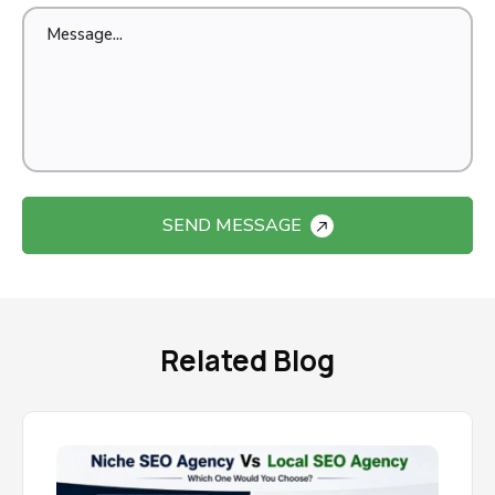
SEND MESSAGE
Related Blog