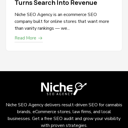
Turns Search Into Revenue
Niche SEO Agency is an ecommerce SEO
company built for online stores that want more
than vanity rankings — we...
Read More
Niche SEO Agency delivers result-driven SEO for cannabis
brands, eCommerce stores, law firms, and local
businesses. Get a free SEO audit and grow your visibility
with proven strategies.