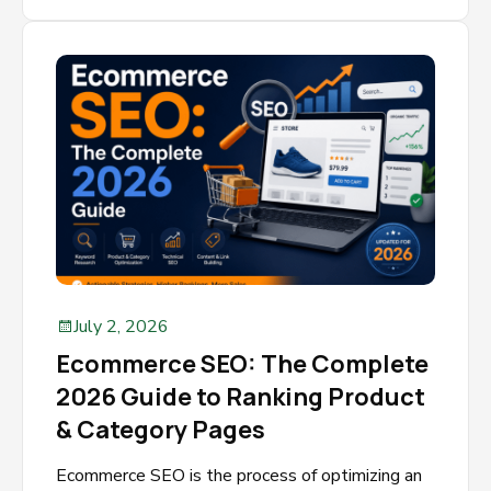
July 2, 2026
Ecommerce SEO: The Complete
2026 Guide to Ranking Product
& Category Pages
Ecommerce SEO is the process of optimizing an