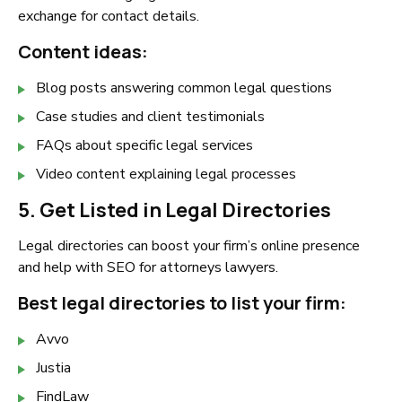
exchange for contact details.
Content ideas:
Blog posts answering common legal questions
Case studies and client testimonials
FAQs about specific legal services
Video content explaining legal processes
5. Get Listed in Legal Directories
Legal directories can boost your firm’s online presence
and help with SEO for attorneys lawyers.
Best legal directories to list your firm:
Avvo
Justia
FindLaw