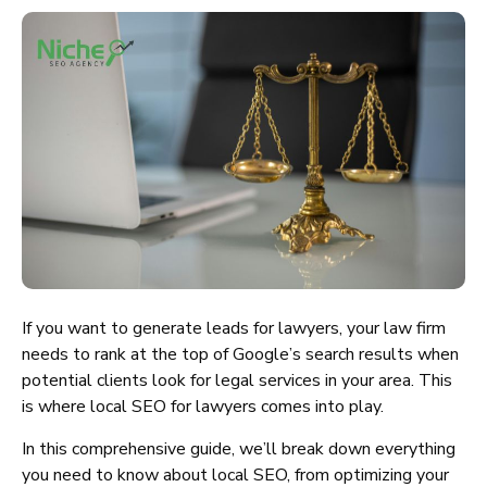
If you want to generate leads for lawyers, your law firm
needs to rank at the top of Google’s search results when
potential clients look for legal services in your area. This
is where local SEO for lawyers comes into play.
In this comprehensive guide, we’ll break down everything
you need to know about local SEO, from optimizing your