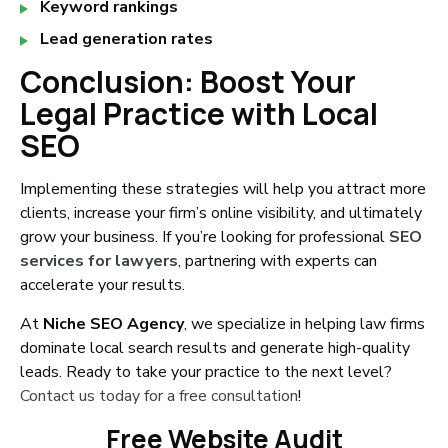
Keyword rankings
Lead generation rates
Conclusion: Boost Your
Legal Practice with Local
SEO
Implementing these strategies will help you attract more
clients, increase your firm’s online visibility, and ultimately
grow your business. If you’re looking for professional
SEO
services for lawyers
, partnering with experts can
accelerate your results.
At
Niche SEO Agency
, we specialize in helping law firms
dominate local search results and generate high-quality
leads. Ready to take your practice to the next level?
Contact us today for a free consultation
!
Free Website Audit