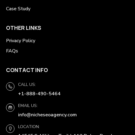
Case Study
OTHER LINKS
Privacy Policy
FAQs
CONTACT INFO
CALL US:
+1-888-490-5464
EMAIL US:
info@nicheseoagency.com
LOCATION: