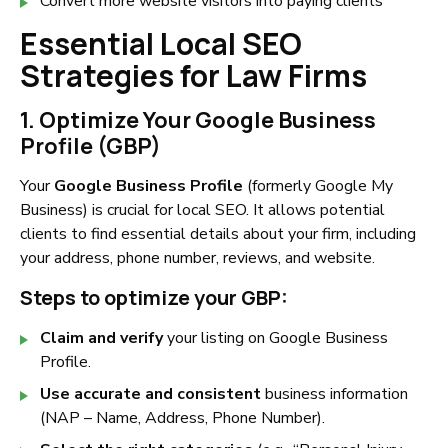
Convert more website visitors into paying clients
Essential Local SEO
Strategies for Law Firms
1. Optimize Your Google Business
Profile (GBP)
Your
Google Business Profile
(formerly Google My
Business) is crucial for local SEO. It allows potential
clients to find essential details about your firm, including
your address, phone number, reviews, and website.
Steps to optimize your GBP:
Claim and verify
your listing on Google Business
Profile.
Use accurate and consistent
business information
(NAP – Name, Address, Phone Number).