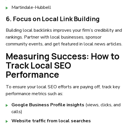
Martindale-Hubbell
6. Focus on Local Link Building
Building local backlinks improves your firm’s credibility and
rankings. Partner with local businesses, sponsor
community events, and get featured in local news articles.
Measuring Success: How to
Track Local SEO
Performance
To ensure your local SEO efforts are paying off, track key
performance metrics such as:
Google Business Profile insights
(views, clicks, and
calls)
Website traffic from local searches