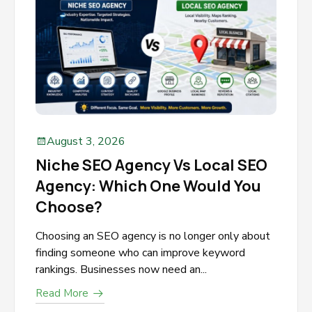
August 3, 2026
Niche SEO Agency Vs Local SEO
Agency: Which One Would You
Choose?
Choosing an SEO agency is no longer only about
finding someone who can improve keyword
rankings. Businesses now need an...
Read More