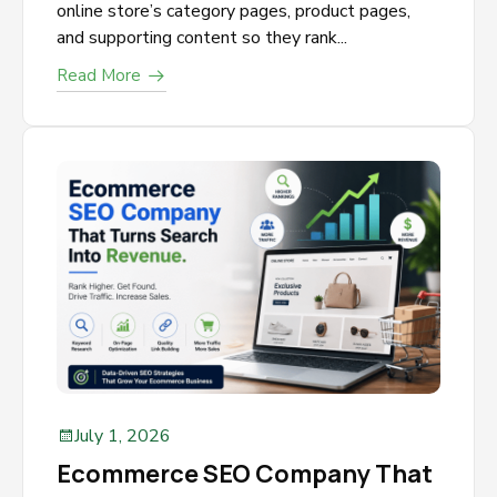
online store’s category pages, product pages,
and supporting content so they rank...
Read More
July 1, 2026
Ecommerce SEO Company That