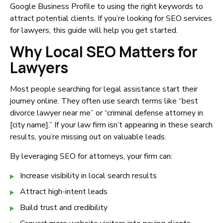
Google Business Profile to using the right keywords to
attract potential clients. If you’re looking for SEO services
for lawyers, this guide will help you get started.
Why Local SEO Matters for
Lawyers
Most people searching for legal assistance start their
journey online. They often use search terms like “best
divorce lawyer near me” or “criminal defense attorney in
[city name].” If your law firm isn’t appearing in these search
results, you’re missing out on valuable leads.
By leveraging SEO for attorneys, your firm can:
Increase visibility in local search results
Attract high-intent leads
Build trust and credibility