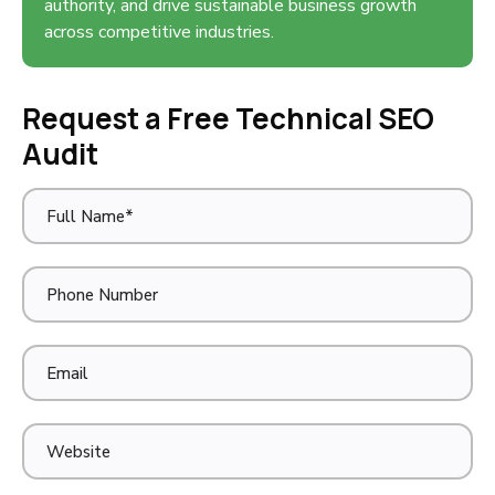
authority, and drive sustainable business growth
across competitive industries.
Request a Free Technical SEO
Audit