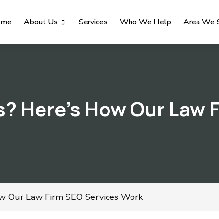
ome
About Us
Services
Who We Help
Area We 
s? Here’s How Our Law 
ow Our Law Firm SEO Services Work