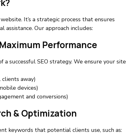
rk?
ebsite. It’s a strategic process that ensures
al assistance. Our approach includes:
or Maximum Performance
of a successful SEO strategy. We ensure your site
 clients away)
mobile devices)
ngagement and conversions)
rch & Optimization
nt keywords that potential clients use, such as: