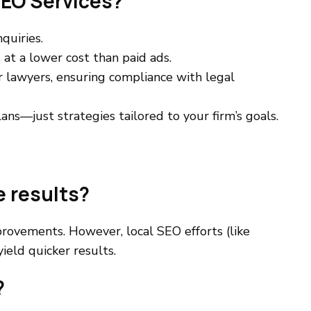
EO Services?
quiries.
at a lower cost than paid ads.
r lawyers, ensuring compliance with legal
ns—just strategies tailored to your firm’s goals.
e results?
rovements. However, local SEO efforts (like
ield quicker results.
?