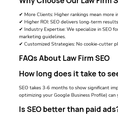
Why Choose Our Law Firm S
✔ More Clients: Higher rankings mean more in
✔ Higher ROI: SEO delivers long-term results 
✔ Industry Expertise: We specialize in SEO fo
marketing guidelines.
✔ Customized Strategies: No cookie-cutter pla
FAQs About Law Firm SEO
How long does it take to se
SEO takes 3-6 months to show significant imp
optimizing your Google Business Profile) can y
Is SEO better than paid ads