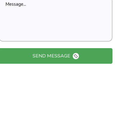
SEND MESSAGE