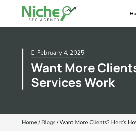
H
February 4, 2025
Want More Client
Services Work
Home
/
Blogs
/
Want More Clients? Here’s H