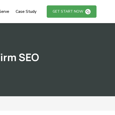
Serve
Case Study
GET START NOW
Firm SEO