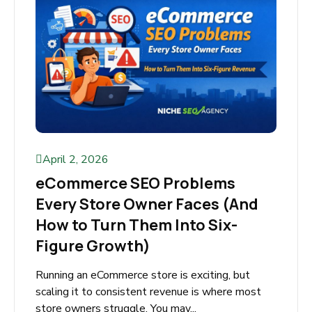
April 2, 2026
eCommerce SEO Problems
Every Store Owner Faces (And
How to Turn Them Into Six-
Figure Growth)