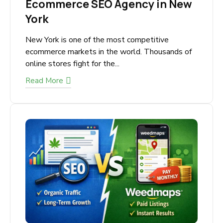
February 7, 2026
Ecommerce SEO Agency in
New York
New York is one of the most competitive
ecommerce markets in the world. Thousands
of online stores fight for the...
Read More
SUBMIT