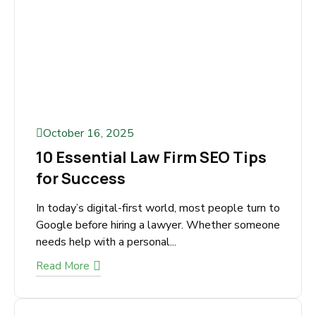
Read More
October 16, 2025
10 Essential Law Firm SEO Tips
for Success
In today’s digital-first world, most people turn