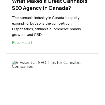
December 7, 2025
What Makes a Great Cannabis
SEO Agency in Canada?
The cannabis industry in Canada is rapidly
expanding, but so is the competition.
Dispensaries, cannabis eCommerce brands,
growers, and CBD...
Read More