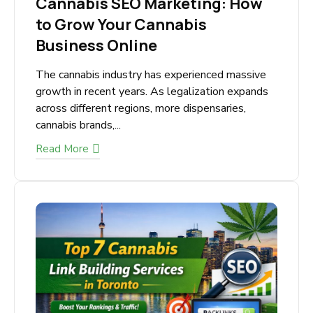
March 12, 2026
Cannabis SEO Marketing: How
to Grow Your Cannabis
Business Online
The cannabis industry has experienced massive
growth in recent years. As legalization
expands across different regions, more
dispensaries, cannabis brands,...
Read More