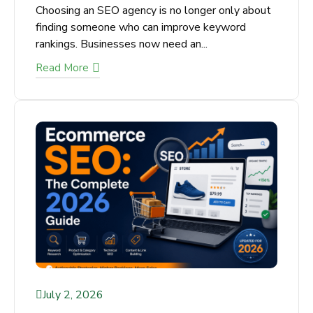
Choosing an SEO agency is no longer only
about finding someone who can improve
keyword rankings. Businesses now need an...
Read More
July 2, 2026