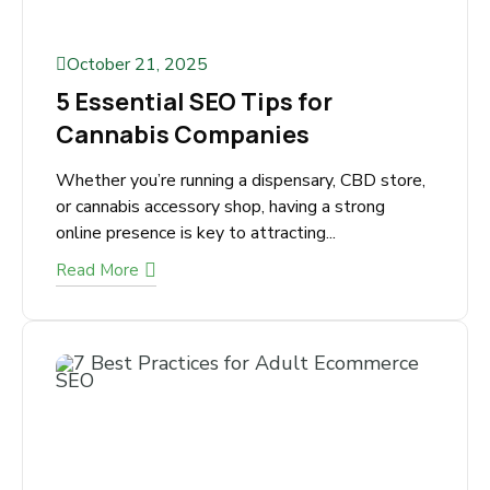
October 21, 2025
5 Essential SEO Tips for
Cannabis Companies
Whether you’re running a dispensary, CBD
store, or cannabis accessory shop, having a
strong online presence is key to attracting...
Read More