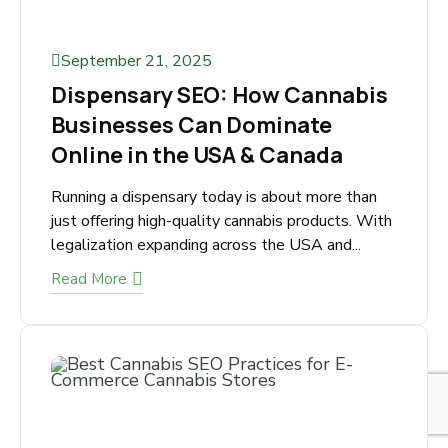
September 21, 2025
Dispensary SEO: How
Cannabis Businesses Can
Dominate Online in the USA &
Canada
Running a dispensary today is about more than
just offering high-quality cannabis products.
With legalization expanding across the USA
and...