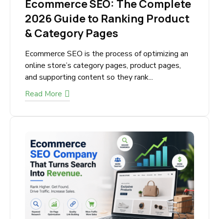
Ecommerce SEO: The
Complete 2026 Guide to
Ranking Product & Category
Pages
Ecommerce SEO is the process of optimizing
an online store’s category pages, product
pages, and supporting content so they rank...
Read More