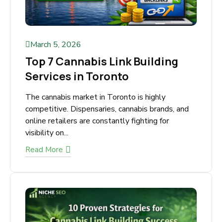
March 5, 2026
Top 7 Cannabis Link Building
Services in Toronto
The cannabis market in Toronto is highly
competitive. Dispensaries, cannabis brands, and
online retailers are constantly fighting for
visibility on...
Read More