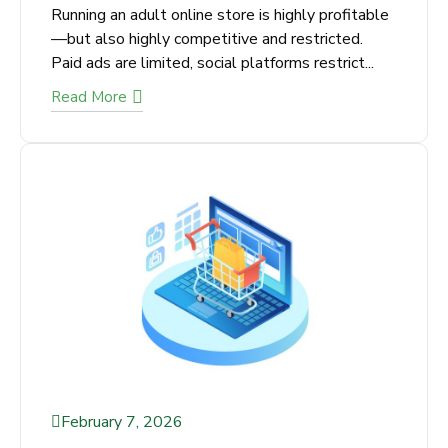
Why Is Adult SEO Important for
Online Stores?
X
Not Getting Enough Leads or
Running an adult online store is highly
profitable—but also highly competitive and
Sales from Your Business?
restricted. Paid ads are limited, social
We’ll find the exact issues hurting
platforms restrict...
your conversions and show you quick
Read More
wins you can apply today
Get Your Free SEO Audit!