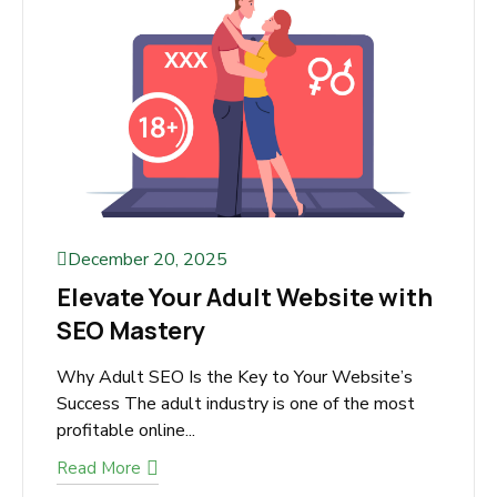
Read More
December 20, 2025
Elevate Your Adult Website
with SEO Mastery