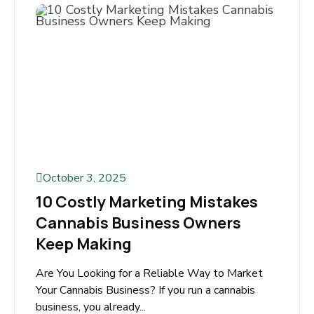
to Google before hiring a lawyer. Whether
someone needs help with a personal...
Read More
October 3, 2025
10 Costly Marketing Mistakes