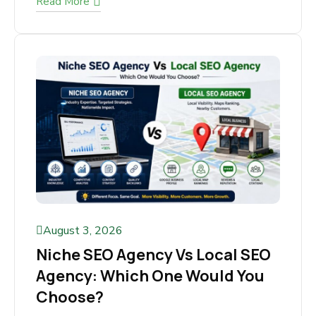
Read More
August 3, 2026
Niche SEO Agency Vs Local
SEO Agency: Which One Would
You Choose?