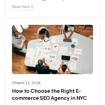
Running an eCommerce store is exciting, but
scaling it to consistent revenue is where most
store owners struggle. You may...
Read More
March 13, 2026