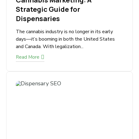
September 21, 2025
Cannabis Marketing: A
Strategic Guide for
Dispensaries
The cannabis industry is no longer in its early
days—it’s booming in both the United States
and Canada. With legalization...
Read More