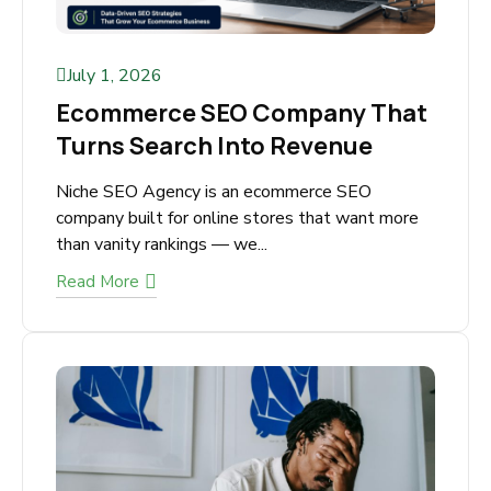
July 1, 2026
Ecommerce SEO Company
That Turns Search Into
Revenue
Niche SEO Agency is an ecommerce SEO
company built for online stores that want more
than vanity rankings — we...
Read More