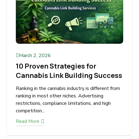
March 2, 2026
10 Proven Strategies for
Cannabis Link Building
Success
Ranking in the cannabis industry is different
from ranking in most other niches. Advertising
restrictions, compliance limitations, and high
competition...