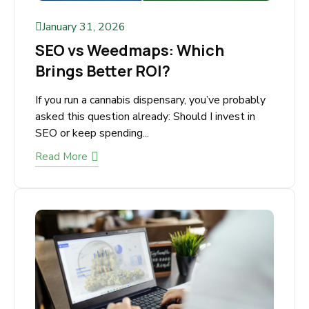
January 31, 2026
SEO vs Weedmaps: Which
Brings Better ROI?
If you run a cannabis dispensary, you’ve
probably asked this question already: Should I
invest in SEO or keep spending...
Read More