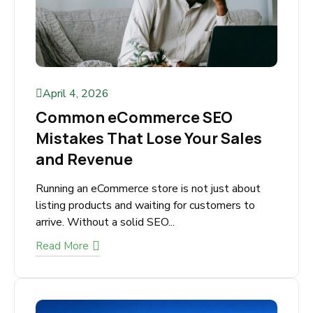
April 4, 2026
Common eCommerce SEO
Mistakes That Lose Your Sales
and Revenue
Running an eCommerce store is not just about
listing products and waiting for customers to
arrive. Without a solid SEO...
Read More