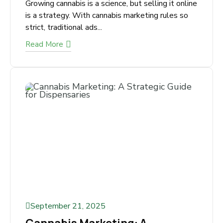
October 2, 2025
SEO for Cannabis Growers –
Step by Step Guide
Growing cannabis is a science, but selling it
online is a strategy. With cannabis marketing
rules so strict, traditional ads...
Read More