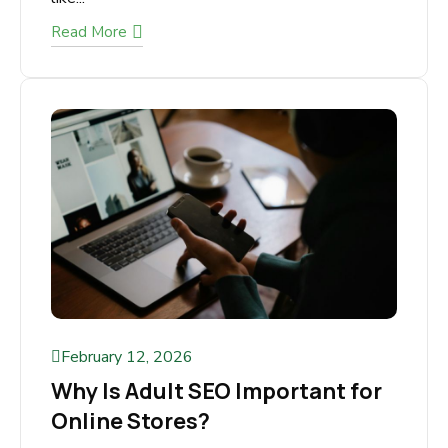
The cannabis industry is boomingb ut so is the
competition. New dispensaries open every
month, especially in high-competition markets
like...
Read More
February 12, 2026