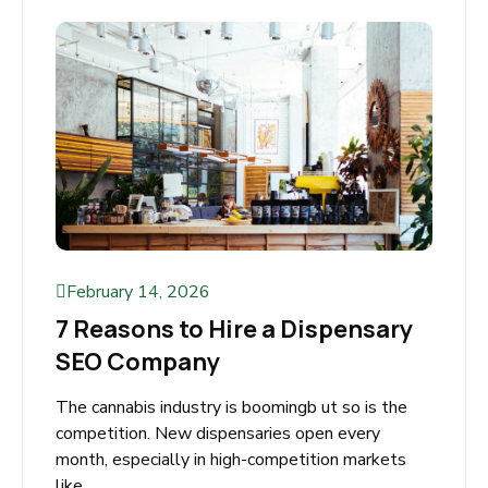
Read More
February 14, 2026
7 Reasons to Hire a Dispensary
SEO Company