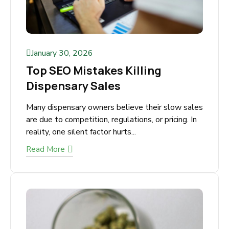
January 30, 2026
Top SEO Mistakes Killing
Dispensary Sales
Many dispensary owners believe their slow
sales are due to competition, regulations, or
pricing. In reality, one silent factor hurts...
Read More