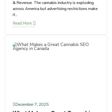
Agency for U.S. Dispensaries,
CBD Brands & Growers
Dominate Search. Beat Regulations. Grow
Traffic & Revenue. The cannabis industry is
exploding across America but advertising
restrictions make it...
Read More