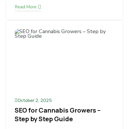
Cannabis Business Owners
Keep Making
Are You Looking for a Reliable Way to Market
Your Cannabis Business? If you run a cannabis
business, you already...
Read More