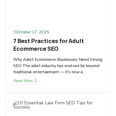
October 17, 2025
7 Best Practices for Adult
Ecommerce SEO
Why Adult Ecommerce Businesses Need
Strong SEO The adult industry has evolved far
beyond traditional entertainment — it’s now
a...