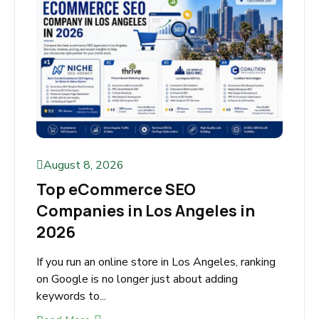
August 8, 2026
Top eCommerce SEO
Companies in Los Angeles in
2026
If you run an online store in Los Angeles,
ranking on Google is no longer just about
adding keywords to...