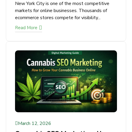
How to Choose the Right E-
commerce SEO Agency in NYC
New York City is one of the most competitive
markets for online businesses. Thousands of
ecommerce stores compete for visibility...
Read More