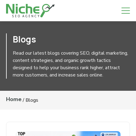
Blogs
Read our latest blogs covering SEO, digital
marketing, content strategies, and organic growth
tactics designed to help your business rank higher,
attract more customers, and increase sales online.
Home
/
Blogs