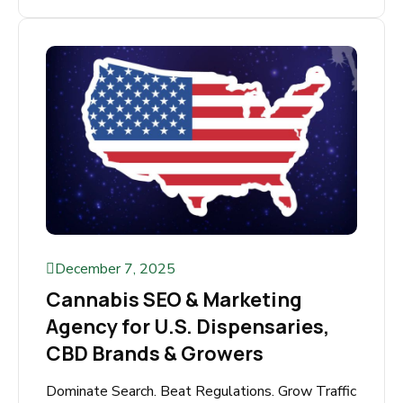
Why Adult SEO Is the Key to Your Website’s
Success The adult industry is one of the most
profitable online...
Read More
December 7, 2025
Cannabis SEO & Marketing