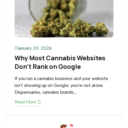
January 30, 2026
Why Most Cannabis Websites
Don’t Rank on Google
If you run a cannabis business and your website
isn’t showing up on Google, you’re not alone.
Dispensaries, cannabis brands,...