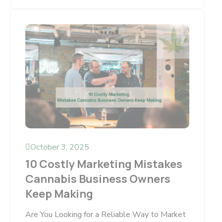
October 3, 2025
10 Costly Marketing Mistakes
Cannabis Business Owners
Keep Making
Are You Looking for a Reliable Way to Market