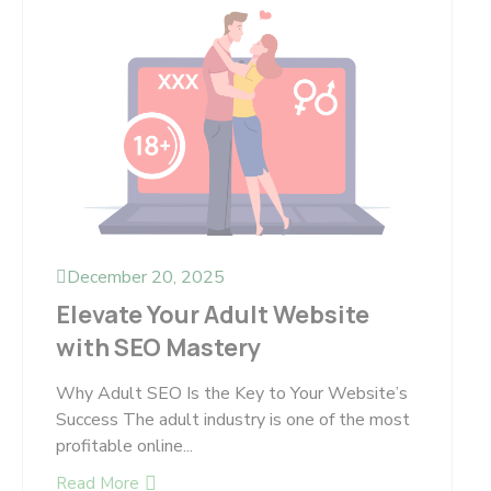
December 20, 2025
Elevate Your Adult Website
with SEO Mastery
Why Adult SEO Is the Key to Your Website’s
Success The adult industry is one of the most
profitable online...
Read More