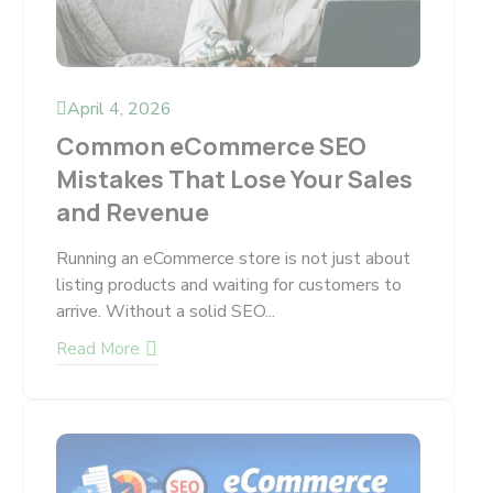
April 4, 2026
Common eCommerce SEO
Mistakes That Lose Your Sales
and Revenue
Running an eCommerce store is not just about
listing products and waiting for customers to
arrive. Without a solid SEO...
Read More