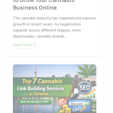
to Grow Your Cannabis
Business Online
The cannabis industry has experienced massive
growth in recent years. As legalization
expands across different regions, more
dispensaries, cannabis brands,...
Read More