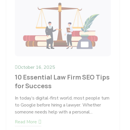
October 16, 2025
10 Essential Law Firm SEO Tips
for Success
In today’s digital-first world, most people turn
to Google before hiring a lawyer. Whether
someone needs help with a personal...
Read More