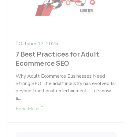
October 17, 2025
7 Best Practices for Adult
Ecommerce SEO
Why Adult Ecommerce Businesses Need
Strong SEO The adult industry has evolved far
beyond traditional entertainment — it’s now
a...
Read More