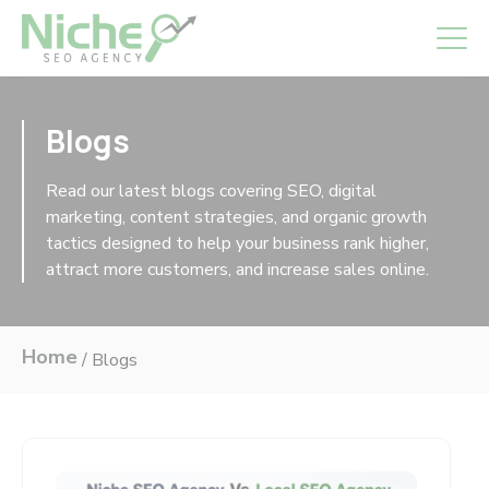
Blogs
Read our latest blogs covering SEO, digital
marketing, content strategies, and organic growth
tactics designed to help your business rank higher,
attract more customers, and increase sales online.
Home
/
Blogs