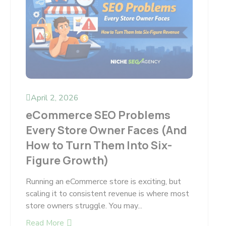
April 2, 2026
eCommerce SEO Problems
Every Store Owner Faces (And
How to Turn Them Into Six-
Figure Growth)
Running an eCommerce store is exciting, but
scaling it to consistent revenue is where most
store owners struggle. You may...
Read More