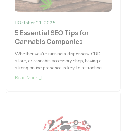
October 21, 2025
5 Essential SEO Tips for
Cannabis Companies
Whether you’re running a dispensary, CBD
store, or cannabis accessory shop, having a
strong online presence is key to attracting...
Read More