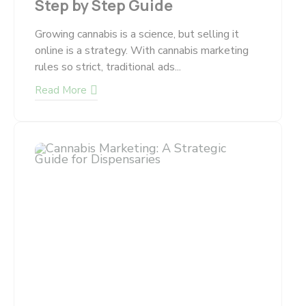
Step by Step Guide
Growing cannabis is a science, but selling it
online is a strategy. With cannabis marketing
rules so strict, traditional ads...
Read More