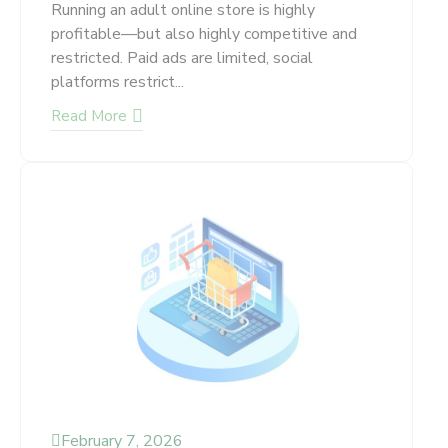
Running an adult online store is highly
profitable—but also highly competitive and
restricted. Paid ads are limited, social
platforms restrict...
Read More
February 7, 2026