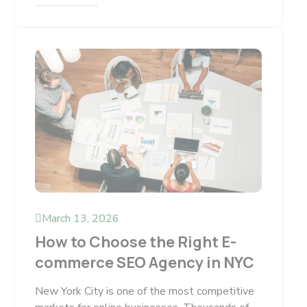
March 13, 2026
How to Choose the Right E-
commerce SEO Agency in NYC
New York City is one of the most competitive