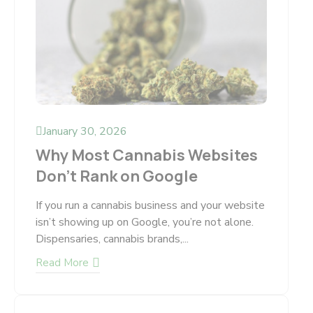
January 30, 2026
Why Most Cannabis Websites
Don’t Rank on Google
If you run a cannabis business and your website
isn’t showing up on Google, you’re not alone.
Dispensaries, cannabis brands,...
Read More