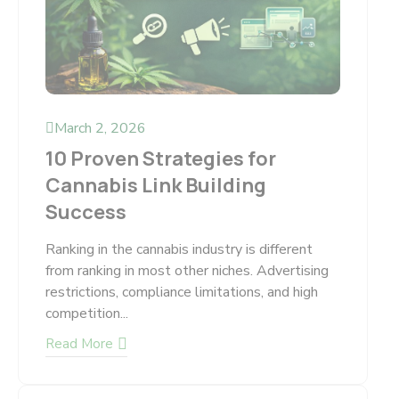
March 2, 2026
10 Proven Strategies for
Cannabis Link Building
Success
Ranking in the cannabis industry is different
from ranking in most other niches. Advertising
restrictions, compliance limitations, and high
competition...
Read More