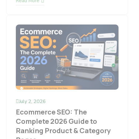
Read More
July 2, 2026
Ecommerce SEO: The
Complete 2026 Guide to
Ranking Product & Category