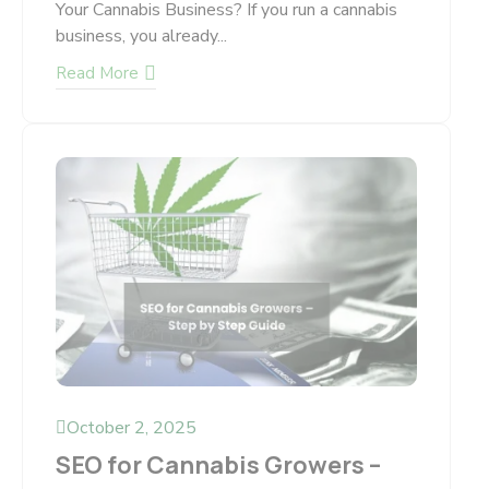
Your Cannabis Business? If you run a cannabis
business, you already...
Read More
October 2, 2025
SEO for Cannabis Growers –