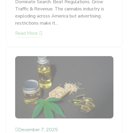
Dominate Search. Beat Regulations. Grow
Traffic & Revenue. The cannabis industry is
exploding across America but advertising
restrictions make it...
Read More
December 7, 2025