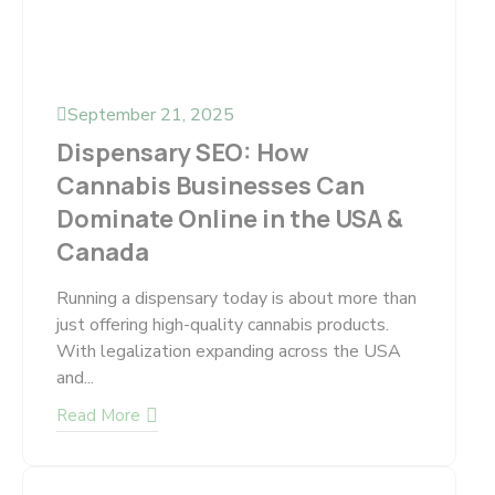
September 21, 2025
Dispensary SEO: How
Cannabis Businesses Can
Dominate Online in the USA &
Canada
Running a dispensary today is about more than
just offering high-quality cannabis products.
With legalization expanding across the USA
and...
Read More