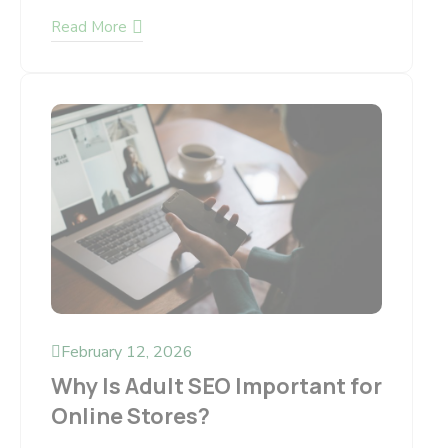
Read More
February 12, 2026
Why Is Adult SEO Important for
Online Stores?