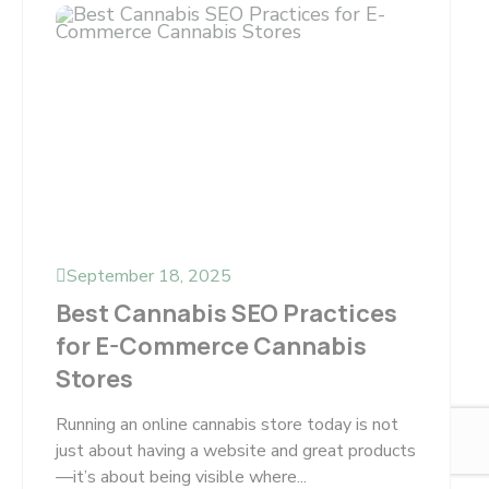
September 18, 2025
Best Cannabis SEO Practices
for E-Commerce Cannabis
Stores
Running an online cannabis store today is not
just about having a website and great products
—it’s about being visible where...