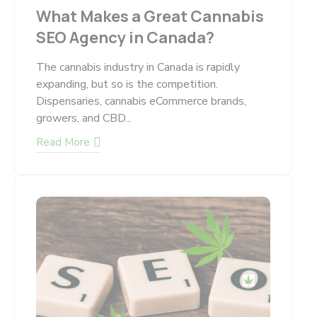
What Makes a Great Cannabis
SEO Agency in Canada?
The cannabis industry in Canada is rapidly
expanding, but so is the competition.
Dispensaries, cannabis eCommerce brands,
growers, and CBD...
Read More