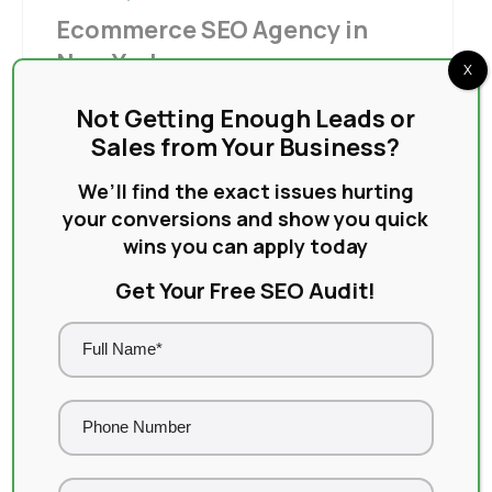
Ecommerce SEO Agency in
New York
X
New York is one of the most competitive
Not Getting Enough Leads or
ecommerce markets in the world. Thousands
Sales from Your Business?
of online stores fight for the...
We’ll find the exact issues hurting
Read More
your conversions and show you quick
wins you can apply today
Get Your Free SEO Audit!