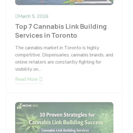
March 5, 2026
Top 7 Cannabis Link Building
Services in Toronto
The cannabis market in Toronto is highly
competitive. Dispensaries, cannabis brands, and
online retailers are constantly fighting for
visibility on...
Read More