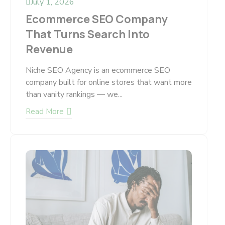
July 1, 2026
Ecommerce SEO Company
That Turns Search Into
Revenue
Niche SEO Agency is an ecommerce SEO
company built for online stores that want more
than vanity rankings — we...
Read More