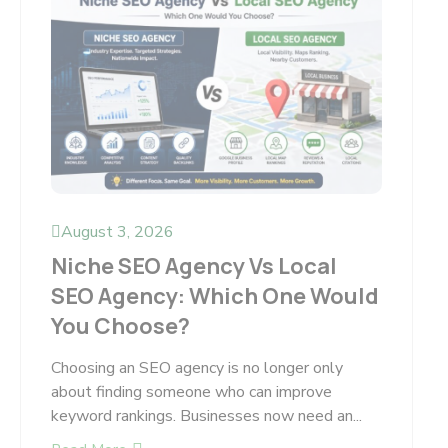
August 3, 2026
Niche SEO Agency Vs Local
SEO Agency: Which One Would
You Choose?
Choosing an SEO agency is no longer only
about finding someone who can improve
keyword rankings. Businesses now need an...