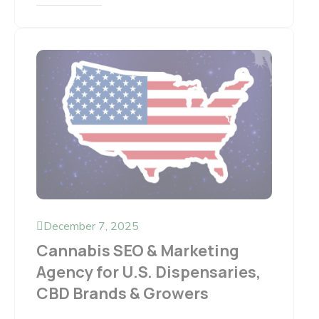
December 7, 2025
Cannabis SEO & Marketing
Agency for U.S. Dispensaries,
CBD Brands & Growers