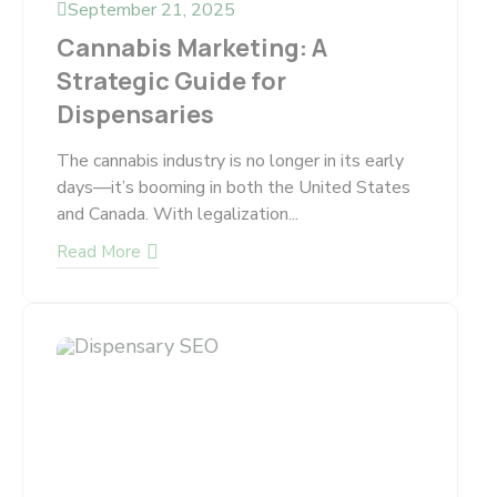
September 21, 2025
Cannabis Marketing: A
Strategic Guide for
Dispensaries
The cannabis industry is no longer in its early
days—it’s booming in both the United States
and Canada. With legalization...
Read More