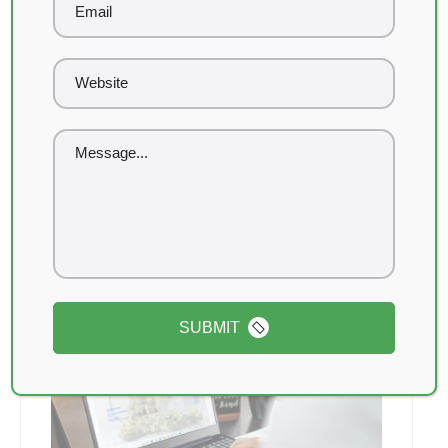
January 31, 2026
SEO vs Weedmaps: Which
Brings Better ROI?
If you run a cannabis dispensary, you’ve
probably asked this question already: Should I
invest in SEO or keep spending...
Read More
SUBMIT