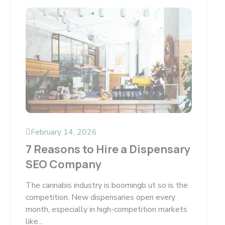
February 14, 2026
7 Reasons to Hire a Dispensary
SEO Company
The cannabis industry is boomingb ut so is the
competition. New dispensaries open every
month, especially in high-competition markets
like...