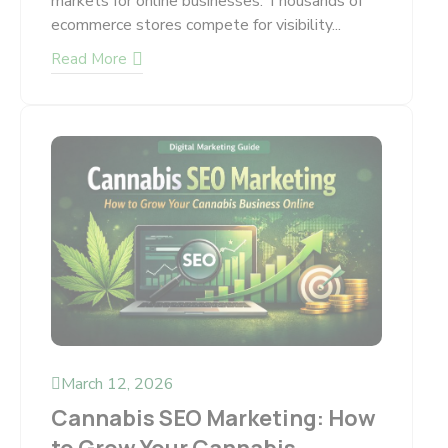
markets for online businesses. Thousands of
ecommerce stores compete for visibility...
Read More
March 12, 2026
Cannabis SEO Marketing: How