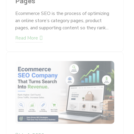
Pages
Ecommerce SEO is the process of optimizing
an online store’s category pages, product
pages, and supporting content so they rank...
Read More