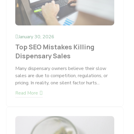
January 30, 2026
Top SEO Mistakes Killing
Dispensary Sales
Many dispensary owners believe their slow
sales are due to competition, regulations, or
pricing. In reality, one silent factor hurts...
Read More